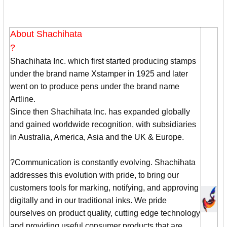
About Shachihata
?
Shachihata Inc. which first started producing stamps
under the brand name Xstamper in 1925 and later
went on to produce pens under the brand name
Artline.
Since then Shachihata Inc. has expanded globally
and gained worldwide recognition, with subsidiaries
in Australia, America, Asia and the UK & Europe.
?Communication is constantly evolving. Shachihata
addresses this evolution with pride, to bring our
customers tools for marking, notifying, and approving
digitally and in our traditional inks. We pride
ourselves on product quality, cutting edge technology
and providing useful consumer products that are