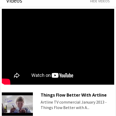
Videos
HIDE VIDEOS
Things Flow Better With Artline
Artline TV commercial January 2013 -
Things Flow Better with A...