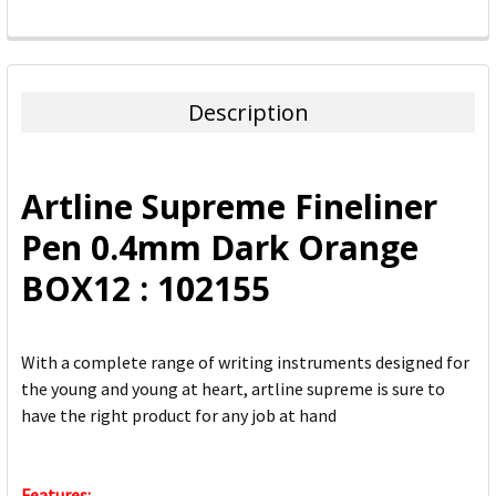
FREQUENTLY
BOUGHT
TOGETHER:
Description
SELECT
ALL
Artline Supreme Fineliner
ADD
Pen 0.4mm Dark Orange
SELECTED
TO CART
BOX12 : 102155
With a complete range of writing instruments designed for
the young and young at heart, artline supreme is sure to
have the right product for any job at hand
Features: