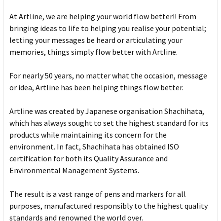
At Artline, we are helping your world flow better!! From
bringing ideas to life to helping you realise your potential;
letting your messages be heard or articulating your
memories, things simply flow better with Artline.
For nearly 50 years, no matter what the occasion, message
or idea, Artline has been helping things flow better.
Artline was created by Japanese organisation Shachihata,
which has always sought to set the highest standard for its
products while maintaining its concern for the
environment. In fact, Shachihata has obtained ISO
certification for both its Quality Assurance and
Environmental Management Systems.
The result is a vast range of pens and markers for all
purposes, manufactured responsibly to the highest quality
standards and renowned the world over.