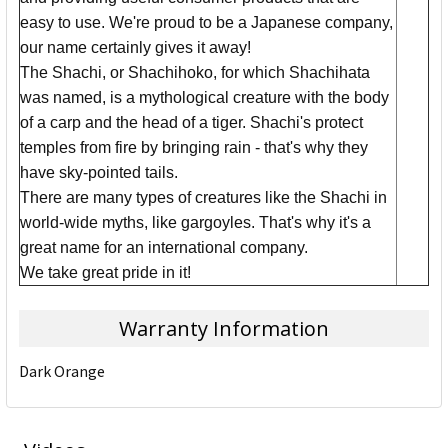
easy to use. We're proud to be a Japanese company,
our name certainly gives it away!
The Shachi, or Shachihoko, for which Shachihata
was named, is a mythological creature with the body
of a carp and the head of a tiger. Shachi's protect
temples from fire by bringing rain - that's why they
have sky-pointed tails.
There are many types of creatures like the Shachi in
world-wide myths, like gargoyles. That's why it's a
great name for an international company.
We take great pride in it!
Warranty Information
Dark Orange