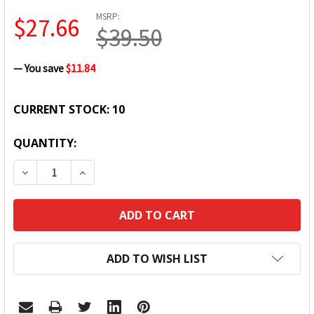
MSRP:
$27.66
$39.50
— You save
$11.84
CURRENT STOCK:
10
QUANTITY:
DECREASE QUANTITY:
INCREASE QUANTITY:
ADD TO WISH LIST