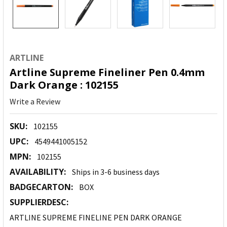
ARTLINE
Artline Supreme Fineliner Pen 0.4mm
Dark Orange : 102155
Write a Review
SKU:
102155
UPC:
4549441005152
MPN:
102155
AVAILABILITY:
Ships in 3-6 business days
BADGECARTON:
BOX
SUPPLIERDESC:
ARTLINE SUPREME FINELINE PEN DARK ORANGE