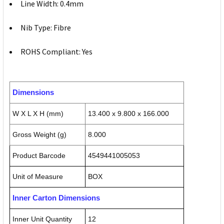
Line Width: 0.4mm
Nib Type: Fibre
ROHS Compliant: Yes
Dimensions
W X L X H (mm)
13.400 x 9.800 x 166.000
Gross Weight (g)
8.000
Product Barcode
4549441005053
Unit of Measure
BOX
Inner Carton Dimensions
Inner Unit Quantity
12