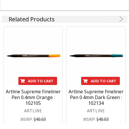
Related Products
ADD TO CART
ADD TO CART
Artline Supreme Fineliner
Artline Supreme Fineliner
Pen 0.4mm Orange :
Pen 0.4mm Dark Green :
102105
102134
ARTLINE
ARTLINE
MSRP:
$40.03
MSRP:
$40.03
$28.03
$28.03