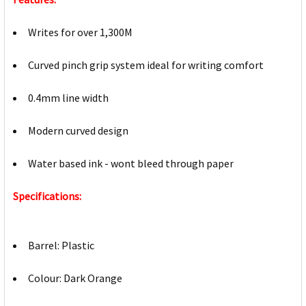
Writes for over 1,300M
Curved pinch grip system ideal for writing comfort
0.4mm line width
Modern curved design
Water based ink - wont bleed through paper
Specifications:
Barrel: Plastic
Colour: Dark Orange