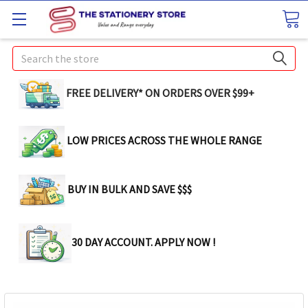
Search
FREE DELIVERY* ON ORDERS OVER $99+
LOW PRICES ACROSS THE WHOLE RANGE
BUY IN BULK AND SAVE $$$
30 DAY ACCOUNT. APPLY NOW !