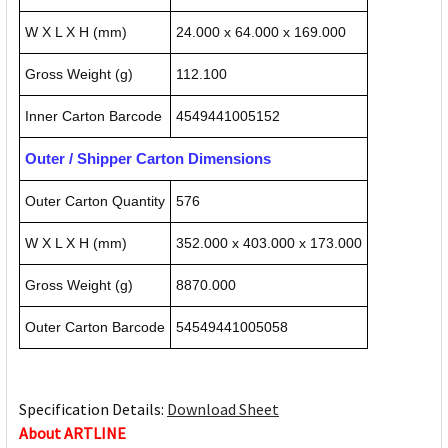
W X L X H (mm)
24.000 x 64.000 x 169.000
Gross Weight (g)
112.100
Inner Carton Barcode
4549441005152
Outer / Shipper Carton Dimensions
Outer Carton Quantity
576
W X L X H (mm)
352.000 x 403.000 x 173.000
Gross Weight (g)
8870.000
Outer Carton Barcode
54549441005058
Specification Details:
Download Sheet
About ARTLINE