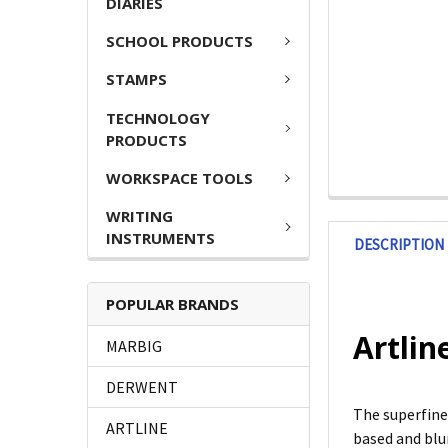
DIARIES
SCHOOL PRODUCTS
STAMPS
TECHNOLOGY
PRODUCTS
WORKSPACE TOOLS
WRITING
INSTRUMENTS
DESCRIPTION
POPULAR BRANDS
Artlin
MARBIG
DERWENT
The superfine 
ARTLINE
based and blur