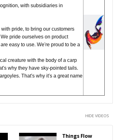
nition, with subsidiaries in
with pride, to bring our customers
ks. We pride ourselves on product
 are easy to use. We're proud to be a
al creature with the body of a carp
hat's why they have sky-pointed tails.
argoyles. That's why it's a great name
HIDE VIDEOS
Things Flow