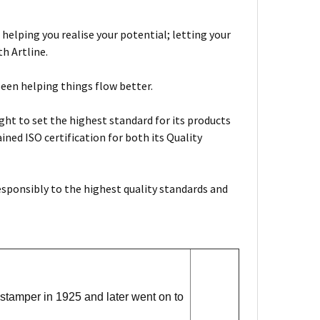
 helping you realise your potential; letting your
h Artline.
been helping things flow better.
ht to set the highest standard for its products
ned ISO certification for both its Quality
esponsibly to the highest quality standards and
stamper in 1925 and later went on to