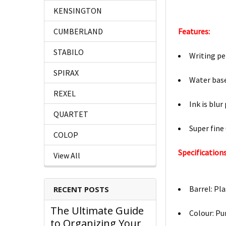
KENSINGTON
Features:
CUMBERLAND
STABILO
Writing pe
SPIRAX
Water base
REXEL
Ink is blur
QUARTET
Super fine
COLOP
Specifications
View All
Barrel: Pla
RECENT POSTS
The Ultimate Guide
Colour: Pu
to Organizing Your