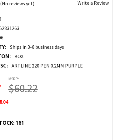
Write a Review
(No reviews yet)
6
52831263
06
TY:
Ships in 3-6 business days
TON:
BOX
SC:
ARTLINE 220 PEN 0.2MM PURPLE
MSRP:
8
$60.22
8.04
TOCK:
161