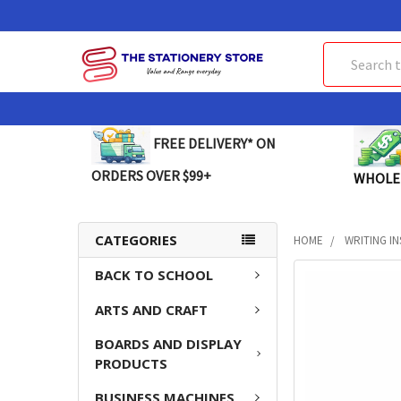
Search
FREE DELIVERY* ON
ORDERS OVER $99+
WHOLE
CATEGORIES
HOME
WRITING I
BACK TO SCHOOL
FREQUENTLY
BOUGHT
ARTS AND CRAFT
TOGETHER:
BOARDS AND DISPLAY
SELECT
PRODUCTS
ALL
BUSINESS MACHINES