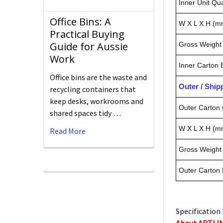
Inner Unit Qua
Office Bins: A
W X L X H (m
Practical Buying
Guide for Aussie
Gross Weight 
Work
Inner Carton
Office bins are the waste and
Outer / Shi
recycling containers that
keep desks, workrooms and
Outer Carton 
shared spaces tidy …
W X L X H (m
Read More
Gross Weight 
Outer Carton
Specification 