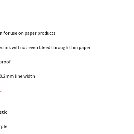
n for use on paper products
d ink will not even bleed through thin paper
 proof
 0.2mm line width
:
stic
rple