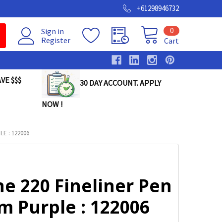
+61298946732
0
Sign in
Register
Cart
VE $$$
30 DAY ACCOUNT. APPLY
NOW !
E : 122006
ne 220 Fineliner Pen
m Purple : 122006