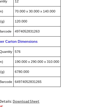
ntity
12
m)
70.000 x 30.000 x 140.000
(g)
120.000
 Barcode
4974052831263
pper Carton Dimensions
Quantity
576
m)
190.000 x 290.000 x 310.000
(g)
6780.000
 Barcode
64974052831265
Details:
Download Sheet