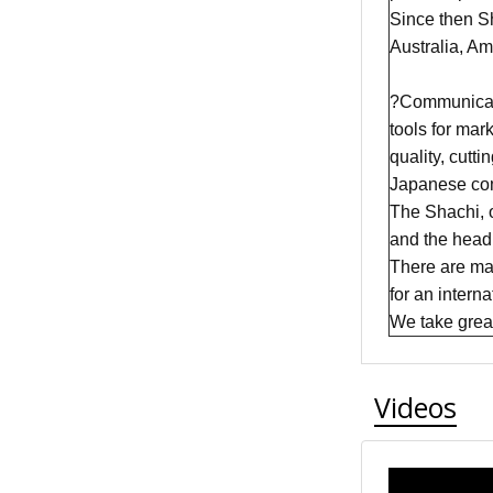
Since then Sh
Australia, A
?Communicatio
tools for mar
quality, cutt
Japanese com
The Shachi, 
and the head 
There are man
for an intern
We take great 
Videos