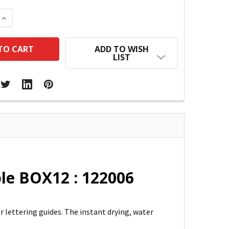
 QUANTITY:
INCREASE QUANTITY:
ADD TO WISH
LIST
ple BOX12 : 122006
or lettering guides. The instant drying, water