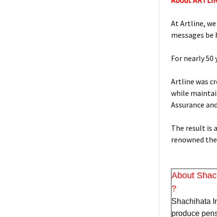
About ARTLI
At Artline, we
messages be h
For nearly 50
Artline was c
while maintain
Assurance an
The result is
renowned the 
About Shac
?
Shachihata In
produce pens