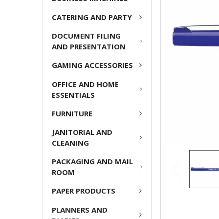
ADD
CATERING AND PARTY
SELECTED
TO CART
DOCUMENT FILING
AND PRESENTATION
GAMING ACCESSORIES
OFFICE AND HOME
ESSENTIALS
FURNITURE
JANITORIAL AND
CLEANING
PACKAGING AND MAIL
ROOM
PAPER PRODUCTS
PLANNERS AND