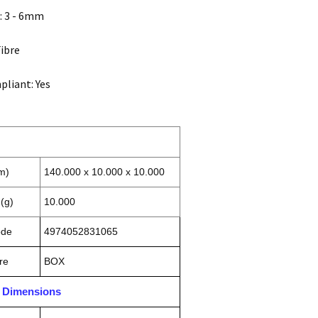
: 3 - 6mm
Fibre
liant: Yes
m)
140.000 x 10.000 x 10.000
(g)
10.000
ode
4974052831065
re
BOX
n Dimensions