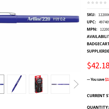
SKU:
12200
UPC:
49740
MPN:
1220
AVAILABILI
BADGECAR
SUPPLIERDE
$42.1
— You save
$1
CURRENT S
QUANTITY: