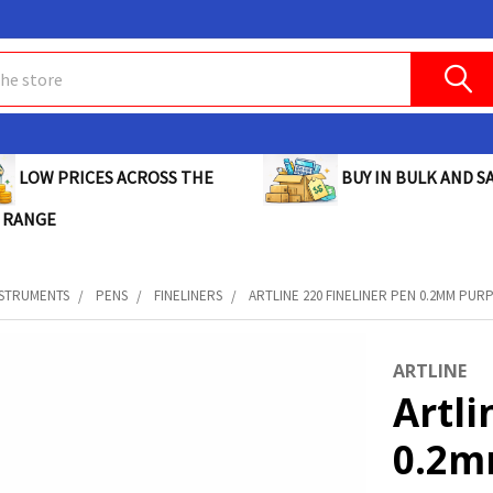
BUY IN BULK AND SA
LOW PRICES ACROSS THE
 RANGE
NSTRUMENTS
PENS
FINELINERS
ARTLINE 220 FINELINER PEN 0.2MM PURPL
ARTLINE
Artli
0.2m