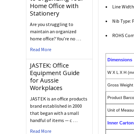
Home Office with
Line Width
Stationery
Nib Type: 
Are you struggling to
maintain an organized
ROHS Comp
home office? You’re no …
Read More
Dimensions
JASTEK: Office
Equipment Guide
W X L X H (m
for Aussie
Gross Weight 
Workplaces
Product Barc
JASTEK is an office products
brand established in 2000
Unit of Measu
that began with a small
handful of items — c …
Inner Carto
Read More