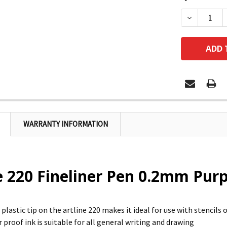
DECREASE
WARRANTY INFORMATION
e 220 Fineliner Pen 0.2mm Pur
plastic tip on the artline 220 makes it ideal for use with stencils 
 proof ink is suitable for all general writing and drawing