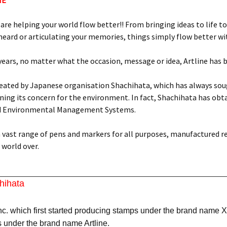
NE
 are helping your world flow better!! From bringing ideas to life to
eard or articulating your memories, things simply flow better wit
 years, no matter what the occasion, message or idea, Artline has 
reated by Japanese organisation Shachihata, which has always soug
ing its concern for the environment. In fact, Shachihata has obtai
d Environmental Management Systems.
 a vast range of pens and markers for all purposes, manufactured r
world over.
hihata
c. which first started producing stamps under the brand name X
 under the brand name Artline.