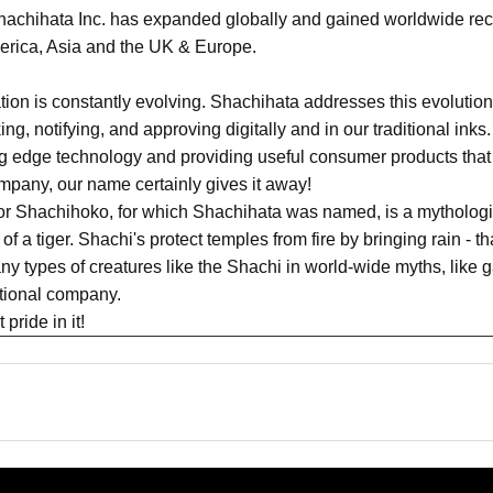
achihata Inc. has expanded globally and gained worldwide recog
merica, Asia and the UK & Europe.
n is constantly evolving. Shachihata addresses this evolution 
king, notifying, and approving digitally and in our traditional in
ing edge technology and providing useful consumer products that
pany, our name certainly gives it away!
or Shachihoko, for which Shachihata was named, is a mythologic
of a tiger. Shachi's protect temples from fire by bringing rain - t
y types of creatures like the Shachi in world-wide myths, like g
ational company.
pride in it!