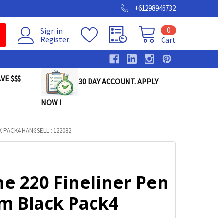
+61298946732
0
Sign in
Register
Cart
VE $$$
30 DAY ACCOUNT. APPLY
NOW !
K PACK4 HANGSELL : 122082
ne 220 Fineliner Pen
m Black Pack4