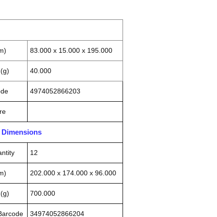
m)
83.000 x 15.000 x 195.000
(g)
40.000
ode
4974052866203
re
n Dimensions
ntity
12
m)
202.000 x 174.000 x 96.000
(g)
700.000
 Barcode
34974052866204