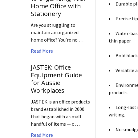
Durable pla
Home Office with
Stationery
Precise ti
Are you struggling to
maintain an organized
Water-base
home office? You’re no …
thin paper.
Read More
Bold black
JASTEK: Office
Versatile 
Equipment Guide
for Aussie
Environmen
Workplaces
products.
JASTEK is an office products
Long-lasti
brand established in 2000
writing.
that began with a small
handful of items — c …
No smudges
Read More