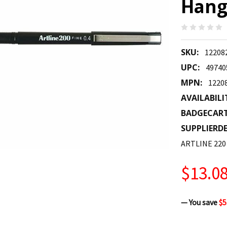
Hangs
SKU:
12208
UPC:
49740
MPN:
1220
AVAILABILI
BADGECAR
SUPPLIERDE
ARTLINE 220
$13.0
— You save
$5