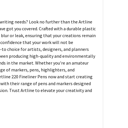
nd writing needs? Look no further than the Artline
ve got you covered. Crafted with a durable plastic
blur or leak, ensuring that your creations remain
ve confidence that your work will not be
to choice for artists, designers, and planners
s been producing high-quality and environmentally
ands in the market. Whether you're an amateur
nge of markers, pens, highlighters, and
 Artline 220 Fineliner Pens now and start creating
y, with their range of pens and markers designed
ion. Trust Artline to elevate your creativity and