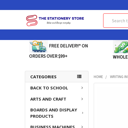
Search
FREE DELIVERY* ON
ORDERS OVER $99+
WHOLE
CATEGORIES
HOME
WRITING I
BACK TO SCHOOL
FREQUENTLY
BOUGHT
ARTS AND CRAFT
TOGETHER:
BOARDS AND DISPLAY
SELECT
PRODUCTS
ALL
BUSINESS MACHINES