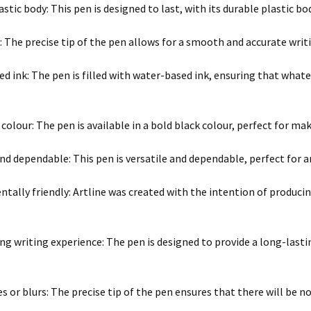
stic body: This pen is designed to last, with its durable plastic bo
p: The precise tip of the pen allows for a smooth and accurate writ
d ink: The pen is filled with water-based ink, ensuring that whatev
 colour: The pen is available in a bold black colour, perfect for m
and dependable: This pen is versatile and dependable, perfect for a
tally friendly: Artline was created with the intention of produci
ng writing experience: The pen is designed to provide a long-lasti
 or blurs: The precise tip of the pen ensures that there will be n