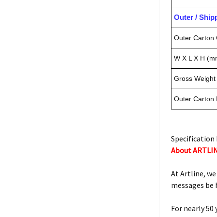
Outer / Shi
Outer Carton 
W X L X H (m
Gross Weight 
Outer Carton
Specification 
About ARTLI
At Artline, we
messages be h
For nearly 50