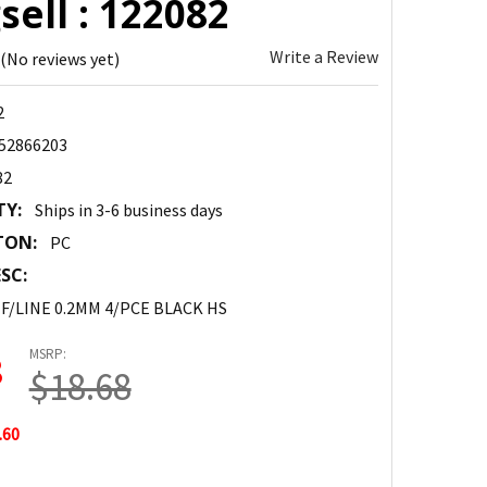
ell : 122082
Write a Review
(No reviews yet)
2
52866203
82
TY:
Ships in 3-6 business days
TON:
PC
SC:
 F/LINE 0.2MM 4/PCE BLACK HS
MSRP:
8
$18.68
.60