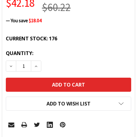
$42.18
$60.22
— You save
$18.04
CURRENT STOCK:
176
QUANTITY:
DECREASE QUANTITY:
INCREASE QUANTITY:
ADD TO WISH LIST