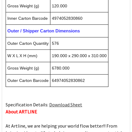
Gross Weight (g)
120.000
Inner Carton Barcode
4974052830860
Outer / Shipper Carton Dimensions
Outer Carton Quantity
576
W X L X H (mm)
190.000 x 290.000 x 310.000
Gross Weight (g)
6780.000
Outer Carton Barcode
64974052830862
Specification Details:
Download Sheet
About ARTLINE
At Artline, we are helping your world flow better!! From