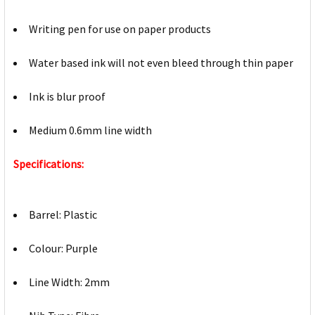
Writing pen for use on paper products
Water based ink will not even bleed through thin paper
Ink is blur proof
Medium 0.6mm line width
Specifications:
Barrel: Plastic
Colour: Purple
Line Width: 2mm