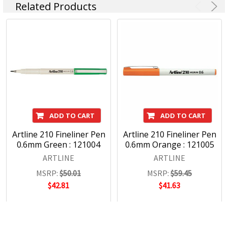
Related Products
ADD TO CART
ADD TO CART
Artline 210 Fineliner Pen
Artline 210 Fineliner Pen
0.6mm Green : 121004
0.6mm Orange : 121005
ARTLINE
ARTLINE
MSRP:
$50.01
MSRP:
$59.45
$42.81
$41.63