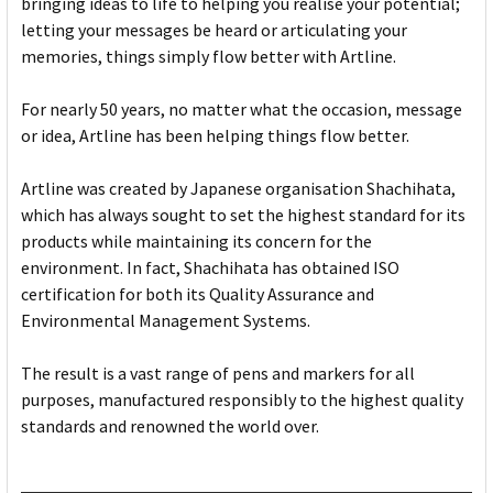
bringing ideas to life to helping you realise your potential;
letting your messages be heard or articulating your
memories, things simply flow better with Artline.
For nearly 50 years, no matter what the occasion, message
or idea, Artline has been helping things flow better.
Artline was created by Japanese organisation Shachihata,
which has always sought to set the highest standard for its
products while maintaining its concern for the
environment. In fact, Shachihata has obtained ISO
certification for both its Quality Assurance and
Environmental Management Systems.
The result is a vast range of pens and markers for all
purposes, manufactured responsibly to the highest quality
standards and renowned the world over.