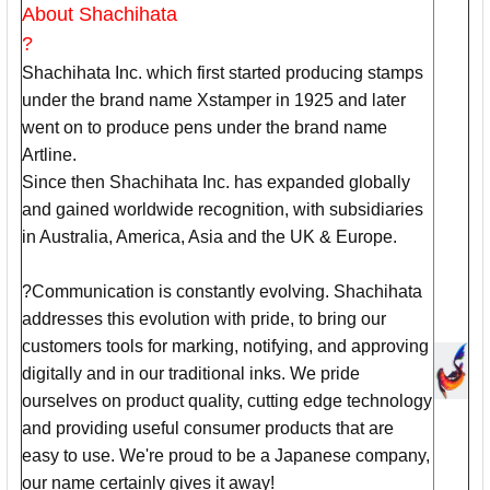
About Shachihata
?
Shachihata Inc. which first started producing stamps
under the brand name Xstamper in 1925 and later
went on to produce pens under the brand name
Artline.
Since then Shachihata Inc. has expanded globally
and gained worldwide recognition, with subsidiaries
in Australia, America, Asia and the UK & Europe.
?Communication is constantly evolving. Shachihata
addresses this evolution with pride, to bring our
customers tools for marking, notifying, and approving
digitally and in our traditional inks. We pride
ourselves on product quality, cutting edge technology
and providing useful consumer products that are
easy to use. We're proud to be a Japanese company,
our name certainly gives it away!