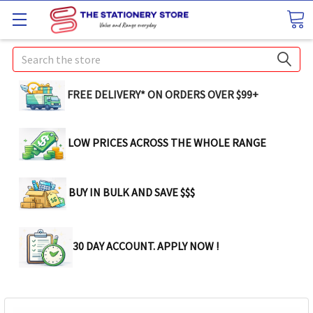
Search
FREE DELIVERY* ON ORDERS OVER $99+
LOW PRICES ACROSS THE WHOLE RANGE
BUY IN BULK AND SAVE $$$
30 DAY ACCOUNT. APPLY NOW !