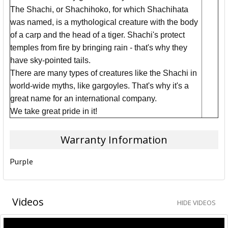
The Shachi, or Shachihoko, for which Shachihata
was named, is a mythological creature with the body
of a carp and the head of a tiger. Shachi's protect
temples from fire by bringing rain - that's why they
have sky-pointed tails.
There are many types of creatures like the Shachi in
world-wide myths, like gargoyles. That's why it's a
great name for an international company.
We take great pride in it!
Warranty Information
Purple
Videos
HIDE VIDEOS