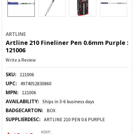
ARTLINE
Artline 210 Fineliner Pen 0.6mm Purple :
121006
Write a Review
SKU:
121006
UPC:
4974052830860
MPN:
121006
AVAILABILITY:
Ships in 3-6 business days
BADGECARTON:
BOX
SUPPLIERDESC:
ARTLINE 210 PEN 0.6 PURPLE
MSRP: