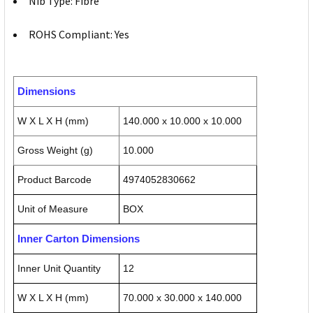
Nib Type: Fibre
ROHS Compliant: Yes
Dimensions
W X L X H (mm)
140.000 x 10.000 x 10.000
Gross Weight (g)
10.000
Product Barcode
4974052830662
Unit of Measure
BOX
Inner Carton Dimensions
Inner Unit Quantity
12
W X L X H (mm)
70.000 x 30.000 x 140.000