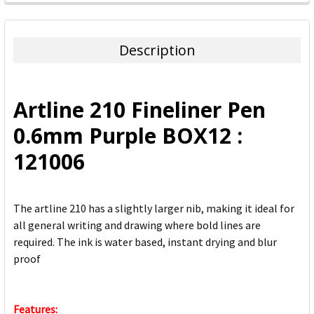
FREQUENTLY
BOUGHT
TOGETHER:
Description
SELECT
ALL
Artline 210 Fineliner Pen
ADD
0.6mm Purple BOX12 :
SELECTED
TO CART
121006
The artline 210 has a slightly larger nib, making it ideal for
all general writing and drawing where bold lines are
required. The ink is water based, instant drying and blur
proof
Features: