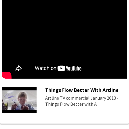
Things Flow Better With Artline
Artline TV commercial January 2013 -
Things Flow Better with A...