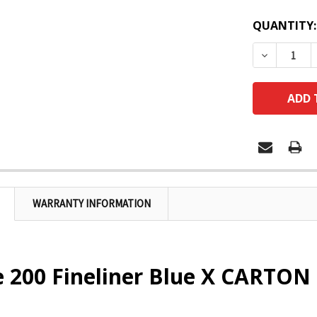
QUANTITY:
DECREASE
WARRANTY INFORMATION
e 200 Fineliner Blue X CARTON 