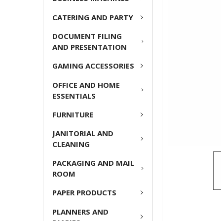
ADD
CATERING AND PARTY
SELECTED
TO CART
DOCUMENT FILING
AND PRESENTATION
GAMING ACCESSORIES
OFFICE AND HOME
ESSENTIALS
FURNITURE
JANITORIAL AND
CLEANING
PACKAGING AND MAIL
ROOM
PAPER PRODUCTS
PLANNERS AND