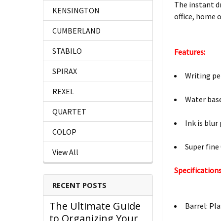
The instant dr
KENSINGTON
office, home 
CUMBERLAND
STABILO
Features:
SPIRAX
Writing pe
REXEL
Water base
QUARTET
Ink is blur
COLOP
Super fine
View All
Specifications
RECENT POSTS
The Ultimate Guide
Barrel: Pla
to Organizing Your