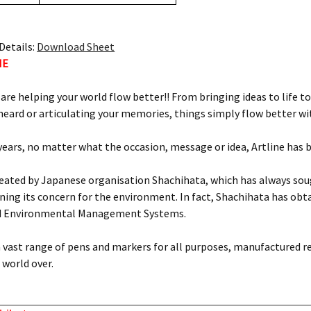
Details:
Download Sheet
NE
 are helping your world flow better!! From bringing ideas to life to
eard or articulating your memories, things simply flow better wit
 years, no matter what the occasion, message or idea, Artline has 
reated by Japanese organisation Shachihata, which has always soug
ing its concern for the environment. In fact, Shachihata has obtai
d Environmental Management Systems.
 a vast range of pens and markers for all purposes, manufactured r
world over.