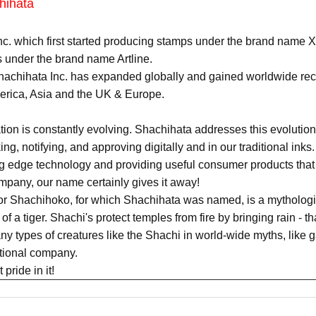
hihata
c. which first started producing stamps under the brand name X
 under the brand name Artline.
achihata Inc. has expanded globally and gained worldwide recog
merica, Asia and the UK & Europe.
n is constantly evolving. Shachihata addresses this evolution 
king, notifying, and approving digitally and in our traditional in
ing edge technology and providing useful consumer products that
pany, our name certainly gives it away!
or Shachihoko, for which Shachihata was named, is a mythologic
of a tiger. Shachi's protect temples from fire by bringing rain - t
y types of creatures like the Shachi in world-wide myths, like g
ational company.
pride in it!