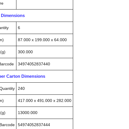
re
n Dimensions
ntity
6
m)
87.000 x 199.000 x 64.000
(g)
300.000
 Barcode
34974052837440
pper Carton Dimensions
Quantity
240
m)
417.000 x 491.000 x 282.000
(g)
13000.000
 Barcode
54974052837444