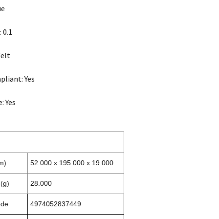
ue
 0.1
Felt
liant: Yes
: Yes
m)
52.000 x 195.000 x 19.000
(g)
28.000
ode
4974052837449