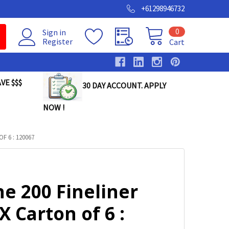
+61298946732
0
Sign in
Register
Cart
VE $$$
30 DAY ACCOUNT. APPLY
NOW !
F 6 : 120067
ne 200 Fineliner
X Carton of 6 :