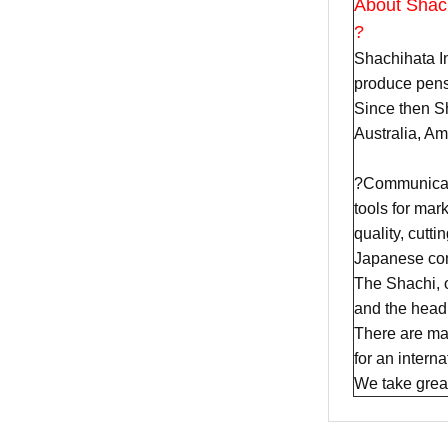
About Shac
?
Shachihata In
produce pens
Since then Sh
Australia, A
?Communicatio
tools for mar
quality, cutt
Japanese com
The Shachi, 
and the head 
There are man
for an intern
We take great 