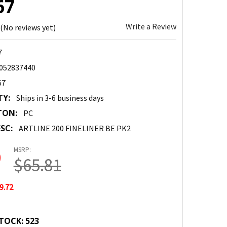
67
Write a Review
(No reviews yet)
7
052837440
67
TY:
Ships in 3-6 business days
TON:
PC
SC:
ARTLINE 200 FINELINER BE PK2
MSRP:
9
$65.81
9.72
TOCK:
523