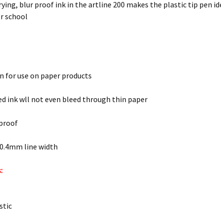
ying, blur proof ink in the artline 200 makes the plastic tip pen id
or school
n for use on paper products
d ink wll not even bleed through thin paper
 proof
 0.4mm line width
:
stic