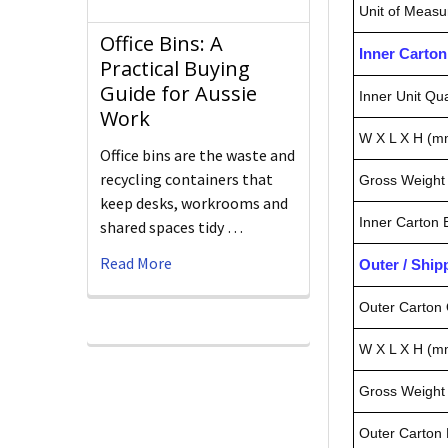
Unit of Measu
Office Bins: A
Inner Carto
Practical Buying
Guide for Aussie
Inner Unit Qua
Work
W X L X H (m
Office bins are the waste and
recycling containers that
Gross Weight 
keep desks, workrooms and
Inner Carton
shared spaces tidy …
Read More
Outer / Shi
Outer Carton 
W X L X H (m
Gross Weight 
Outer Carton