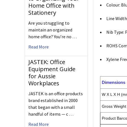
Home Office with
Colour: Bl
Stationery
Line Width:
Are you struggling to
maintain an organized
Nib Type: 
home office? You’re no …
ROHS Comp
Read More
Xylene Free
JASTEK: Office
Equipment Guide
for Aussie
Workplaces
Dimensions
JASTEK is an office products
W X L X H (m
brand established in 2000
Gross Weight 
that began with a small
handful of items — c …
Product Barc
Read More