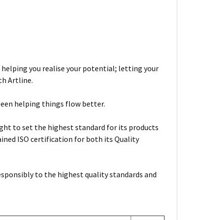
 helping you realise your potential; letting your
h Artline.
been helping things flow better.
ht to set the highest standard for its products
ned ISO certification for both its Quality
esponsibly to the highest quality standards and