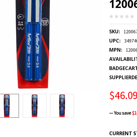
1200
SKU:
12006
UPC:
34974
MPN:
1200
AVAILABILI
BADGECAR
SUPPLIERDE
$46.0
— You save
$1
CURRENT S