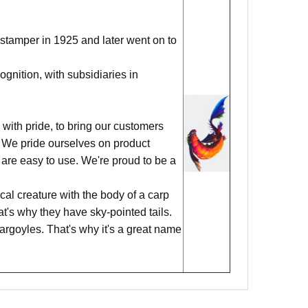
stamper in 1925 and later went on to
nition, with subsidiaries in
with pride, to bring our customers
ks. We pride ourselves on product
 are easy to use. We're proud to be a
al creature with the body of a carp
hat's why they have sky-pointed tails.
argoyles. That's why it's a great name