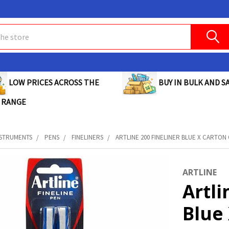
BUY IN BULK AND SA
LOW PRICES ACROSS THE
 RANGE
NSTRUMENTS
PENS
FINELINERS
ARTLINE 200 FINELINER BLUE X CARTON O
ARTLINE
Artli
Blue 