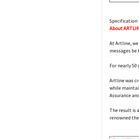
Specification 
About ARTLI
At Artline, we
messages be h
For nearly 50
Artline was c
while maintain
Assurance an
The result is
renowned the 