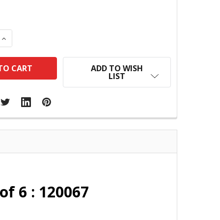
 QUANTITY:
INCREASE QUANTITY:
ADD TO WISH
LIST
of 6 : 120067