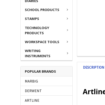
DIARIES
SCHOOL PRODUCTS
STAMPS
TECHNOLOGY
PRODUCTS
WORKSPACE TOOLS
WRITING
INSTRUMENTS
DESCRIPTION
POPULAR BRANDS
MARBIG
Artlin
DERWENT
ARTLINE