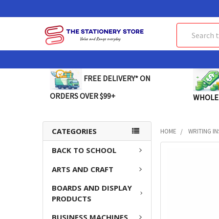
Search
FREE DELIVERY* ON
ORDERS OVER $99+
WHOLE
CATEGORIES
HOME
WRITING I
BACK TO SCHOOL
FREQUENTLY
BOUGHT
ARTS AND CRAFT
TOGETHER:
BOARDS AND DISPLAY
SELECT
PRODUCTS
ALL
BUSINESS MACHINES