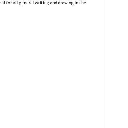
eal for all general writing and drawing in the