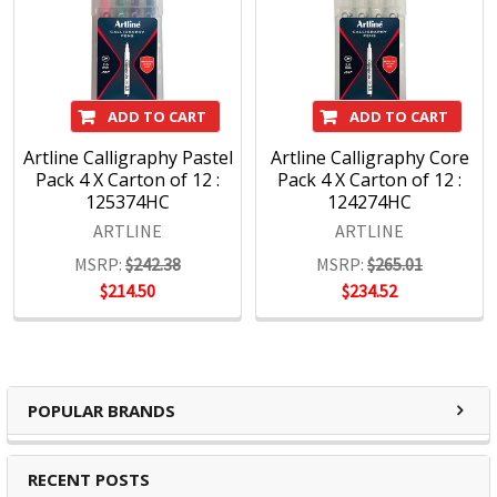
ADD TO CART
ADD TO CART
Artline Calligraphy Pastel
Artline Calligraphy Core
Pack 4 X Carton of 12 :
Pack 4 X Carton of 12 :
125374HC
124274HC
ARTLINE
ARTLINE
MSRP:
$242.38
MSRP:
$265.01
$214.50
$234.52
POPULAR BRANDS
RECENT POSTS