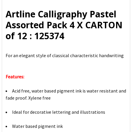
ALL
Artline Calligraphy Pastel
ADD
Assorted Pack 4 X CARTON
SELECTED
TO CART
of 12 : 125374
For an elegant style of classical characteristic handwriting
Features:
Acid free, water based pigment ink is water resistant and
fade proof. Xylene free
Ideal for decorative lettering and illustrations
Water based pigment ink