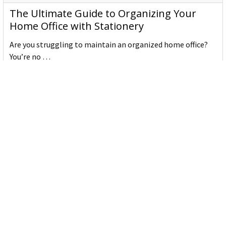
The Ultimate Guide to Organizing Your
Home Office with Stationery
Are you struggling to maintain an organized home office?
You’re no …
Read More
JASTEK: Office Equipment Guide for Aussie
Workplaces
JASTEK is an office products brand established in 2000 that
began with a small handful of items — c …
Read More
Office Bins: A Practical Buying Guide for
Aussie Work
Office bins are the waste and recycling containers that keep