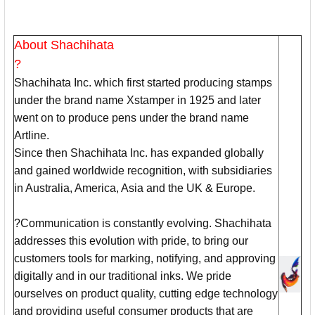
About Shachihata
?
Shachihata Inc. which first started producing stamps
under the brand name Xstamper in 1925 and later
went on to produce pens under the brand name
Artline.
Since then Shachihata Inc. has expanded globally
and gained worldwide recognition, with subsidiaries
in Australia, America, Asia and the UK & Europe.
?Communication is constantly evolving. Shachihata
addresses this evolution with pride, to bring our
customers tools for marking, notifying, and approving
digitally and in our traditional inks. We pride
ourselves on product quality, cutting edge technology
and providing useful consumer products that are