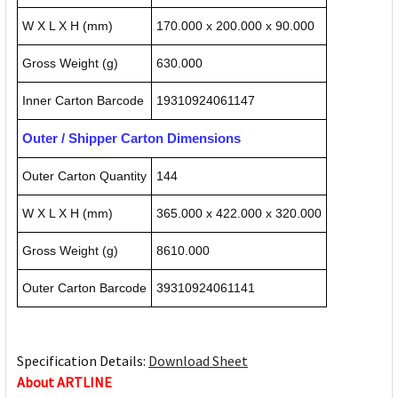
W X L X H (mm)
170.000 x 200.000 x 90.000
Gross Weight (g)
630.000
Inner Carton Barcode
19310924061147
Outer / Shipper Carton Dimensions
Outer Carton Quantity
144
W X L X H (mm)
365.000 x 422.000 x 320.000
Gross Weight (g)
8610.000
Outer Carton Barcode
39310924061141
Specification Details:
Download Sheet
About ARTLINE