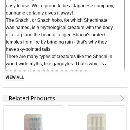
easy to use. We're proud to be a Japanese company,
our name certainly gives it away!
The Shachi, or Shachihoko, for which Shachihata
was named, is a mythological creature with the body
of a carp and the head of a tiger. Shachi's protect
temples from fire by bringing rain - that's why they
have sky-pointed tails.
There are many types of creatures like the Shachi in
world-wide myths, like gargoyles. That's why it's a
great name for an international company.
VIEW ALL
We take great pride in it!
Related Products