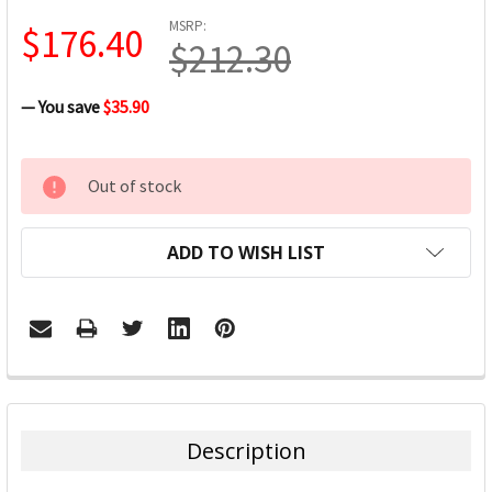
MSRP:
$176.40
$212.30
— You save
$35.90
CURRENT
Out of stock
STOCK:
ADD TO WISH LIST
FREQUENTLY
BOUGHT
TOGETHER:
Description
SELECT