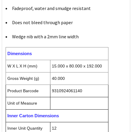
Fadeproof, water and smudge resistant
Does not bleed through paper
Wedge nib with a 2mm line width
Dimensions
W X L X H (mm)
15.000 x 80.000 x 192.000
Gross Weight (g)
40.000
Product Barcode
9310924061140
Unit of Measure
Inner Carton Dimensions
Inner Unit Quantity
12