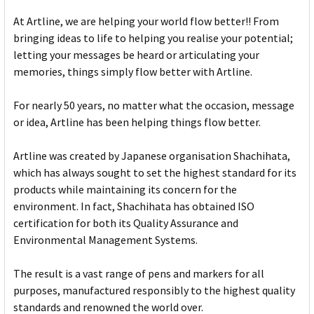
At Artline, we are helping your world flow better!! From
bringing ideas to life to helping you realise your potential;
letting your messages be heard or articulating your
memories, things simply flow better with Artline.
For nearly 50 years, no matter what the occasion, message
or idea, Artline has been helping things flow better.
Artline was created by Japanese organisation Shachihata,
which has always sought to set the highest standard for its
products while maintaining its concern for the
environment. In fact, Shachihata has obtained ISO
certification for both its Quality Assurance and
Environmental Management Systems.
The result is a vast range of pens and markers for all
purposes, manufactured responsibly to the highest quality
standards and renowned the world over.