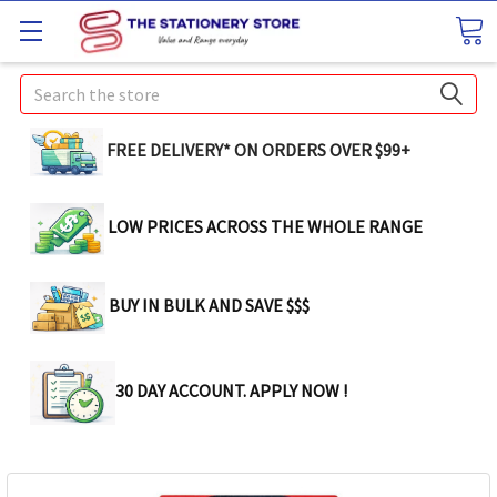
Search
FREE DELIVERY* ON ORDERS OVER $99+
LOW PRICES ACROSS THE WHOLE RANGE
BUY IN BULK AND SAVE $$$
30 DAY ACCOUNT. APPLY NOW !