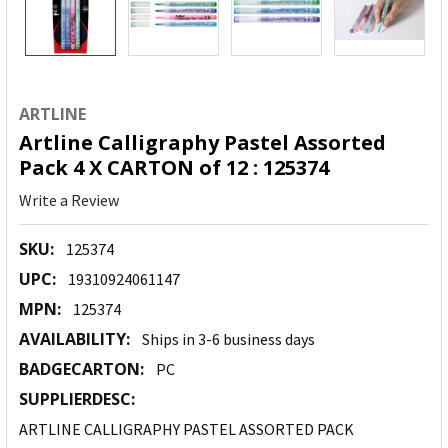
ARTLINE
Artline Calligraphy Pastel Assorted
Pack 4 X CARTON of 12 : 125374
Write a Review
SKU:
125374
UPC:
19310924061147
MPN:
125374
AVAILABILITY:
Ships in 3-6 business days
BADGECARTON:
PC
SUPPLIERDESC:
ARTLINE CALLIGRAPHY PASTEL ASSORTED PACK