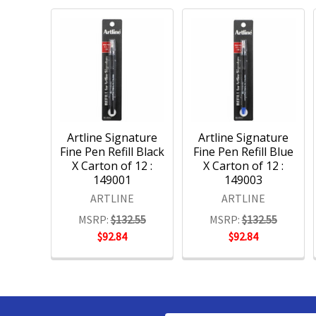
Artline Signature
Artline Signature
Fine Pen Refill Black
Fine Pen Refill Blue
X Carton of 12 :
X Carton of 12 :
149001
149003
ARTLINE
ARTLINE
MSRP:
$132.55
MSRP:
$132.55
$92.84
$92.84