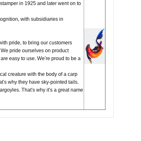
stamper in 1925 and later went on to
nition, with subsidiaries in
ith pride, to bring our customers
ks. We pride ourselves on product
 are easy to use. We're proud to be a
al creature with the body of a carp
hat's why they have sky-pointed tails.
argoyles. That's why it's a great name