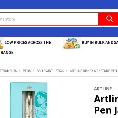
BUY IN BULK AND SA
LOW PRICES ACROSS THE
 RANGE
NSTRUMENTS
PENS
BALLPOINT - STICK
ARTLINE DISNEY SIGNATURE PEN 
ARTLINE
Artli
Pen 