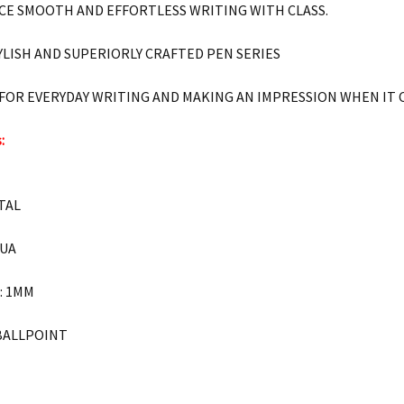
CE SMOOTH AND EFFORTLESS WRITING WITH CLASS.
YLISH AND SUPERIORLY CRAFTED PEN SERIES
 FOR EVERYDAY WRITING AND MAKING AN IMPRESSION WHEN IT
:
ETAL
QUA
h: 1MM
 BALLPOINT