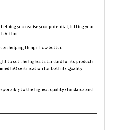
 helping you realise your potential; letting your
h Artline.
been helping things flow better.
ht to set the highest standard for its products
ned ISO certification for both its Quality
esponsibly to the highest quality standards and