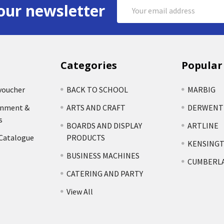
Email
our newsletter
Address
Categories
Popular
voucher
BACK TO SCHOOL
MARBIG
rnment &
ARTS AND CRAFT
DERWENT
s
BOARDS AND DISPLAY
ARTLINE
 Catalogue
PRODUCTS
KENSING
BUSINESS MACHINES
CUMBERL
CATERING AND PARTY
View All