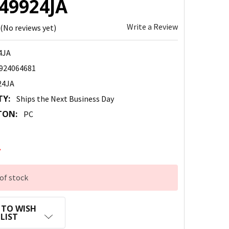
149924JA
Write a Review
(No reviews yet)
4JA
924064681
24JA
TY:
Ships the Next Business Day
TON:
PC
2
of stock
 TO WISH
LIST