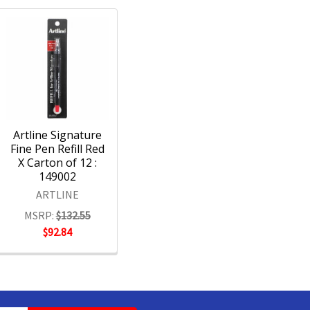
Artline Signature
Fine Pen Refill Red
X Carton of 12 :
149002
ARTLINE
MSRP:
$132.55
$92.84