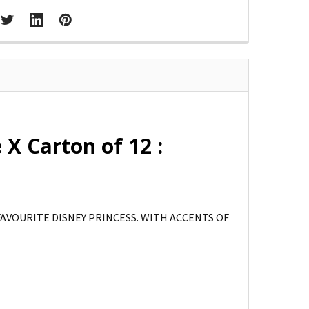
 X Carton of 12 :
FAVOURITE DISNEY PRINCESS. WITH ACCENTS OF