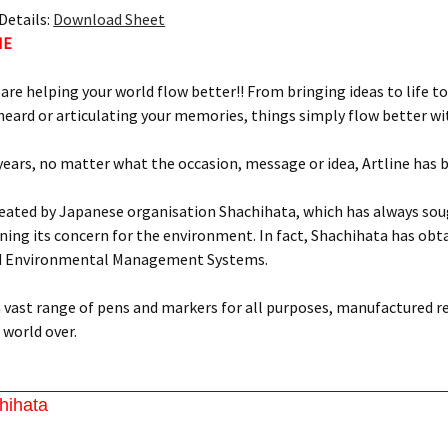
Details:
Download Sheet
NE
 are helping your world flow better!! From bringing ideas to life to
eard or articulating your memories, things simply flow better wit
 years, no matter what the occasion, message or idea, Artline has 
reated by Japanese organisation Shachihata, which has always soug
ing its concern for the environment. In fact, Shachihata has obtai
d Environmental Management Systems.
 a vast range of pens and markers for all purposes, manufactured r
world over.
hihata