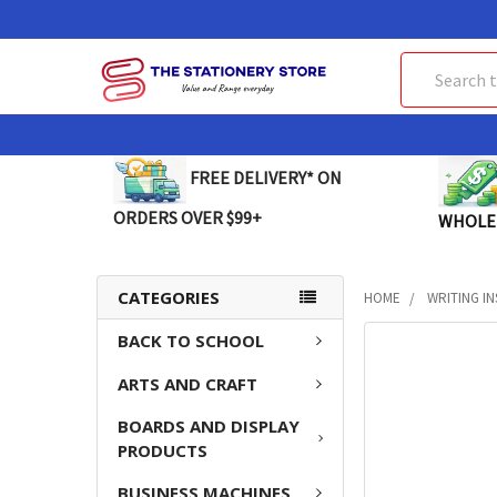
Search
FREE DELIVERY* ON
ORDERS OVER $99+
WHOLE
CATEGORIES
HOME
WRITING I
BACK TO SCHOOL
FREQUENTLY
BOUGHT
ARTS AND CRAFT
TOGETHER:
BOARDS AND DISPLAY
SELECT
PRODUCTS
ALL
BUSINESS MACHINES