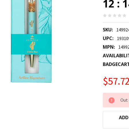
12 : 
SKU:
14992
UPC:
19310
MPN:
1499
AVAILABILI
BADGECAR
$57.7
CURRENT
Out 
STOCK:
ADD