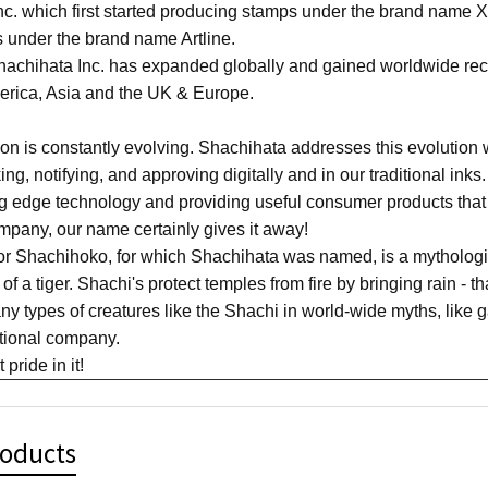
c. which first started producing stamps under the brand name X
 under the brand name Artline.
achihata Inc. has expanded globally and gained worldwide recog
merica, Asia and the UK & Europe.
n is constantly evolving. Shachihata addresses this evolution w
king, notifying, and approving digitally and in our traditional in
ing edge technology and providing useful consumer products that
pany, our name certainly gives it away!
or Shachihoko, for which Shachihata was named, is a mythologic
of a tiger. Shachi's protect temples from fire by bringing rain - t
y types of creatures like the Shachi in world-wide myths, like g
ational company.
pride in it!
roducts