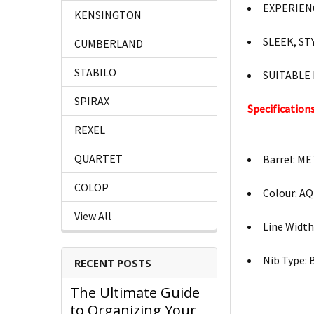
EXPERIEN
KENSINGTON
SLEEK, ST
CUMBERLAND
STABILO
SUITABLE
SPIRAX
Specifications
REXEL
QUARTET
Barrel: M
COLOP
Colour: A
View All
Line Widt
Nib Type:
RECENT POSTS
The Ultimate Guide
to Organizing Your