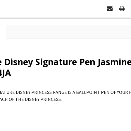
e Disney Signature Pen Jasmine
4JA
NATURE DISNEY PRINCESS RANGE IS A BALLPOINT PEN OF YOUR 
ACH OF THE DISNEY PRINCESS.