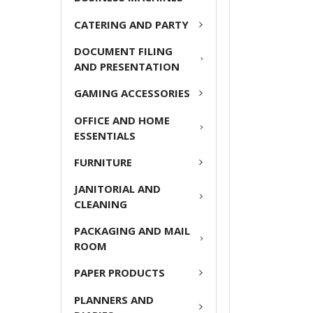
ADD
CATERING AND PARTY
SELECTED
TO CART
DOCUMENT FILING
AND PRESENTATION
GAMING ACCESSORIES
OFFICE AND HOME
ESSENTIALS
FURNITURE
JANITORIAL AND
CLEANING
PACKAGING AND MAIL
ROOM
PAPER PRODUCTS
PLANNERS AND