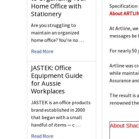
Home Office with
Specification 
Stationery
About ARTLI
Are you struggling to
At Artline, we
maintain an organized
messages be h
home office? You’re no …
For nearly 50
Read More
Artline was c
JASTEK: Office
while maintain
Equipment Guide
Assurance an
for Aussie
Workplaces
The result is
JASTEK is an office products
renowned the 
brand established in 2000
that began with a small
handful of items — c …
About Shac
Read More