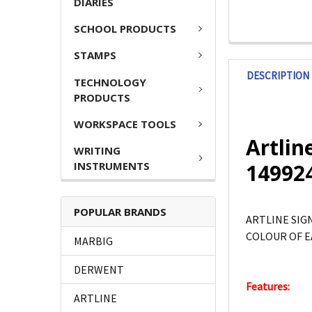
DIARIES
SCHOOL PRODUCTS
STAMPS
DESCRIPTION
TECHNOLOGY
PRODUCTS
WORKSPACE TOOLS
Artlin
WRITING
INSTRUMENTS
14992
POPULAR BRANDS
ARTLINE SIG
COLOUR OF E
MARBIG
DERWENT
Features:
ARTLINE