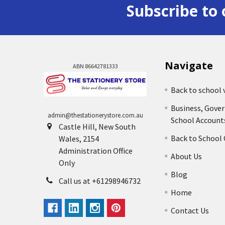
Subscribe to 
Navigate
ABN 86642781333
Back to school 
Business, Gove
admin@thestationerystore.com.au
School Account
Castle Hill, New South
Back to School
Wales, 2154
Administration Office
About Us
Only
Blog
Call us at +61298946732
Home
Contact Us