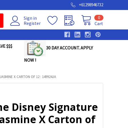
+61298946732
0
Sign in
Register
Cart
VE $$$
30 DAY ACCOUNT. APPLY
NOW !
JASMINE X CARTON OF 12 : 149924JA
ne Disney Signature
Jasmine X Carton of