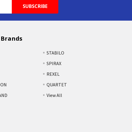
 Brands
STABILO
SPIRAX
REXEL
TON
QUARTET
AND
View All