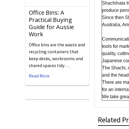
Shachihata In
produce pens
Office Bins: A
Since then Sh
Practical Buying
Australia, A
Guide for Aussie
Work
​Communicatio
Office bins are the waste and
tools for mar
recycling containers that
quality, cutt
keep desks, workrooms and
Japanese com
shared spaces tidy …
The Shachi, 
and the head 
Read More
There are man
for an intern
We take great 
Related P