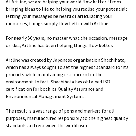
At Artline, we are helping your world flow better!! From
bringing ideas to life to helping you realise your potential;
letting your messages be heard or articulating your
memories, things simply flow better with Artline.
For nearly 50 years, no matter what the occasion, message
or idea, Artline has been helping things flow better.
Artline was created by Japanese organisation Shachihata,
which has always sought to set the highest standard for its
products while maintaining its concern for the
environment. In fact, Shachihata has obtained ISO
certification for both its Quality Assurance and
Environmental Management Systems.
The result is a vast range of pens and markers for all
purposes, manufactured responsibly to the highest quality
standards and renowned the world over.