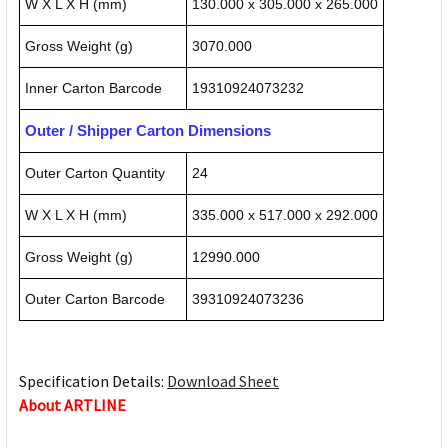
W X L X H (mm)
130.000 x 305.000 x 265.000
Gross Weight (g)
3070.000
Inner Carton Barcode
19310924073232
Outer / Shipper Carton Dimensions
Outer Carton Quantity
24
W X L X H (mm)
335.000 x 517.000 x 292.000
Gross Weight (g)
12990.000
Outer Carton Barcode
39310924073236
Specification Details:
Download Sheet
About ARTLINE