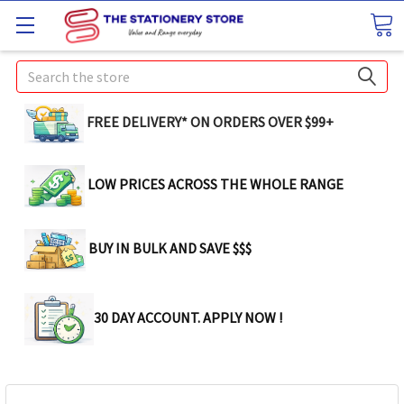
Search
FREE DELIVERY* ON ORDERS OVER $99+
LOW PRICES ACROSS THE WHOLE RANGE
BUY IN BULK AND SAVE $$$
30 DAY ACCOUNT. APPLY NOW !