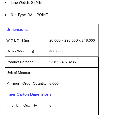
Line Width: 0.5MM
Nib Type: BALLPOINT
Dimensions
W X L X H (mm)
20.000 x 293.000 x 248.000
Gross Weight (g)
480.000
Product Barcode
9310924073235
Unit of Measure
Minimum Order Quantity
6.000
Inner Carton Dimensions
Inner Unit Quantity
6