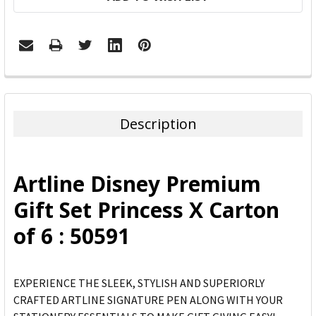
FREQUENTLY
BOUGHT
TOGETHER:
Description
SELECT
ALL
Artline Disney Premium
ADD
Gift Set Princess X Carton
SELECTED
TO CART
of 6 : 50591
EXPERIENCE THE SLEEK, STYLISH AND SUPERIORLY
CRAFTED ARTLINE SIGNATURE PEN ALONG WITH YOUR