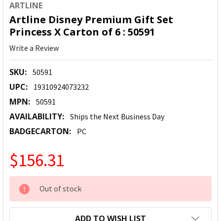
ARTLINE
Artline Disney Premium Gift Set
Princess X Carton of 6 : 50591
Write a Review
SKU:
50591
UPC:
19310924073232
MPN:
50591
AVAILABILITY:
Ships the Next Business Day
BADGECARTON:
PC
$156.31
CURRENT
Out of stock
STOCK:
ADD TO WISH LIST