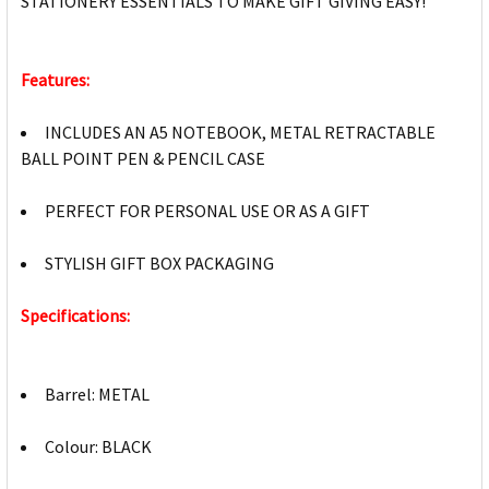
STATIONERY ESSENTIALS TO MAKE GIFT GIVING EASY!
Features:
INCLUDES AN A5 NOTEBOOK, METAL RETRACTABLE
BALL POINT PEN & PENCIL CASE
PERFECT FOR PERSONAL USE OR AS A GIFT
STYLISH GIFT BOX PACKAGING
Specifications:
Barrel: METAL
Colour: BLACK