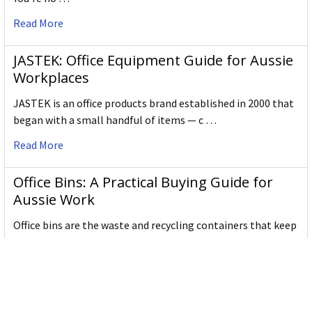
our name certainly gives it away!
Read More
The Shachi, or Shachihoko, for which Shachihata
was named, is a mythological creature with the body
JASTEK: Office Equipment Guide for Aussie
of a carp and the head of a tiger. Shachi's protect
Workplaces
temples from fire by bringing rain - that's why they
have sky-pointed tails.
JASTEK is an office products brand established in 2000 that
There are many types of creatures like the Shachi in
began with a small handful of items — c …
world-wide myths, like gargoyles. That's why it's a
Read More
great name for an international company.
We take great pride in it!
Office Bins: A Practical Buying Guide for
Aussie Work
Office bins are the waste and recycling containers that keep
desks, workrooms and shared spaces tidy …
Read More