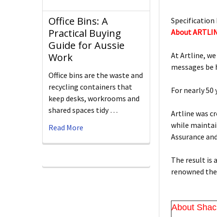
Office Bins: A
Specification 
Practical Buying
About ARTLI
Guide for Aussie
At Artline, we
Work
messages be h
Office bins are the waste and
recycling containers that
For nearly 50
keep desks, workrooms and
shared spaces tidy …
Artline was c
while maintain
Read More
Assurance an
The result is
renowned the 
About Shac