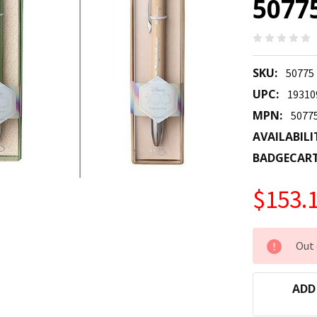
5077
SKU:
50775
UPC:
19310
MPN:
5077
AVAILABILI
BADGECAR
$153.
CURRENT
Out 
STOCK:
ADD