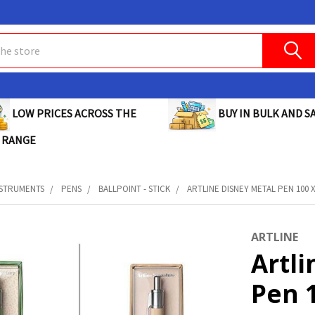
BUY IN BULK AND SA
LOW PRICES ACROSS THE
 RANGE
NSTRUMENTS
PENS
BALLPOINT - STICK
ARTLINE DISNEY METAL PEN 100 X
ARTLINE
Artli
Pen 1