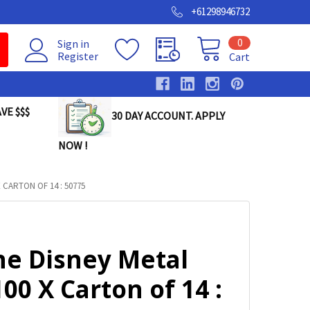
+61298946732
0
Sign in
Register
Cart
VE $$$
30 DAY ACCOUNT. APPLY
NOW !
 CARTON OF 14 : 50775
ne Disney Metal
00 X Carton of 14 :