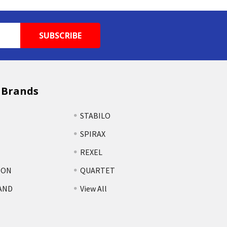
 Brands
STABILO
SPIRAX
REXEL
TON
QUARTET
AND
View All