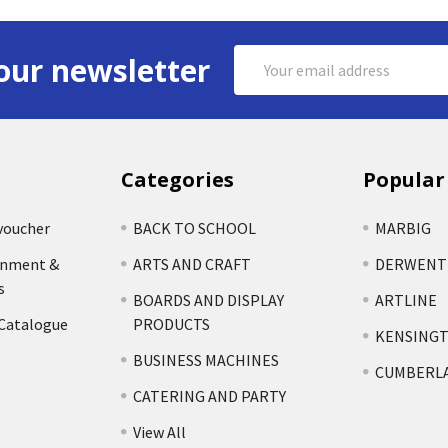
Email
our newsletter
Address
Categories
Popular
voucher
BACK TO SCHOOL
MARBIG
rnment &
ARTS AND CRAFT
DERWENT
s
BOARDS AND DISPLAY
ARTLINE
 Catalogue
PRODUCTS
KENSING
BUSINESS MACHINES
CUMBERL
CATERING AND PARTY
View All