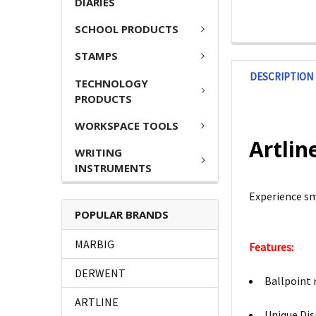
DIARIES
SCHOOL PRODUCTS
STAMPS
DESCRIPTION
TECHNOLOGY
PRODUCTS
WORKSPACE TOOLS
Artlin
WRITING
INSTRUMENTS
Experience sm
POPULAR BRANDS
MARBIG
Features:
DERWENT
Ballpoint 
ARTLINE
Unique Dis