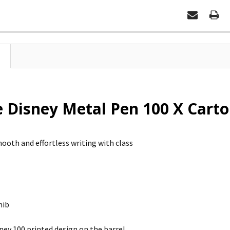
e Disney Metal Pen 100 X Carto
ooth and effortless writing with class
nib
ney 100 printed design on the barrel