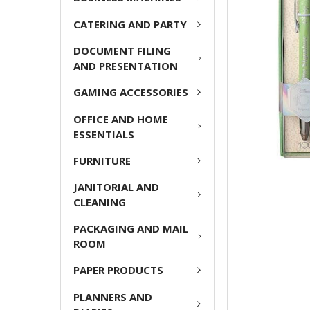
ADD
CATERING AND PARTY
SELECTED
TO CART
DOCUMENT FILING
AND PRESENTATION
GAMING ACCESSORIES
OFFICE AND HOME
ESSENTIALS
FURNITURE
JANITORIAL AND
CLEANING
PACKAGING AND MAIL
ROOM
PAPER PRODUCTS
PLANNERS AND