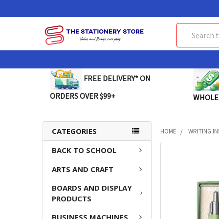
Search
FREE DELIVERY* ON
ORDERS OVER $99+
WHOLE
CATEGORIES
HOME
WRITING I
BACK TO SCHOOL
FREQUENTLY
BOUGHT
ARTS AND CRAFT
TOGETHER:
BOARDS AND DISPLAY
SELECT
PRODUCTS
ALL
BUSINESS MACHINES