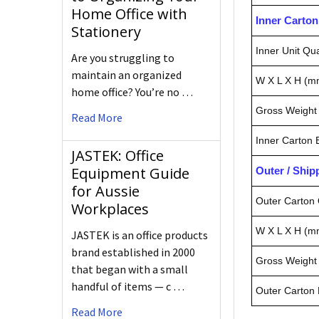
Home Office with
Inner Carto
Stationery
Inner Unit Qua
Are you struggling to
maintain an organized
W X L X H (m
home office? You’re no …
Gross Weight 
Read More
Inner Carton
JASTEK: Office
Equipment Guide
Outer / Shi
for Aussie
Outer Carton 
Workplaces
W X L X H (m
JASTEK is an office products
brand established in 2000
Gross Weight 
that began with a small
handful of items — c …
Outer Carton
Read More