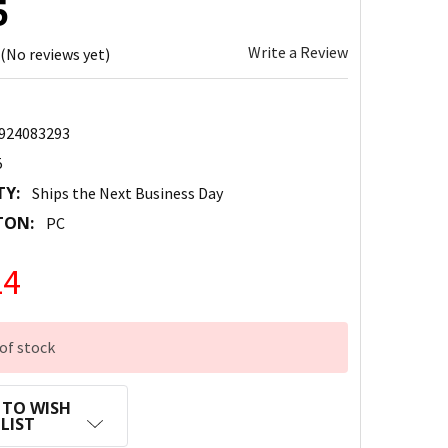
5
Write a Review
(No reviews yet)
924083293
5
TY:
Ships the Next Business Day
TON:
PC
14
of stock
 TO WISH
LIST