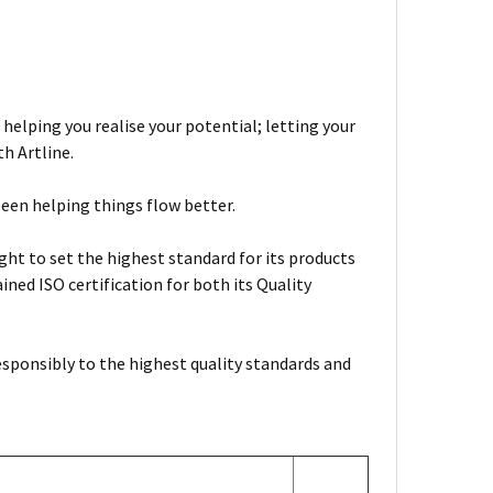
 helping you realise your potential; letting your
h Artline.
been helping things flow better.
ht to set the highest standard for its products
ned ISO certification for both its Quality
esponsibly to the highest quality standards and