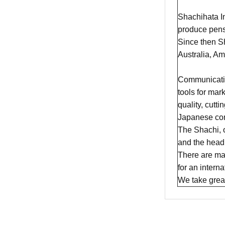
Shachihata In
produce pens
Since then Sh
Australia, A
​Communicatio
tools for mar
quality, cutt
Japanese com
The Shachi, 
and the head 
There are man
for an intern
We take great 