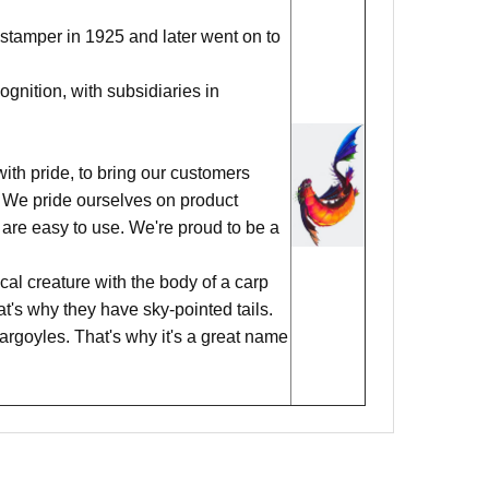
stamper in 1925 and later went on to
nition, with subsidiaries in
ith pride, to bring our customers
ks. We pride ourselves on product
 are easy to use. We're proud to be a
al creature with the body of a carp
hat's why they have sky-pointed tails.
argoyles. That's why it's a great name