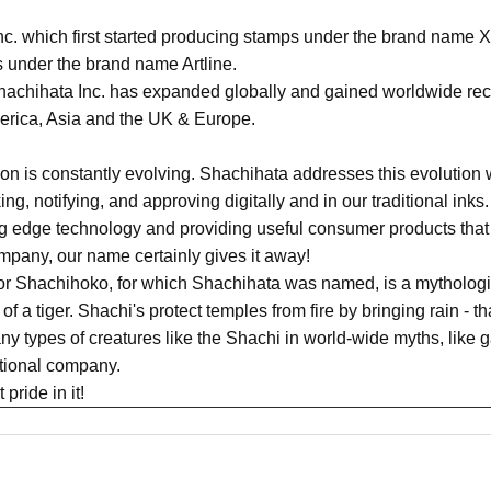
c. which first started producing stamps under the brand name X
 under the brand name Artline.
achihata Inc. has expanded globally and gained worldwide recog
merica, Asia and the UK & Europe.
n is constantly evolving. Shachihata addresses this evolution w
king, notifying, and approving digitally and in our traditional in
ing edge technology and providing useful consumer products that
pany, our name certainly gives it away!
or Shachihoko, for which Shachihata was named, is a mythologic
of a tiger. Shachi's protect temples from fire by bringing rain - t
y types of creatures like the Shachi in world-wide myths, like g
ational company.
pride in it!