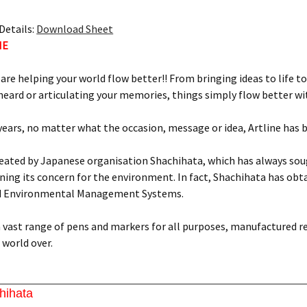
Details:
Download Sheet
NE
 are helping your world flow better!! From bringing ideas to life to
eard or articulating your memories, things simply flow better wit
 years, no matter what the occasion, message or idea, Artline has 
reated by Japanese organisation Shachihata, which has always soug
ing its concern for the environment. In fact, Shachihata has obtai
d Environmental Management Systems.
 a vast range of pens and markers for all purposes, manufactured r
world over.
hihata