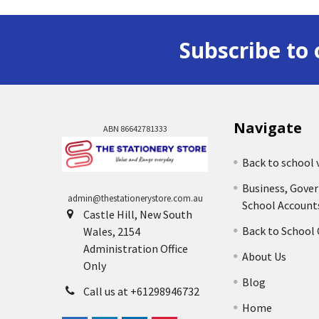
Subscribe to 
Navigate
ABN 86642781333
Back to school 
Business, Gove
admin@thestationerystore.com.au
School Account
Castle Hill, New South
Back to School
Wales, 2154
Administration Office
About Us
Only
Blog
Call us at +61298946732
Home