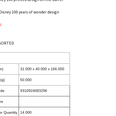
Disney 100 years of wonder design
:
SSORTED
m)
31.000 x 40.000 x 166.000
(g)
50.000
ode
9310924083296
re
r Quantity
14.000