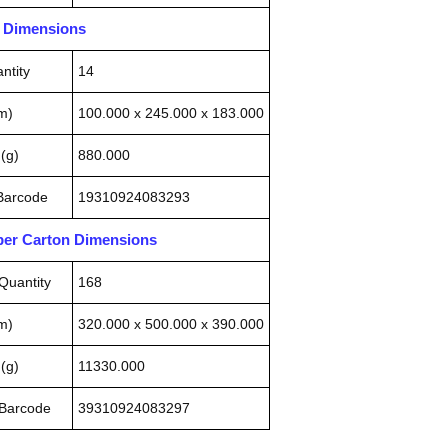
n Dimensions
ntity
14
m)
100.000 x 245.000 x 183.000
(g)
880.000
 Barcode
19310924083293
pper Carton Dimensions
Quantity
168
m)
320.000 x 500.000 x 390.000
(g)
11330.000
 Barcode
39310924083297