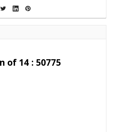
n of 14 : 50775