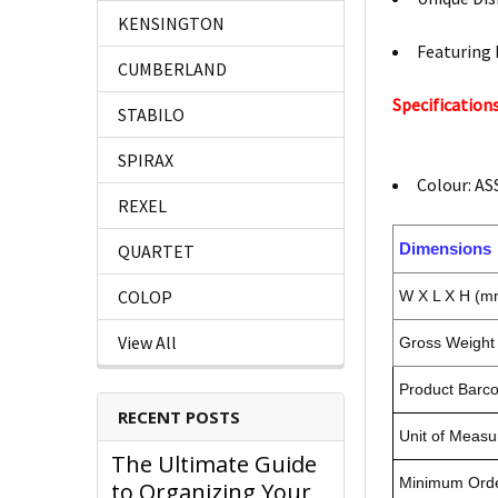
KENSINGTON
Featuring 
CUMBERLAND
Specifications
STABILO
SPIRAX
Colour: A
REXEL
Dimensions
QUARTET
COLOP
W X L X H (m
View All
Gross Weight 
Product Barc
RECENT POSTS
Unit of Measu
The Ultimate Guide
Minimum Orde
to Organizing Your