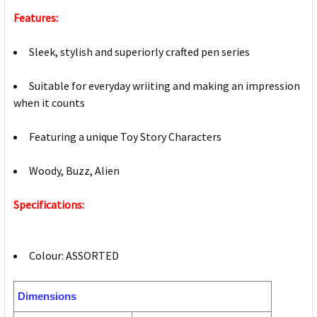
Features:
Sleek, stylish and superiorly crafted pen series
Suitable for everyday wriiting and making an impression
when it counts
Featuring a unique Toy Story Characters
Woody, Buzz, Alien
Specifications:
Colour: ASSORTED
Dimensions