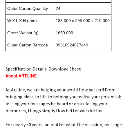
Outer Carton Quantity
24
W X L X H (mm)
185.000 x 295.000 x 210.000
Gross Weight (g)
1650.000
Outer Carton Barcode
39310924077449
Specification Details:
Download Sheet
About ARTLINE
At Artline, we are helping your world flow better!! From
bringing ideas to life to helping you realise your potential;
letting your messages be heard or articulating your
memories, things simply flow better with Artline.
For nearly 50 years, no matter what the occasion, message