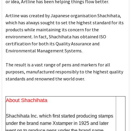
or idea, Artline has been helping things flow better.
Artline was created by Japanese organisation Shachihata,
which has always sought to set the highest standard for its
products while maintaining its concern for the
environment. In fact, Shachihata has obtained ISO
certification for both its Quality Assurance and
Environmental Management Systems.
The result is a vast range of pens and markers for all
purposes, manufactured responsibly to the highest quality
standards and renowned the world over.
About Shachihata
Shachihata Inc. which first started producing stamps
under the brand name Xstamper in 1925 and later
went on to produce pens under the brand name