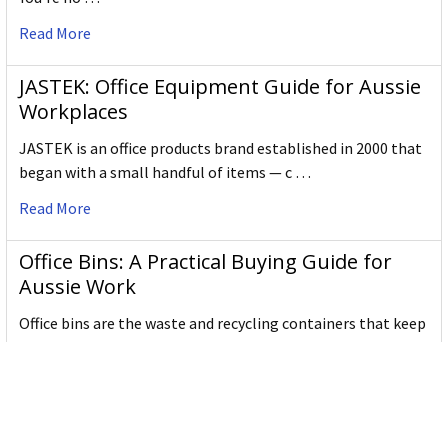
have sky-pointed tails.
There are many types of creatures like the Shachi in
Read More
world-wide myths, like gargoyles. That's why it's a
great name for an international company.
JASTEK: Office Equipment Guide for Aussie
We take great pride in it!
Workplaces
JASTEK is an office products brand established in 2000 that
began with a small handful of items — c …
Read More
Office Bins: A Practical Buying Guide for
Aussie Work
Office bins are the waste and recycling containers that keep
desks, workrooms and shared spaces tidy …
Read More