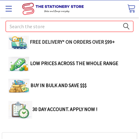
Search
FREE DELIVERY* ON ORDERS OVER $99+
LOW PRICES ACROSS THE WHOLE RANGE
BUY IN BULK AND SAVE $$$
30 DAY ACCOUNT. APPLY NOW !