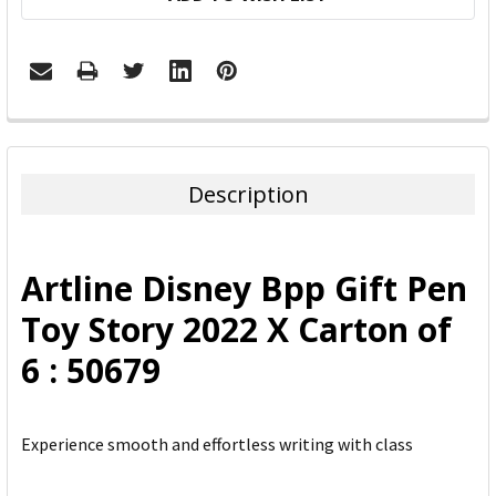
FREQUENTLY
BOUGHT
TOGETHER:
Description
SELECT
ALL
Artline Disney Bpp Gift Pen
ADD
Toy Story 2022 X Carton of
SELECTED
TO CART
6 : 50679
Experience smooth and effortless writing with class