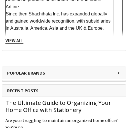
Artline.
Since then Shachihata Inc. has expanded globally
and gained worldwide recognition, with subsidiaries
in Australia, America, Asia and the UK & Europe.
VIEW ALL
​Communication is constantly evolving. Shachihata
addresses this evolution with pride, to bring our
customers tools for marking, notifying, and approving
digitally and in our traditional inks. We pride
ourselves on product quality, cutting edge technology
POPULAR BRANDS
and providing useful consumer products that are
easy to use. We're proud to be a Japanese company,
RECENT POSTS
our name certainly gives it away!
The Shachi, or Shachihoko, for which Shachihata
The Ultimate Guide to Organizing Your
was named, is a mythological creature with the body
Home Office with Stationery
of a carp and the head of a tiger. Shachi's protect
Are you struggling to maintain an organized home office?
temples from fire by bringing rain - that's why they
You’re no …