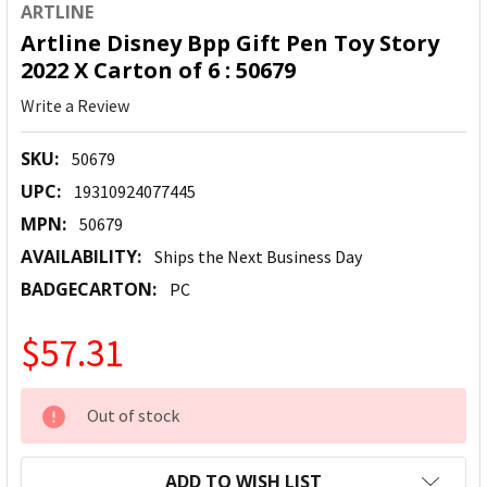
ARTLINE
Artline Disney Bpp Gift Pen Toy Story
2022 X Carton of 6 : 50679
Write a Review
SKU:
50679
UPC:
19310924077445
MPN:
50679
AVAILABILITY:
Ships the Next Business Day
BADGECARTON:
PC
$57.31
CURRENT
Out of stock
STOCK:
ADD TO WISH LIST