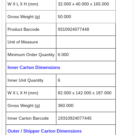
W X L X H (mm)
32.000 x 40.000 x 165.000
Gross Weight (g)
50.000
Product Barcode
9310924077448
Unit of Measure
Minimum Order Quantity
6.000
Inner Carton Dimensions
Inner Unit Quantity
6
W X L X H (mm)
82.000 x 142.000 x 187.000
Gross Weight (g)
360.000
Inner Carton Barcode
19310924077445
Outer / Shipper Carton Dimensions