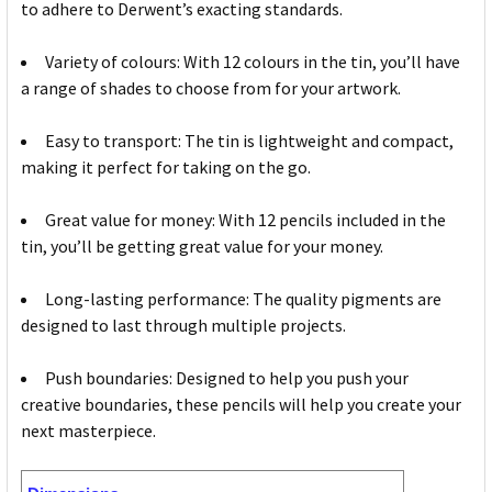
to adhere to Derwent’s exacting standards.
Variety of colours: With 12 colours in the tin, you’ll have
a range of shades to choose from for your artwork.
Easy to transport: The tin is lightweight and compact,
making it perfect for taking on the go.
Great value for money: With 12 pencils included in the
tin, you’ll be getting great value for your money.
Long-lasting performance: The quality pigments are
designed to last through multiple projects.
Push boundaries: Designed to help you push your
creative boundaries, these pencils will help you create your
next masterpiece.