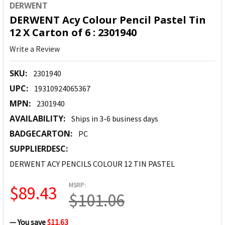
DERWENT
DERWENT Acy Colour Pencil Pastel Tin
12 X Carton of 6 : 2301940
Write a Review
SKU:
2301940
UPC:
19310924065367
MPN:
2301940
AVAILABILITY:
Ships in 3-6 business days
BADGECARTON:
PC
SUPPLIERDESC:
DERWENT ACY PENCILS COLOUR 12 TIN PASTEL
MSRP:
$89.43
$101.06
— You save
$11.63