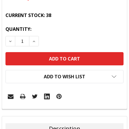
CURRENT STOCK:
38
QUANTITY:
DECREASE QUANTITY:
INCREASE QUANTITY:
ADD TO WISH LIST
FREQUENTLY
BOUGHT
TOGETHER:
Description