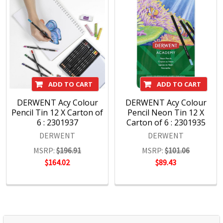
Academy range for beginners in drawing and sketching,
Derwent has been inspiring artists worldwide for many
years and continues to do so.
ADD TO CART
ADD TO CART
DERWENT Acy Colour
DERWENT Acy Colour
Pencil Tin 12 X Carton of
Pencil Neon Tin 12 X
6 : 2301937
Carton of 6 : 2301935
DERWENT
DERWENT
MSRP:
$196.91
MSRP:
$101.06
$164.02
$89.43