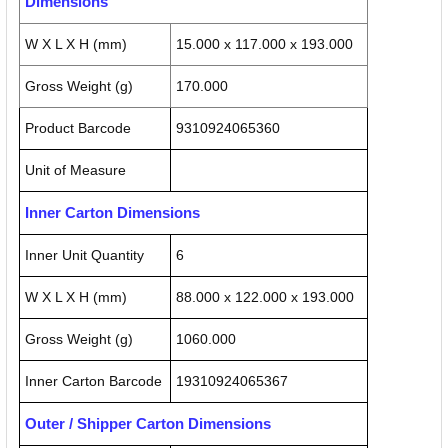
Dimensions
W X L X H (mm)
15.000 x 117.000 x 193.000
Gross Weight (g)
170.000
Product Barcode
9310924065360
Unit of Measure
Inner Carton Dimensions
Inner Unit Quantity
6
W X L X H (mm)
88.000 x 122.000 x 193.000
Gross Weight (g)
1060.000
Inner Carton Barcode
19310924065367
Outer / Shipper Carton Dimensions