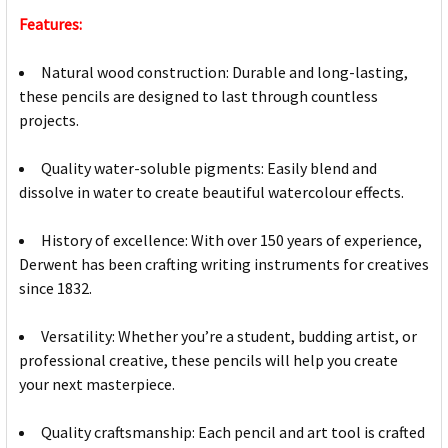
Features:
Natural wood construction: Durable and long-lasting,
these pencils are designed to last through countless
projects.
Quality water-soluble pigments: Easily blend and
dissolve in water to create beautiful watercolour effects.
History of excellence: With over 150 years of experience,
Derwent has been crafting writing instruments for creatives
since 1832.
Versatility: Whether you’re a student, budding artist, or
professional creative, these pencils will help you create
your next masterpiece.
Quality craftsmanship: Each pencil and art tool is crafted