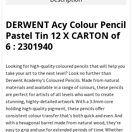
SELECT
ALL
DERWENT Acy Colour Pencil
ADD
Pastel Tin 12 X CARTON of
SELECTED
TO CART
6 : 2301940
Looking for high-quality coloured pencils that will help you
take your art to the next level? Look no further than
Derwent Academy's Coloured Pencils. Made from natural
materials and available in a range of colours, these pencils
are perfect for artists of all levels who want to create
stunning, highly-detailed artwork. With a 3.3mm core
holding high-quality pigment, these pencils offer
consistent colour transfer that's both quick and even. And
with a hexagonal barrel made from natural wood, they're
easy to grip and use for extended periods of time. Whether