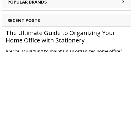
POPULAR BRANDS
RECENT POSTS
The Ultimate Guide to Organizing Your
Home Office with Stationery
Are you struggling to maintain an organized home office?
You’re no …
Read More
JASTEK: Office Equipment Guide for Aussie
Workplaces
JASTEK is an office products brand established in 2000 that
began with a small handful of items — c …
Read More