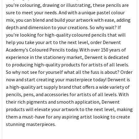
you're colouring, drawing or illustrating, these pencils are
sure to meet your needs. And with a unique pastel colour
mix, you can blend and build your artwork with ease, adding
depth and dimension to your creations. So why wait? If
you're looking for high-quality coloured pencils that will
help you take your art to the next level, order Derwent
Academy's Coloured Pencils today. With over 150 years of
experience in the stationery market, Derwent is dedicated
to producing high-quality products for artists of all levels.
So why not see for yourself what all the fuss is about? Order
now and start creating your masterpiece today! Derwent is
a high-quality art supply brand that offers a wide variety of
pencils, pens, and accessories for artists of all levels. With
their rich pigments and smooth application, Derwent
products will elevate your artwork to the next level, making
them a must-have for any aspiring artist looking to create
stunning masterpieces.