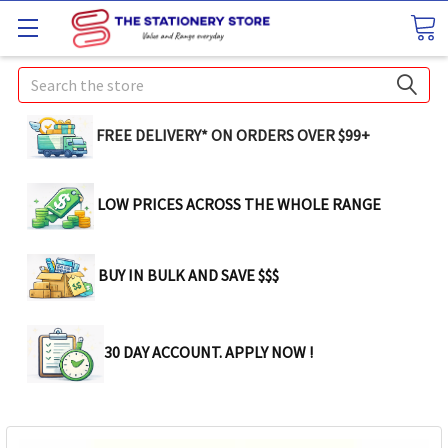
Search
FREE DELIVERY* ON ORDERS OVER $99+
LOW PRICES ACROSS THE WHOLE RANGE
BUY IN BULK AND SAVE $$$
30 DAY ACCOUNT. APPLY NOW !