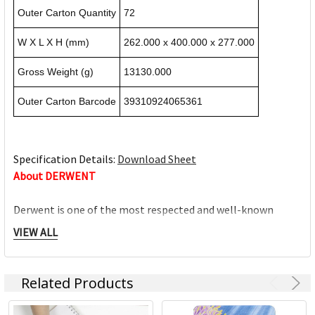
Outer Carton Quantity
72
W X L X H (mm)
262.000 x 400.000 x 277.000
Gross Weight (g)
13130.000
Outer Carton Barcode
39310924065361
Specification Details:
Download Sheet
About DERWENT
Derwent is one of the most respected and well-known
brands when it comes to coloured pencils. Every Derwent
VIEW ALL
pencil is crafted to the same exacting high standards,
keeping alive the impeccable heritage of The Cumberland
Pencil Company, home of traditional British pencil making
Related Products
since 1832. From the classic ranges of Artists, Studio,
Graphic and Watercolour to the recently introduced