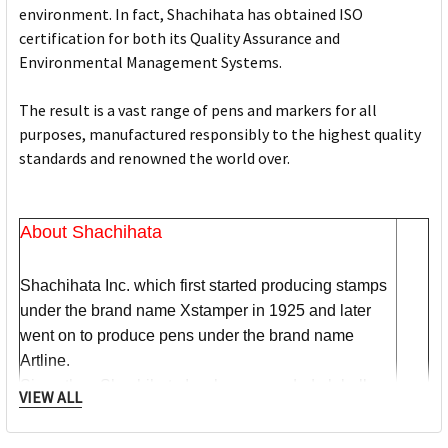
environment. In fact, Shachihata has obtained ISO
certification for both its Quality Assurance and
Environmental Management Systems.
The result is a vast range of pens and markers for all
purposes, manufactured responsibly to the highest quality
standards and renowned the world over.
About Shachihata
Shachihata Inc. which first started producing stamps
under the brand name Xstamper in 1925 and later
went on to produce pens under the brand name
Artline.
Since then Shachihata Inc. has expanded globally
VIEW ALL
and gained worldwide recognition, with subsidiaries
in Australia, America, Asia and the UK & Europe.