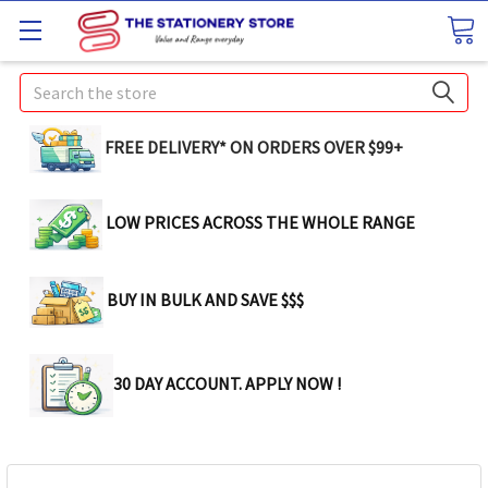
Search
FREE DELIVERY* ON ORDERS OVER $99+
LOW PRICES ACROSS THE WHOLE RANGE
BUY IN BULK AND SAVE $$$
30 DAY ACCOUNT. APPLY NOW !