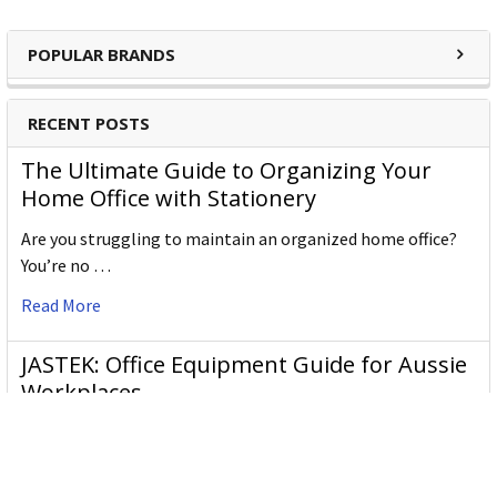
POPULAR BRANDS
RECENT POSTS
The Ultimate Guide to Organizing Your
Home Office with Stationery
Are you struggling to maintain an organized home office?
You’re no …
Read More
JASTEK: Office Equipment Guide for Aussie
Workplaces
JASTEK is an office products brand established in 2000 that
began with a small handful of items — c …