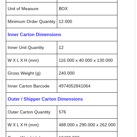
Unit of Measure
BOX
Minimum Order Quantity
12.000
Inner Carton Dimensions
Inner Unit Quantity
12
W X L X H (mm)
116.000 x 40.000 x 130.000
Gross Weight (g)
240.000
Inner Carton Barcode
4974052841064
Outer / Shipper Carton Dimensions
Outer Carton Quantity
576
W X L X H (mm)
488.000 x 290.000 x 262.000