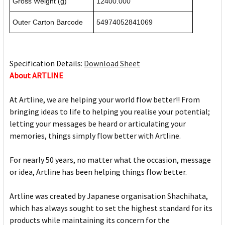
Gross Weight (g)
12400.000
Outer Carton Barcode
54974052841069
Specification Details:
Download Sheet
About ARTLINE
At Artline, we are helping your world flow better!! From
bringing ideas to life to helping you realise your potential;
letting your messages be heard or articulating your
memories, things simply flow better with Artline.
For nearly 50 years, no matter what the occasion, message
or idea, Artline has been helping things flow better.
Artline was created by Japanese organisation Shachihata,
which has always sought to set the highest standard for its
products while maintaining its concern for the