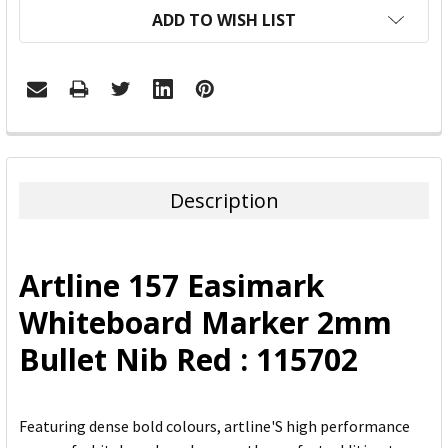
ADD TO WISH LIST
FREQUENTLY
BOUGHT
TOGETHER:
Description
SELECT
ALL
Artline 157 Easimark
ADD
Whiteboard Marker 2mm
SELECTED
TO CART
Bullet Nib Red : 115702
Featuring dense bold colours, artline'S high performance