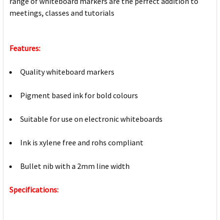
range of whiteboard markers are the perfect addition to
meetings, classes and tutorials
Features:
Quality whiteboard markers
Pigment based ink for bold colours
Suitable for use on electronic whiteboards
Ink is xylene free and rohs compliant
Bullet nib with a 2mm line width
Specifications: