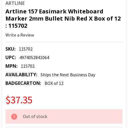
ARTLINE
Artline 157 Easimark Whiteboard
Marker 2mm Bullet Nib Red X Box of 12
: 115702
Write a Review
SKU:
115702
UPC:
4974052841064
MPN:
115702
AVAILABILITY:
Ships the Next Business Day
BADGECARTON:
BOX of 12
$37.35
CURRENT
Out of stock
STOCK: