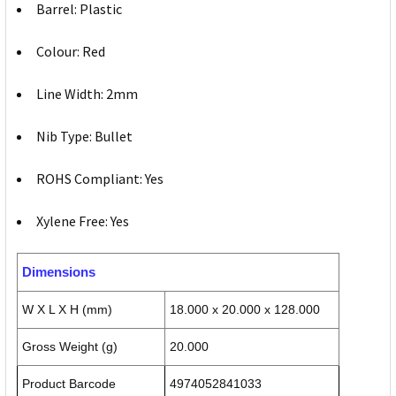
Barrel: Plastic
Colour: Red
Line Width: 2mm
Nib Type: Bullet
ROHS Compliant: Yes
Xylene Free: Yes
Dimensions
W X L X H (mm)
18.000 x 20.000 x 128.000
Gross Weight (g)
20.000
Product Barcode
4974052841033