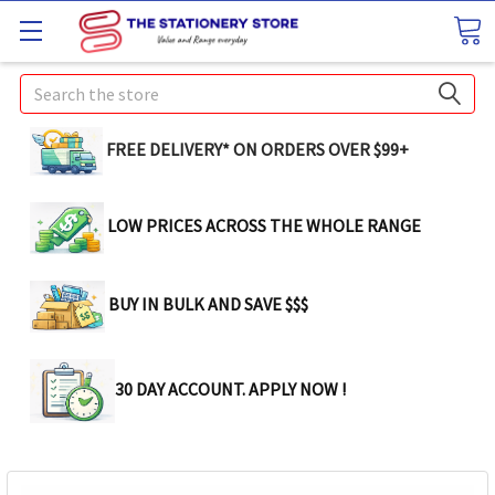
Search
FREE DELIVERY* ON ORDERS OVER $99+
LOW PRICES ACROSS THE WHOLE RANGE
BUY IN BULK AND SAVE $$$
30 DAY ACCOUNT. APPLY NOW !