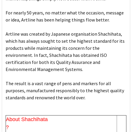
For nearly 50 years, no matter what the occasion, message
or idea, Artline has been helping things flow better.
Artline was created by Japanese organisation Shachihata,
which has always sought to set the highest standard for its
products while maintaining its concern for the
environment. In fact, Shachihata has obtained ISO
certification for both its Quality Assurance and
Environmental Management Systems.
The result is a vast range of pens and markers for all
purposes, manufactured responsibly to the highest quality
standards and renowned the world over.
About Shachihata
?