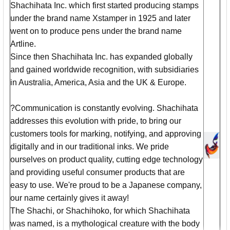
Shachihata Inc. which first started producing stamps
under the brand name Xstamper in 1925 and later
went on to produce pens under the brand name
Artline.
Since then Shachihata Inc. has expanded globally
and gained worldwide recognition, with subsidiaries
in Australia, America, Asia and the UK & Europe.
?Communication is constantly evolving. Shachihata
addresses this evolution with pride, to bring our
customers tools for marking, notifying, and approving
digitally and in our traditional inks. We pride
ourselves on product quality, cutting edge technology
and providing useful consumer products that are
easy to use. We're proud to be a Japanese company,
our name certainly gives it away!
The Shachi, or Shachihoko, for which Shachihata
was named, is a mythological creature with the body