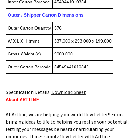
Inner Carton Barcode
4549441010354
Outer / Shipper Carton Dimensions
Outer Carton Quantity
576
W X L X H (mm)
337.000 x 293.000 x 199.000
Gross Weight (g)
9000.000
Outer Carton Barcode
54549441010342
Specification Details:
Download Sheet
About ARTLINE
At Artline, we are helping your world flow better!! From
bringing ideas to life to helping you realise your potential;
letting your messages be heard or articulating your
memories, things simply flow better with Artline.