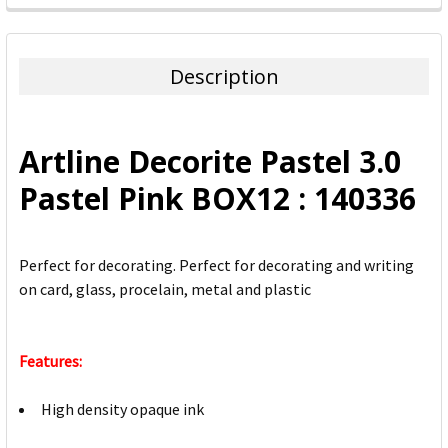
FREQUENTLY
BOUGHT
TOGETHER:
Description
SELECT
ALL
Artline Decorite Pastel 3.0
ADD
Pastel Pink BOX12 : 140336
SELECTED
TO CART
Perfect for decorating. Perfect for decorating and writing
on card, glass, procelain, metal and plastic
Features:
High density opaque ink