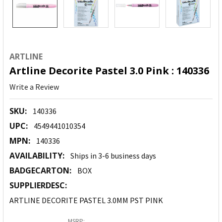
ARTLINE
Artline Decorite Pastel 3.0 Pink : 140336
Write a Review
SKU:
140336
UPC:
4549441010354
MPN:
140336
AVAILABILITY:
Ships in 3-6 business days
BADGECARTON:
BOX
SUPPLIERDESC:
ARTLINE DECORITE PASTEL 3.0MM PST PINK
MSRP: