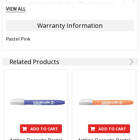
of a carp and the head of a tiger. Shachi's protect
VIEW ALL
temples from fire by bringing rain - that's why they
have sky-pointed tails.
Warranty Information
There are many types of creatures like the Shachi in
world-wide myths, like gargoyles. That's why it's a
Pastel Pink
great name for an international company.
We take great pride in it!
Related Products
ADD TO CART
ADD TO CART