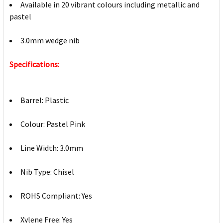
Available in 20 vibrant colours including metallic and
pastel
3.0mm wedge nib
Specifications:
Barrel: Plastic
Colour: Pastel Pink
Line Width: 3.0mm
Nib Type: Chisel
ROHS Compliant: Yes
Xylene Free: Yes