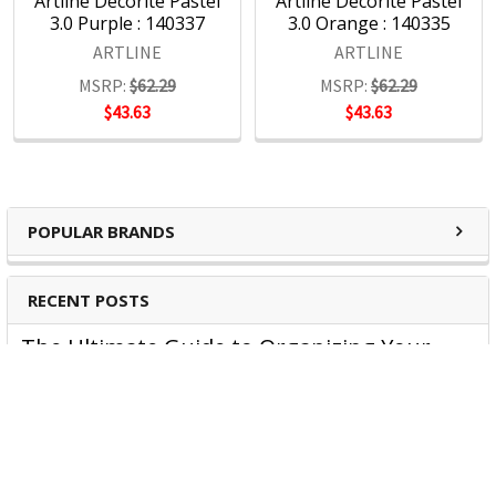
Artline Decorite Pastel
Artline Decorite Pastel
3.0 Purple : 140337
3.0 Orange : 140335
ARTLINE
ARTLINE
MSRP:
$62.29
MSRP:
$62.29
$43.63
$43.63
POPULAR BRANDS
RECENT POSTS
The Ultimate Guide to Organizing Your
Home Office with Stationery
Are you struggling to maintain an organized home office?
You’re no …
Read More