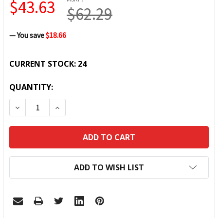
$43.63
$62.29
— You save
$18.66
CURRENT STOCK:
24
QUANTITY:
DECREASE QUANTITY:
INCREASE QUANTITY:
ADD TO WISH LIST