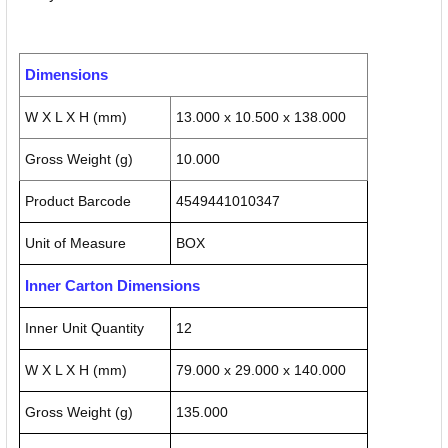
Dimensions
W X L X H (mm)
13.000 x 10.500 x 138.000
Gross Weight (g)
10.000
Product Barcode
4549441010347
Unit of Measure
BOX
Inner Carton Dimensions
Inner Unit Quantity
12
W X L X H (mm)
79.000 x 29.000 x 140.000
Gross Weight (g)
135.000