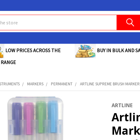
BUY IN BULK AND SA
LOW PRICES ACROSS THE
 RANGE
NSTRUMENTS
MARKERS
PERMANENT
ARTLINE SUPREME BRUSH MARKER 
ARTLINE
Artl
Mark