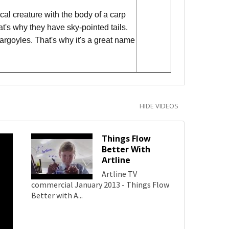
al creature with the body of a carp
hat's why they have sky-pointed tails.
argoyles. That's why it's a great name
HIDE VIDEOS
Things Flow
Better With
Artline
Artline TV
commercial January 2013 - Things Flow
Better with A...