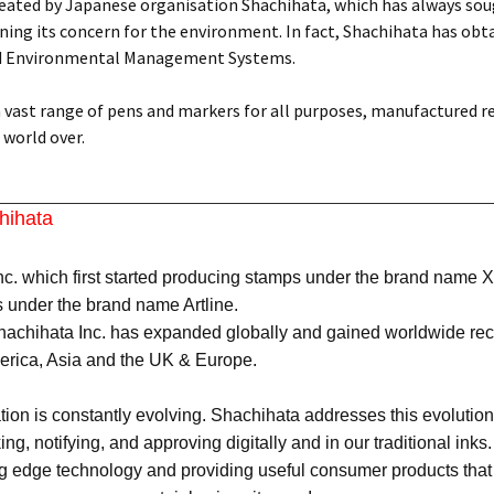
reated by Japanese organisation Shachihata, which has always soug
ing its concern for the environment. In fact, Shachihata has obtai
d Environmental Management Systems.
 a vast range of pens and markers for all purposes, manufactured r
world over.
hihata
c. which first started producing stamps under the brand name X
 under the brand name Artline.
achihata Inc. has expanded globally and gained worldwide recog
merica, Asia and the UK & Europe.
n is constantly evolving. Shachihata addresses this evolution 
king, notifying, and approving digitally and in our traditional in
ing edge technology and providing useful consumer products that