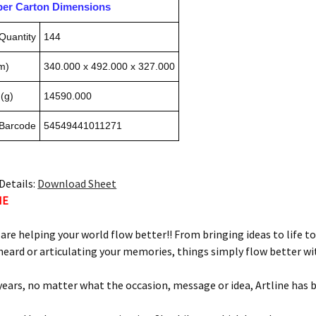
pper Carton Dimensions
Quantity
144
m)
340.000 x 492.000 x 327.000
(g)
14590.000
 Barcode
54549441011271
Details:
Download Sheet
NE
 are helping your world flow better!! From bringing ideas to life to
eard or articulating your memories, things simply flow better wit
 years, no matter what the occasion, message or idea, Artline has 