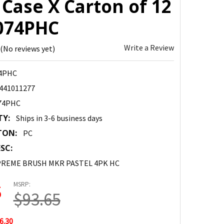
Case X Carton of 12
8074PHC
Write a Review
(No reviews yet)
4PHC
441011277
74PHC
TY:
Ships in 3-6 business days
TON:
PC
SC:
PREME BRUSH MKR PASTEL 4PK HC
MSRP:
5
$93.65
6.30