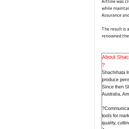
Artline was c
while maintain
Assurance an
The result is
renowned the 
About Shac
?
Shachihata In
produce pens
Since then Sh
Australia, A
?Communicatio
tools for mar
quality, cutt