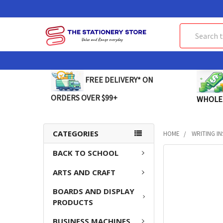
Search
FREE DELIVERY* ON
ORDERS OVER $99+
WHOLE
CATEGORIES
HOME
WRITING I
BACK TO SCHOOL
FREQUENTLY
BOUGHT
ARTS AND CRAFT
TOGETHER:
BOARDS AND DISPLAY
SELECT
PRODUCTS
ALL
BUSINESS MACHINES