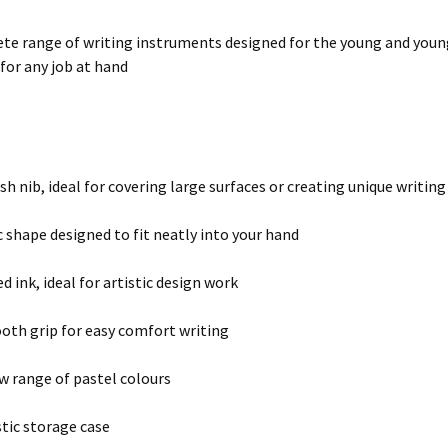
te range of writing instruments designed for the young and young 
for any job at hand
sh nib, ideal for covering large surfaces or creating unique writing
shape designed to fit neatly into your hand
 ink, ideal for artistic design work
oth grip for easy comfort writing
w range of pastel colours
tic storage case