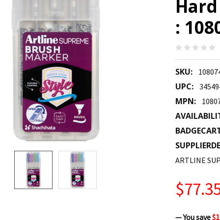
Hard 
: 10
SKU:
10807
UPC:
34549
MPN:
1080
AVAILABILI
BADGECAR
SUPPLIERDE
ARTLINE SU
$77.3
— You save
$1