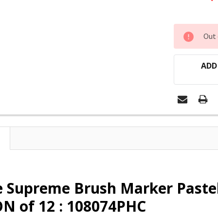
CURRENT
Out 
STOCK:
ADD
e Supreme Brush Marker Paste
N of 12 : 108074PHC