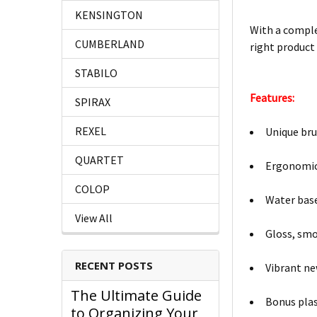
KENSINGTON
With a comple
CUMBERLAND
right product 
STABILO
Features:
SPIRAX
REXEL
Unique bru
QUARTET
Ergonomic 
COLOP
Water based
View All
Gloss, smo
RECENT POSTS
Vibrant ne
The Ultimate Guide
Bonus plas
to Organizing Your