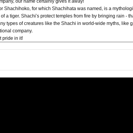
pany, our name certainly gives it away!
or Shachihoko, for which Shachihata was named, is a mythologic
of a tiger. Shachi's protect temples from fire by bringing rain - t
y types of creatures like the Shachi in world-wide myths, like g
ational company.
pride in it!