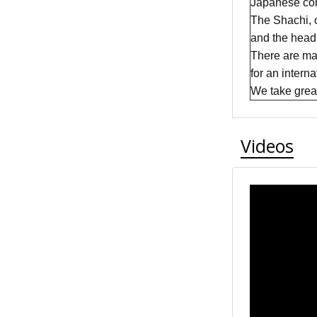
Japanese com
The Shachi, 
and the head 
There are man
for an intern
We take great 
Videos