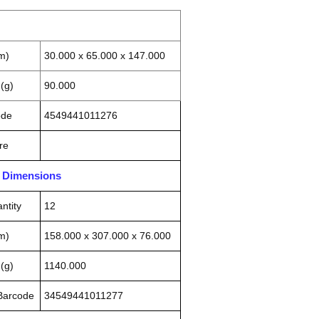
m)
30.000 x 65.000 x 147.000
(g)
90.000
ode
4549441011276
re
n Dimensions
ntity
12
m)
158.000 x 307.000 x 76.000
(g)
1140.000
 Barcode
34549441011277