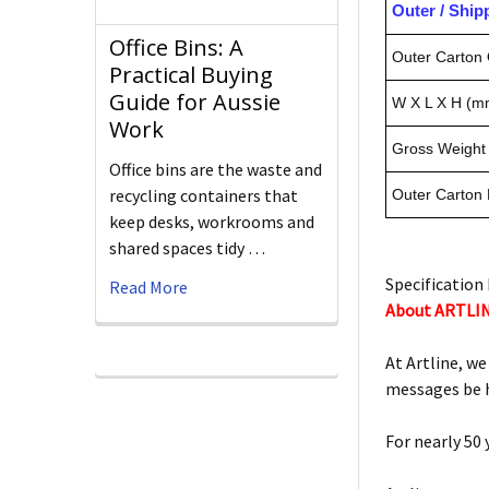
Outer / Shi
Office Bins: A
Outer Carton 
Practical Buying
Guide for Aussie
W X L X H (m
Work
Gross Weight 
Office bins are the waste and
recycling containers that
Outer Carton
keep desks, workrooms and
shared spaces tidy …
Specification 
Read More
About ARTLI
At Artline, we
messages be h
For nearly 50