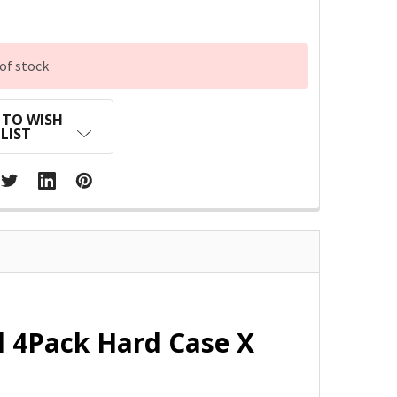
of stock
 TO WISH
LIST
l 4Pack Hard Case X