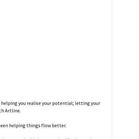
 helping you realise your potential; letting your
h Artline.
been helping things flow better.