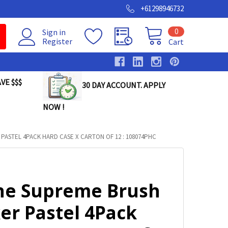
+61298946732
0
Sign in
Register
Cart
VE $$$
30 DAY ACCOUNT. APPLY
NOW !
PASTEL 4PACK HARD CASE X CARTON OF 12 : 108074PHC
ine Supreme Brush
er Pastel 4Pack