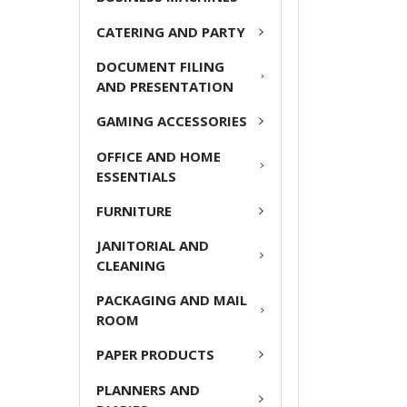
ADD
CATERING AND PARTY
SELECTED
TO CART
DOCUMENT FILING
AND PRESENTATION
GAMING ACCESSORIES
OFFICE AND HOME
ESSENTIALS
FURNITURE
JANITORIAL AND
CLEANING
PACKAGING AND MAIL
ROOM
PAPER PRODUCTS
PLANNERS AND