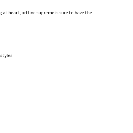
at heart, artline supreme is sure to have the
 styles