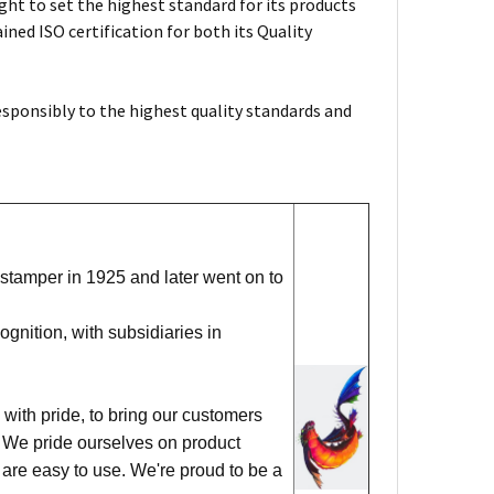
ht to set the highest standard for its products
ned ISO certification for both its Quality
esponsibly to the highest quality standards and
stamper in 1925 and later went on to
nition, with subsidiaries in
with pride, to bring our customers
ks. We pride ourselves on product
 are easy to use. We're proud to be a