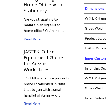
Home Office with
Dimensions
Stationery
W X L X H (m
Are you struggling to
maintain an organized
Gross Weight 
home office? You’re no …
Product Barc
Read More
Unit of Measu
JASTEK: Office
Equipment Guide
Inner Carto
for Aussie
Workplaces
Inner Unit Qua
JASTEK is an office products
W X L X H (m
brand established in 2000
Gross Weight 
that began with a small
handful of items — c …
Inner Carton
Read More