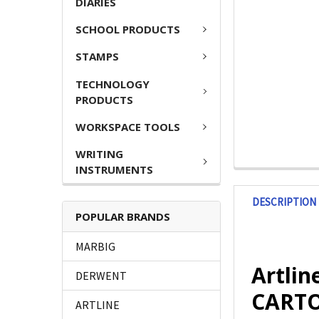
DIARIES
SCHOOL PRODUCTS
STAMPS
TECHNOLOGY
PRODUCTS
WORKSPACE TOOLS
WRITING
INSTRUMENTS
DESCRIPTION
POPULAR BRANDS
MARBIG
Artlin
DERWENT
CARTO
ARTLINE