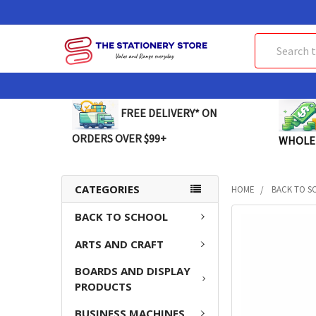
Search
FREE DELIVERY* ON
ORDERS OVER $99+
WHOLE
CATEGORIES
HOME
BACK TO S
BACK TO SCHOOL
FREQUENTLY
BOUGHT
ARTS AND CRAFT
TOGETHER:
BOARDS AND DISPLAY
SELECT
PRODUCTS
ALL
BUSINESS MACHINES