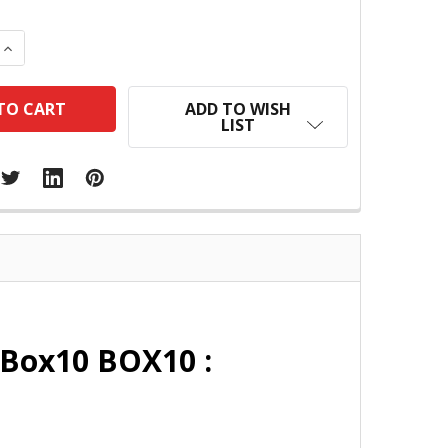
 QUANTITY:
INCREASE QUANTITY:
ADD TO WISH
LIST
 Box10 BOX10 :