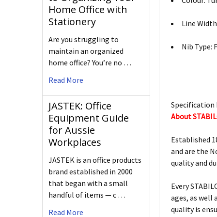
Colour: Tu
Home Office with
Stationery
Line Width
Are you struggling to
Nib Type: 
maintain an organized
home office? You’re no …
Read More
JASTEK: Office
Specification 
About STABI
Equipment Guide
for Aussie
Established 1
Workplaces
and are the N
JASTEK is an office products
quality and d
brand established in 2000
that began with a small
Every STABILO
handful of items — c …
ages, as well
quality is ens
Read More