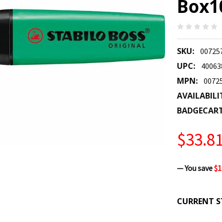
Box10
SKU:
00725
UPC:
40063
MPN:
0072
AVAILABILI
BADGECAR
$33.8
— You save
$1
CURRENT S