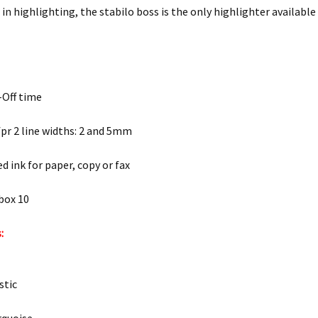
in highlighting, the stabilo boss is the only highlighter available
-Off time
 fpr 2 line widths: 2 and 5mm
d ink for paper, copy or fax
box 10
:
stic