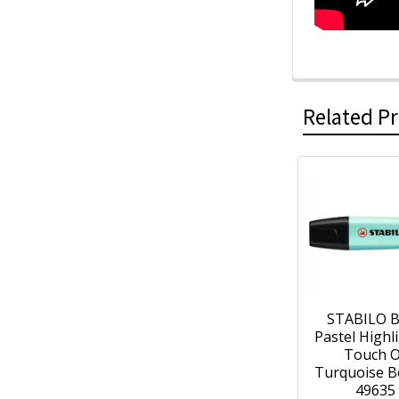
Related P
STABILO 
Pastel Highl
Touch O
Turquoise B
49635