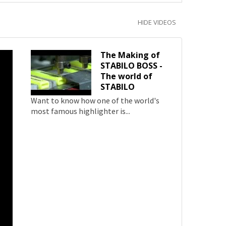
HIDE VIDEOS
The Making of
STABILO BOSS -
The world of
STABILO
Want to know how one of the world's
most famous highlighter is...