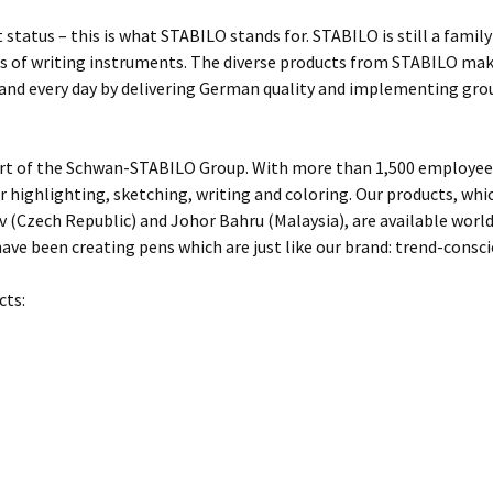
 status – this is what STABILO stands for. STABILO is still a fami
 of writing instruments. The diverse products from STABILO make 
 and every day by delivering German quality and implementing gro
rt of the Schwan-STABILO Group. With more than 1,500 employees
or highlighting, sketching, writing and coloring. Our products, w
 (Czech Republic) and Johor Bahru (Malaysia), are available worl
ave been creating pens which are just like our brand: trend-conscio
cts: