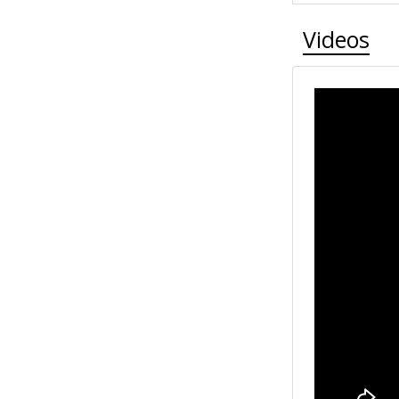
Videos