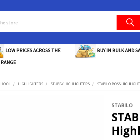
BUY IN BULK AND SA
LOW PRICES ACROSS THE
 RANGE
CHOOL
HIGHLIGHTERS
STUBBY HIGHLIGHTERS
STABILO BOSS HIGHLIGHT
STABILO
STAB
High