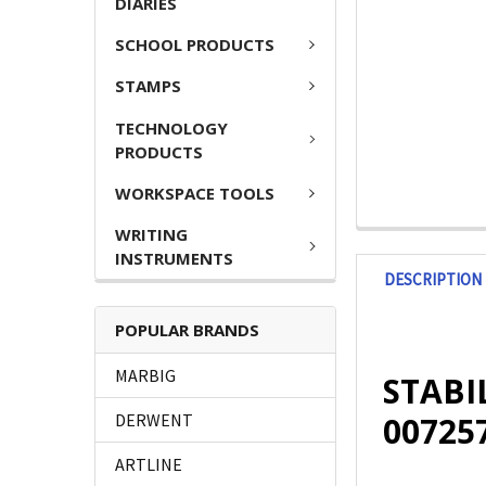
DIARIES
SCHOOL PRODUCTS
STAMPS
TECHNOLOGY
PRODUCTS
WORKSPACE TOOLS
WRITING
INSTRUMENTS
DESCRIPTION
POPULAR BRANDS
MARBIG
STABIL
00725
DERWENT
ARTLINE