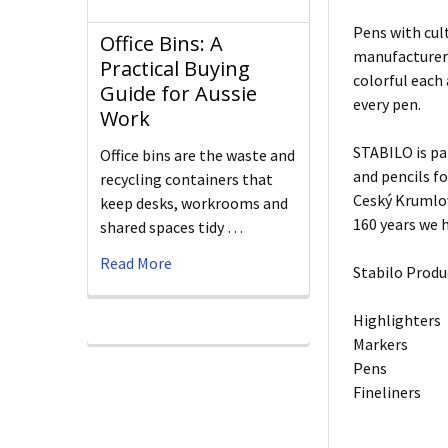
Pens with cult
Office Bins: A
manufacturers
Practical Buying
colorful each
Guide for Aussie
every pen.
Work
STABILO is pa
Office bins are the waste and
and pencils f
recycling containers that
Ceský Krumlov
keep desks, workrooms and
160 years we h
shared spaces tidy …
Read More
Stabilo Produ
Highlighters
Markers
Pens
Fineliners