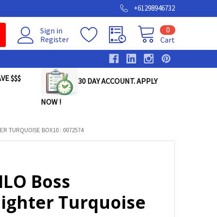
+61298946732
0
Sign in
Register
Cart
VE $$$
30 DAY ACCOUNT. APPLY
NOW !
ER TURQUOISE BOX10 : 0072574
ILO Boss
lighter Turquoise