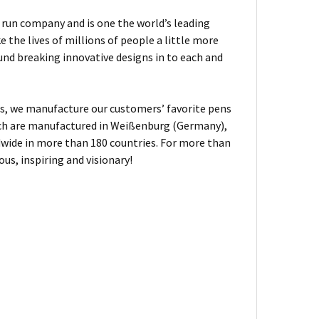
ly run company and is one the world’s leading
the lives of millions of people a little more
und breaking innovative designs in to each and
, we manufacture our customers’ favorite pens
hich are manufactured in Weißenburg (Germany),
dwide in more than 180 countries. For more than
us, inspiring and visionary!