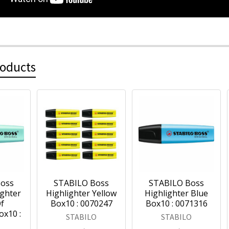
roducts
Boss
STABILO Boss
STABILO Boss
ighter
Highlighter Yellow
Highlighter Blue
f
Box10 : 0070247
Box10 : 0071316
ox10 :
STABILO
STABILO