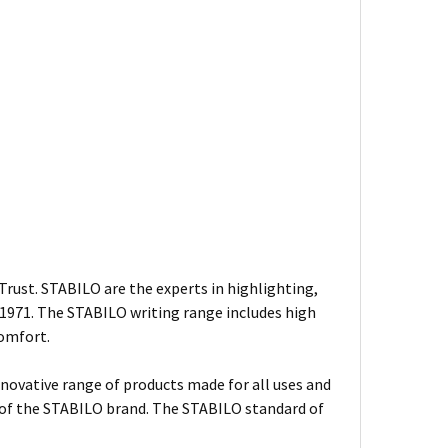
rust. STABILO are the experts in highlighting,
n 1971. The STABILO writing range includes high
comfort.
nnovative range of products made for all uses and
s of the STABILO brand. The STABILO standard of