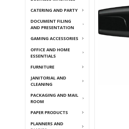
ADD
CATERING AND PARTY
SELECTED
TO CART
DOCUMENT FILING
AND PRESENTATION
GAMING ACCESSORIES
OFFICE AND HOME
ESSENTIALS
FURNITURE
JANITORIAL AND
CLEANING
PACKAGING AND MAIL
ROOM
PAPER PRODUCTS
PLANNERS AND