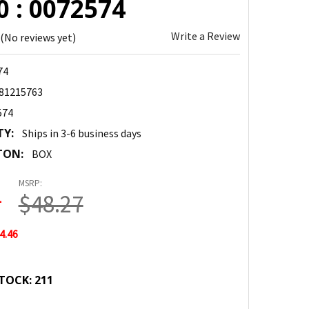
 : 0072574
Write a Review
(No reviews yet)
74
81215763
574
TY:
Ships in 3-6 business days
TON:
BOX
MSRP:
1
$48.27
4.46
TOCK:
211