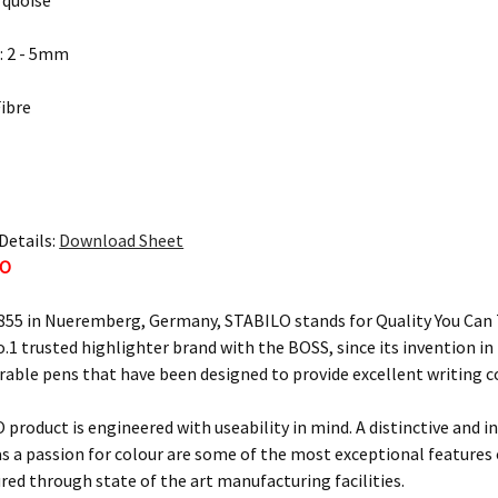
rquoise
: 2 - 5mm
Fibre
Details:
Download Sheet
LO
855 in Nueremberg, Germany, STABILO stands for Quality You Can T
o.1 trusted highlighter brand with the BOSS, since its invention i
urable pens that have been designed to provide excellent writing 
 product is engineered with useability in mind. A distinctive and i
 as a passion for colour are some of the most exceptional feature
ured through state of the art manufacturing facilities.