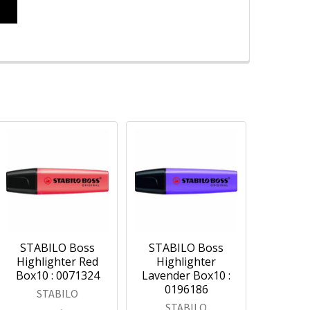
STABILO Boss
STABILO Boss
Highlighter Red
Highlighter
Box10 : 0071324
Lavender Box10 :
0196186
STABILO
STABILO