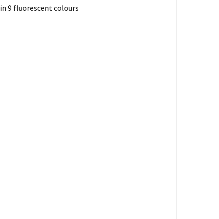
 in 9 fluorescent colours