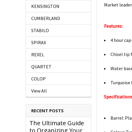
Market leader 
KENSINGTON
CUMBERLAND
Features:
STABILO
4 hour cap
SPIRAX
Chisel tip
REXEL
QUARTET
Water base
COLOP
Turquoise 
View All
Specifications
RECENT POSTS
Barrel: Pla
The Ultimate Guide
to Organizing Your