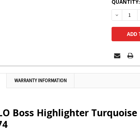
QUANTITY:
DECREASE
WARRANTY INFORMATION
O Boss Highlighter Turquoise
74