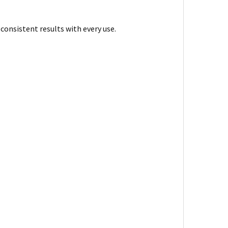
 consistent results with every use.