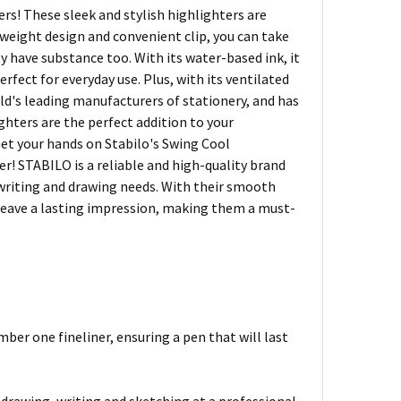
rs! These sleek and stylish highlighters are
tweight design and convenient clip, you can take
ey have substance too. With its water-based ink, it
fect for everyday use. Plus, with its ventilated
world's leading manufacturers of stationery, and has
ghters are the perfect addition to your
 Get your hands on Stabilo's Swing Cool
er! STABILO is a reliable and high-quality brand
r writing and drawing needs. With their smooth
d leave a lasting impression, making them a must-
mber one fineliner, ensuring a pen that will last