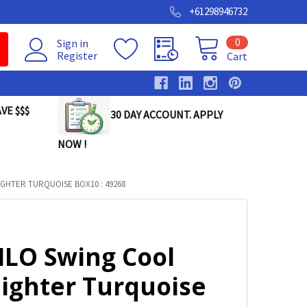
+61298946732
0
Sign in
Register
Cart
VE $$$
30 DAY ACCOUNT. APPLY
NOW !
IGHTER TURQUOISE BOX10 : 49268
ILO Swing Cool
lighter Turquoise