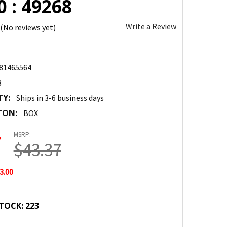
 : 49268
Write a Review
(No reviews yet)
81465564
8
TY:
Ships in 3-6 business days
TON:
BOX
MSRP:
7
$43.37
3.00
TOCK:
223