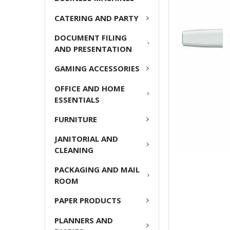
ADD
CATERING AND PARTY
SELECTED
TO CART
DOCUMENT FILING
AND PRESENTATION
GAMING ACCESSORIES
OFFICE AND HOME
ESSENTIALS
FURNITURE
JANITORIAL AND
CLEANING
PACKAGING AND MAIL
ROOM
PAPER PRODUCTS
PLANNERS AND