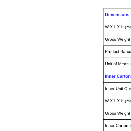
Dimensions
W X L X H (m
Gross Weight 
Product Barc
Unit of Measu
Inner Carto
Inner Unit Qua
W X L X H (m
Gross Weight 
Inner Carton