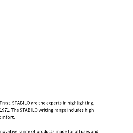
rust. STABILO are the experts in highlighting,
n 1971. The STABILO writing range includes high
comfort.
nnovative range of products made for all uses and