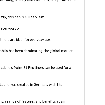
f drawing, writing and sketching at a professional
p, this pen is built to last.
rever you go.
iners are ideal for everyday use.
Stabilo has been dominating the global market
tablio’s Point 88 Fineliners can be used for a
Stabilo was created in Germany with the
ing a range of features and benefits at an