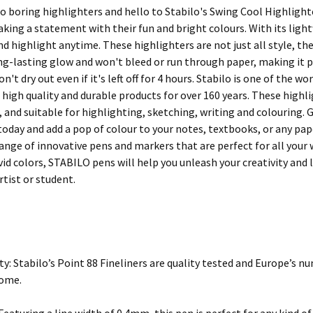
o boring highlighters and hello to Stabilo's Swing Cool Highlighte
aking a statement with their fun and bright colours. With its ligh
d highlight anytime. These highlighters are not just all style, th
g-lasting glow and won't bleed or run through paper, making it per
on't dry out even if it's left off for 4 hours. Stabilo is one of the 
high quality and durable products for over 160 years. These highli
, and suitable for highlighting, sketching, writing and colouring.
today and add a pop of colour to your notes, textbooks, or any pap
 range of innovative pens and markers that are perfect for all you
ivid colors, STABILO pens will help you unleash your creativity an
rtist or student.
ty: Stabilo’s Point 88 Fineliners are quality tested and Europe’s nu
come.