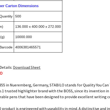
pper Carton Dimensions
Quantity
500
m)
136.000 x 400.000 x 272.000
(g)
10000.000
 Barcode
4006381465571
Details:
Download Sheet
LO
855 in Nueremberg, Germany, STABILO stands for Quality You Can T
o.1 trusted highlighter brand with the BOSS, since its invention i
urable pens that have been designed to provide excellent writing 
 product is engineered with useability in mind. A distinctive and i