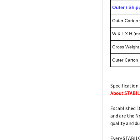
Outer / Shi
Outer Carton 
W X L X H (m
Gross Weight 
Outer Carton
Specification 
About STABI
Established 1
and are the N
quality and d
Every STABILO