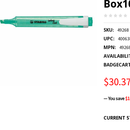
Box10
SKU:
49268
UPC:
40063
MPN:
4926
AVAILABILI
BADGECAR
$30.3
— You save
$1
CURRENT S