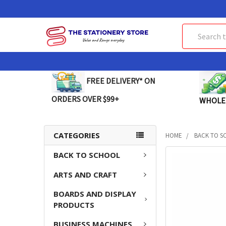
Search
FREE DELIVERY* ON
ORDERS OVER $99+
WHOLE
CATEGORIES
HOME
BACK TO S
BACK TO SCHOOL
FREQUENTLY
BOUGHT
ARTS AND CRAFT
TOGETHER:
BOARDS AND DISPLAY
SELECT
PRODUCTS
ALL
BUSINESS MACHINES