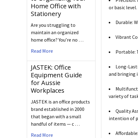
Precision:
Home Office with
or basic level.
Stationery
Durable: W
Are you struggling to
maintain an organized
Vibrant Co
home office? You’re no …
Read More
Portable: T
JASTEK: Office
Long-Lasti
and bringing i
Equipment Guide
for Aussie
Multifunct
Workplaces
variety of tas
JASTEK is an office products
brand established in 2000
Quality As
that began with a small
intention of 
handful of items — c …
Affordable
Read More