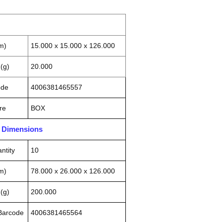
m)
15.000 x 15.000 x 126.000
(g)
20.000
ode
4006381465557
re
BOX
n Dimensions
ntity
10
m)
78.000 x 26.000 x 126.000
(g)
200.000
 Barcode
4006381465564