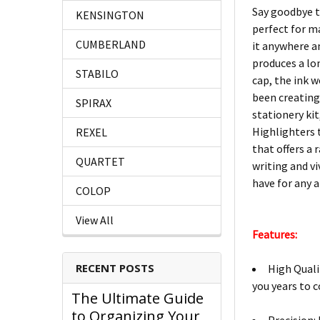
Say goodbye t
KENSINGTON
perfect for m
CUMBERLAND
it anywhere an
produces a lon
STABILO
cap, the ink w
been creating 
SPIRAX
stationery kit
Highlighters 
REXEL
that offers a
QUARTET
writing and v
have for any a
COLOP
View All
Features:
RECENT POSTS
High Quali
you years to 
The Ultimate Guide
to Organizing Your