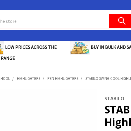
BUY IN BULK AND SA
LOW PRICES ACROSS THE
 RANGE
CHOOL
HIGHLIGHTERS
PEN HIGHLIGHTERS
STABILO SWING COOL HIGHL
STABILO
STAB
High