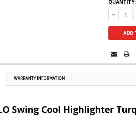
QUANTITY:
DECREASE
WARRANTY INFORMATION
O Swing Cool Highlighter Tur