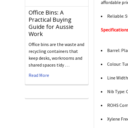
affordable pri
Office Bins: A
Reliable: 
Practical Buying
Guide for Aussie
Specifications
Work
Office bins are the waste and
Barrel: Pla
recycling containers that
keep desks, workrooms and
Colour: Tu
shared spaces tidy …
Read More
Line Width
Nib Type: 
ROHS Comp
Xylene Free