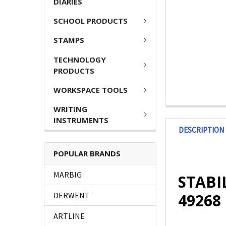
DIARIES
SCHOOL PRODUCTS
STAMPS
TECHNOLOGY
PRODUCTS
WORKSPACE TOOLS
WRITING
INSTRUMENTS
DESCRIPTION
POPULAR BRANDS
MARBIG
STABIL
49268
DERWENT
ARTLINE