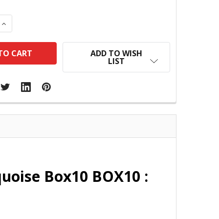
 QUANTITY:
INCREASE QUANTITY:
ADD TO WISH
LIST
quoise Box10 BOX10 :