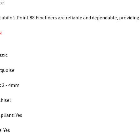
ce.
Stabilo’s Point 88 Fineliners are reliable and dependable, providing
:
stic
rquoise
: 2 - 4mm
Chisel
liant: Yes
: Yes