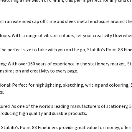
 Featuring a line width of 0.4mm, this pen is perfect for any kind o
ith an extended cap off time and sleek metal enclosure around the ti
lours: With a range of vibrant colours, let your creativity flow whe
he perfect size to take with you on the go, Stabilo’s Point 88 Finel
ng: With over 160 years of experience in the stationery market, 
nspiration and creativity to every page.
ional: Perfect for highlighting, sketching, writing and colouring, S
ks.
sured: As one of the world’s leading manufacturers of stationery, 
producing high quality and durable products.
: Stabilo’s Point 88 Fineliners provide great value for money, offer