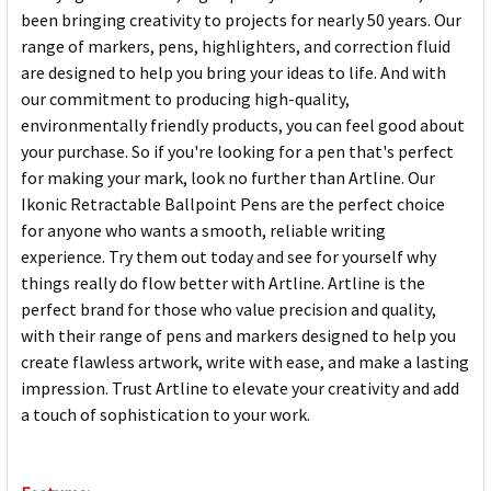
been bringing creativity to projects for nearly 50 years. Our
range of markers, pens, highlighters, and correction fluid
are designed to help you bring your ideas to life. And with
our commitment to producing high-quality,
environmentally friendly products, you can feel good about
your purchase. So if you're looking for a pen that's perfect
for making your mark, look no further than Artline. Our
Ikonic Retractable Ballpoint Pens are the perfect choice
for anyone who wants a smooth, reliable writing
experience. Try them out today and see for yourself why
things really do flow better with Artline. Artline is the
perfect brand for those who value precision and quality,
with their range of pens and markers designed to help you
create flawless artwork, write with ease, and make a lasting
impression. Trust Artline to elevate your creativity and add
a touch of sophistication to your work.