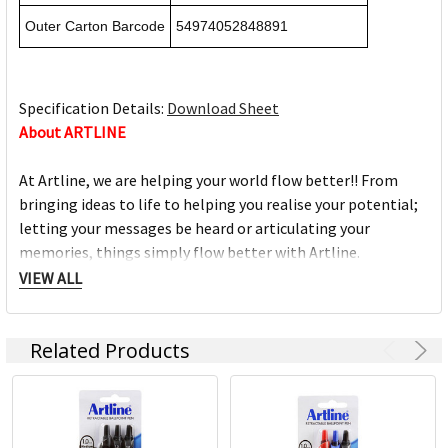
Outer Carton Barcode
54974052848891
Specification Details:
Download Sheet
About ARTLINE
At Artline, we are helping your world flow better!! From
bringing ideas to life to helping you realise your potential;
letting your messages be heard or articulating your
memories, things simply flow better with Artline.
VIEW ALL
For nearly 50 years, no matter what the occasion, message
or idea, Artline has been helping things flow better.
Related Products
Artline was created by Japanese organisation Shachihata,
which has always sought to set the highest standard for its
products while maintaining its concern for the
environment. In fact, Shachihata has obtained ISO