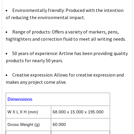
Environmentally friendly: Produced with the intention
of reducing the environmental impact.
Range of products: Offers a variety of markers, pens,
highlighters and correction fluid to meet all writing needs.
50 years of experience: Artline has been providing quality
products for nearly 50 years.
Creative expression: Allows for creative expression and
makes any project come alive.
Dimensions
W X L X H (mm)
68.000 x 15.000 x 195.000
Gross Weight (g)
60.000