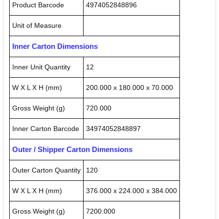
Product Barcode
4974052848896
Unit of Measure
Inner Carton Dimensions
Inner Unit Quantity
12
W X L X H (mm)
200.000 x 180.000 x 70.000
Gross Weight (g)
720.000
Inner Carton Barcode
34974052848897
Outer / Shipper Carton Dimensions
Outer Carton Quantity
120
W X L X H (mm)
376.000 x 224.000 x 384.000
Gross Weight (g)
7200.000