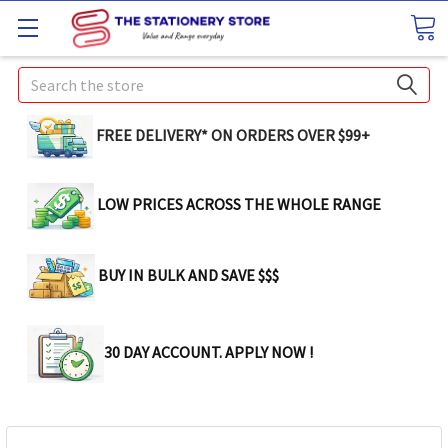
Search
FREE DELIVERY* ON ORDERS OVER $99+
LOW PRICES ACROSS THE WHOLE RANGE
BUY IN BULK AND SAVE $$$
30 DAY ACCOUNT. APPLY NOW !