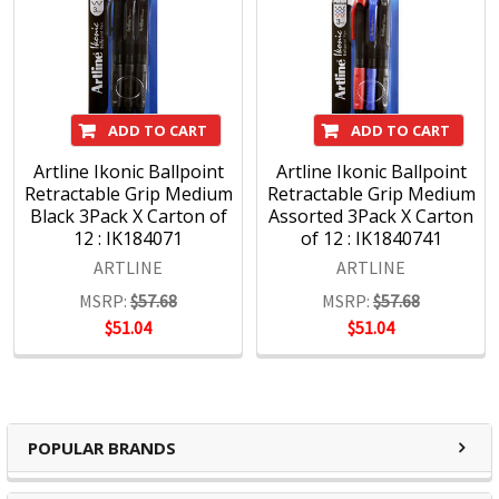
certification for both its Quality Assurance and
Environmental Management Systems.
The result is a vast range of pens and markers for all
purposes, manufactured responsibly to the highest quality
ADD TO CART
ADD TO CART
standards and renowned the world over.
Artline Ikonic Ballpoint
Artline Ikonic Ballpoint
Retractable Grip Medium
Retractable Grip Medium
Black 3Pack X Carton of
Assorted 3Pack X Carton
12 : IK184071
of 12 : IK1840741
About Shachihata
ARTLINE
ARTLINE
?
Shachihata Inc. which first started producing stamps
MSRP:
$57.68
MSRP:
$57.68
$51.04
$51.04
under the brand name Xstamper in 1925 and later
went on to produce pens under the brand name
Artline.
Since then Shachihata Inc. has expanded globally
and gained worldwide recognition, with subsidiaries
POPULAR BRANDS
in Australia, America, Asia and the UK & Europe.