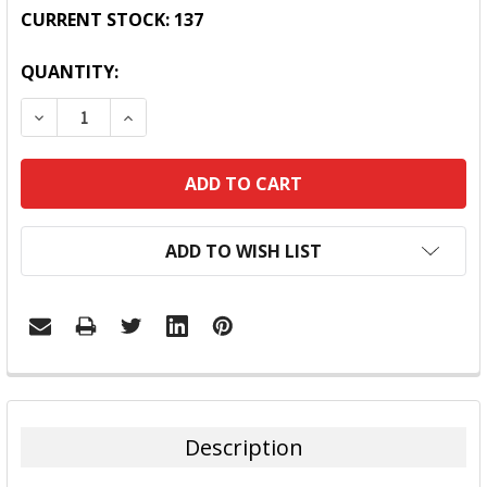
CURRENT STOCK:
137
QUANTITY:
DECREASE QUANTITY:
INCREASE QUANTITY:
ADD TO WISH LIST
FREQUENTLY
BOUGHT
TOGETHER:
Description
SELECT