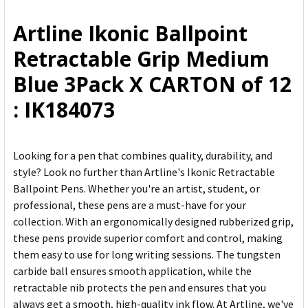
ALL
Artline Ikonic Ballpoint
ADD
Retractable Grip Medium
SELECTED
TO CART
Blue 3Pack X CARTON of 12
: IK184073
Looking for a pen that combines quality, durability, and
style? Look no further than Artline's Ikonic Retractable
Ballpoint Pens. Whether you're an artist, student, or
professional, these pens are a must-have for your
collection. With an ergonomically designed rubberized grip,
these pens provide superior comfort and control, making
them easy to use for long writing sessions. The tungsten
carbide ball ensures smooth application, while the
retractable nib protects the pen and ensures that you
always get a smooth, high-quality ink flow. At Artline, we've