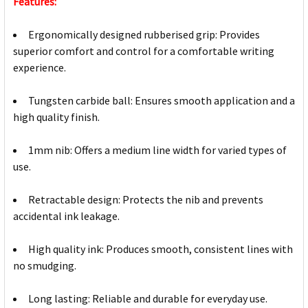
Features:
Ergonomically designed rubberised grip: Provides
superior comfort and control for a comfortable writing
experience.
Tungsten carbide ball: Ensures smooth application and a
high quality finish.
1mm nib: Offers a medium line width for varied types of
use.
Retractable design: Protects the nib and prevents
accidental ink leakage.
High quality ink: Produces smooth, consistent lines with
no smudging.
Long lasting: Reliable and durable for everyday use.