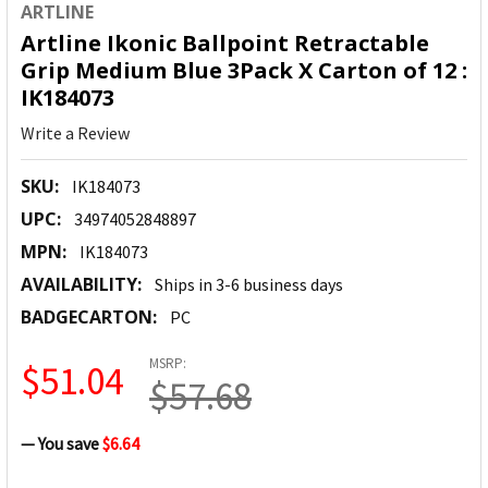
ARTLINE
Artline Ikonic Ballpoint Retractable
Grip Medium Blue 3Pack X Carton of 12 :
IK184073
Write a Review
SKU:
IK184073
UPC:
34974052848897
MPN:
IK184073
AVAILABILITY:
Ships in 3-6 business days
BADGECARTON:
PC
MSRP:
$51.04
$57.68
— You save
$6.64