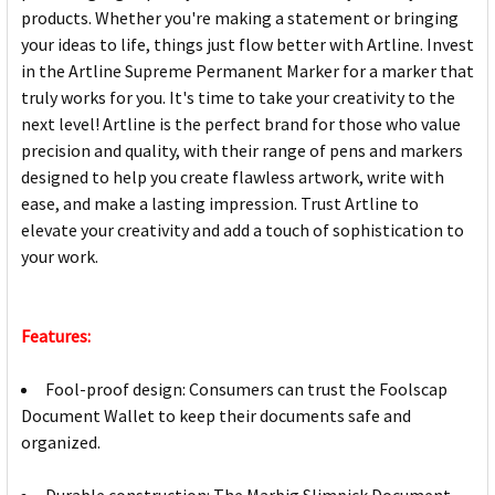
products. Whether you're making a statement or bringing
your ideas to life, things just flow better with Artline. Invest
in the Artline Supreme Permanent Marker for a marker that
truly works for you. It's time to take your creativity to the
next level! Artline is the perfect brand for those who value
precision and quality, with their range of pens and markers
designed to help you create flawless artwork, write with
ease, and make a lasting impression. Trust Artline to
elevate your creativity and add a touch of sophistication to
your work.
Features:
Fool-proof design: Consumers can trust the Foolscap
Document Wallet to keep their documents safe and
organized.