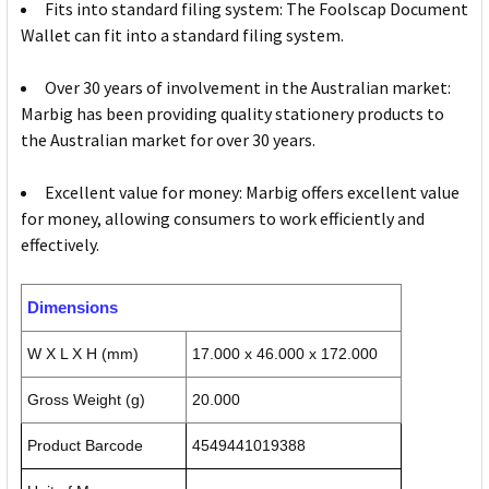
Fits into standard filing system: The Foolscap Document
Wallet can fit into a standard filing system.
Over 30 years of involvement in the Australian market:
Marbig has been providing quality stationery products to
the Australian market for over 30 years.
Excellent value for money: Marbig offers excellent value
for money, allowing consumers to work efficiently and
effectively.
Dimensions
W X L X H (mm)
17.000 x 46.000 x 172.000
Gross Weight (g)
20.000
Product Barcode
4549441019388