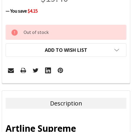
— You save
$4.15
CURRENT
Out of stock
STOCK:
ADD TO WISH LIST
FREQUENTLY
BOUGHT
TOGETHER:
Description
SELECT
ALL
Artline Supreme
ADD