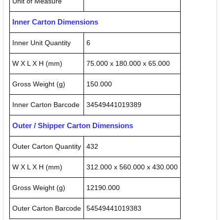
Unit of Measure
Inner Carton Dimensions
Inner Unit Quantity
6
W X L X H (mm)
75.000 x 180.000 x 65.000
Gross Weight (g)
150.000
Inner Carton Barcode
34549441019389
Outer / Shipper Carton Dimensions
Outer Carton Quantity
432
W X L X H (mm)
312.000 x 560.000 x 430.000
Gross Weight (g)
12190.000
Outer Carton Barcode
54549441019383