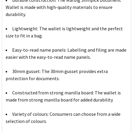
Durable construction: The Marbig Slimpick Document
Wallet is made with high-quality materials to ensure
durability.
Lightweight: The wallet is lightweight and the perfect
size to fit in a bag.
Easy-to-read name panels: Labelling and filing are made
easier with the easy-to-read name panels.
30mm gusset: The 30mm gusset provides extra
protection for documents.
Constructed from strong manilla board: The wallet is
made from strong manilla board for added durability.
Variety of colours: Consumers can choose from a wide
selection of colours.