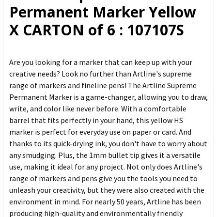
Permanent Marker Yellow
SELECTED
TO CART
X CARTON of 6 : 107107S
Are you looking for a marker that can keep up with your
creative needs? Look no further than Artline's supreme
range of markers and fineline pens! The Artline Supreme
Permanent Marker is a game-changer, allowing you to draw,
write, and color like never before. With a comfortable
barrel that fits perfectly in your hand, this yellow HS
marker is perfect for everyday use on paper or card. And
thanks to its quick-drying ink, you don't have to worry about
any smudging. Plus, the 1mm bullet tip gives it a versatile
use, making it ideal for any project. Not only does Artline's
range of markers and pens give you the tools you need to
unleash your creativity, but they were also created with the
environment in mind. For nearly 50 years, Artline has been
producing high-quality and environmentally friendly