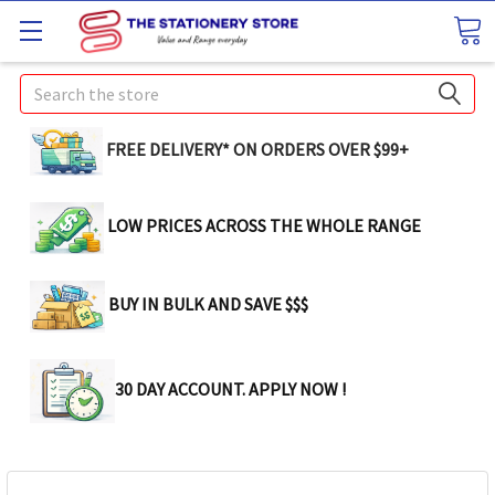
Search
FREE DELIVERY* ON ORDERS OVER $99+
LOW PRICES ACROSS THE WHOLE RANGE
BUY IN BULK AND SAVE $$$
30 DAY ACCOUNT. APPLY NOW !