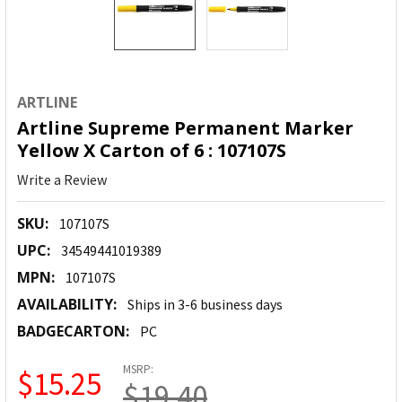
ARTLINE
Artline Supreme Permanent Marker
Yellow X Carton of 6 : 107107S
Write a Review
SKU:
107107S
UPC:
34549441019389
MPN:
107107S
AVAILABILITY:
Ships in 3-6 business days
BADGECARTON:
PC
MSRP:
$15.25
$19.40