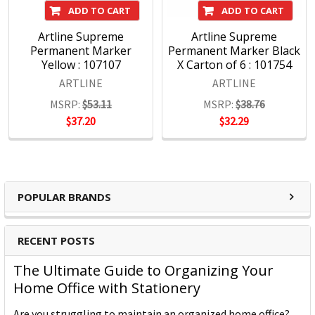
ADD TO CART
ADD TO CART
The result is a vast range of pens and markers for all
Artline Supreme
Artline Supreme
purposes, manufactured responsibly to the highest quality
Permanent Marker
Permanent Marker Black
standards and renowned the world over.
Yellow : 107107
X Carton of 6 : 101754
ARTLINE
ARTLINE
MSRP:
$53.11
MSRP:
$38.76
About Shachihata
$37.20
$32.29
?
Shachihata Inc. which first started producing stamps
under the brand name Xstamper in 1925 and later
went on to produce pens under the brand name
POPULAR BRANDS
Artline.
Since then Shachihata Inc. has expanded globally
RECENT POSTS
and gained worldwide recognition, with subsidiaries
in Australia, America, Asia and the UK & Europe.
The Ultimate Guide to Organizing Your
Home Office with Stationery
?Communication is constantly evolving. Shachihata
addresses this evolution with pride, to bring our
Are you struggling to maintain an organized home office?