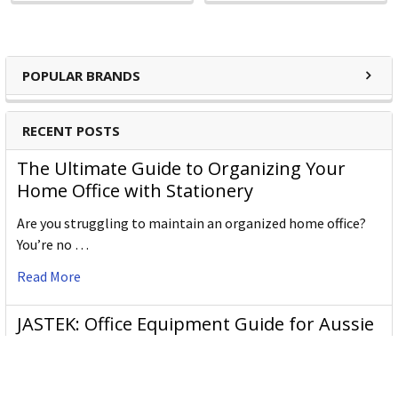
POPULAR BRANDS
RECENT POSTS
The Ultimate Guide to Organizing Your
Home Office with Stationery
Are you struggling to maintain an organized home office?
You’re no …
Read More
JASTEK: Office Equipment Guide for Aussie
Workplaces
JASTEK is an office products brand established in 2000 that