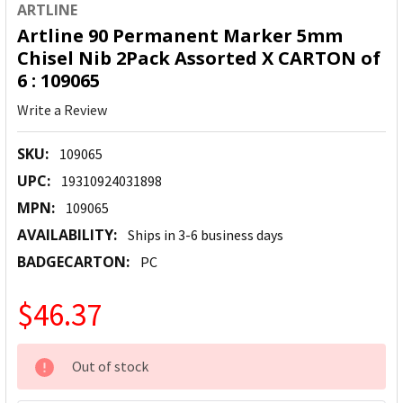
ARTLINE
Artline 90 Permanent Marker 5mm
Chisel Nib 2Pack Assorted X CARTON of
6 : 109065
Write a Review
SKU:
109065
UPC:
19310924031898
MPN:
109065
AVAILABILITY:
Ships in 3-6 business days
BADGECARTON:
PC
$46.37
CURRENT
Out of stock
STOCK: