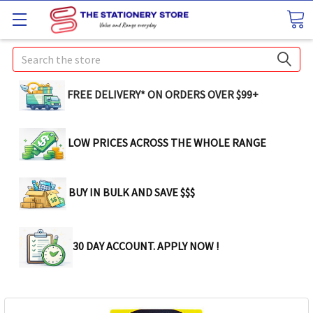
Search
FREE DELIVERY* ON ORDERS OVER $99+
LOW PRICES ACROSS THE WHOLE RANGE
BUY IN BULK AND SAVE $$$
30 DAY ACCOUNT. APPLY NOW !