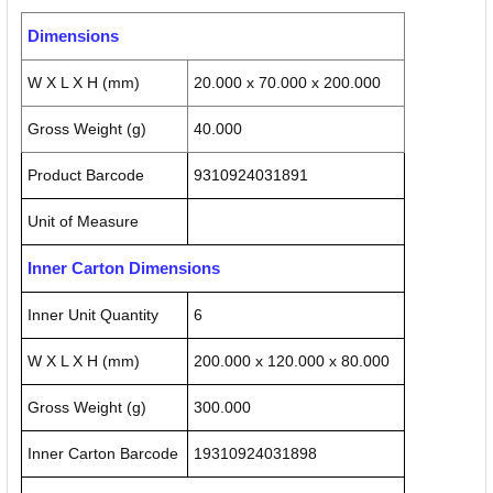
Dimensions
W X L X H (mm)
20.000 x 70.000 x 200.000
Gross Weight (g)
40.000
Product Barcode
9310924031891
Unit of Measure
Inner Carton Dimensions
Inner Unit Quantity
6
W X L X H (mm)
200.000 x 120.000 x 80.000
Gross Weight (g)
300.000
Inner Carton Barcode
19310924031898