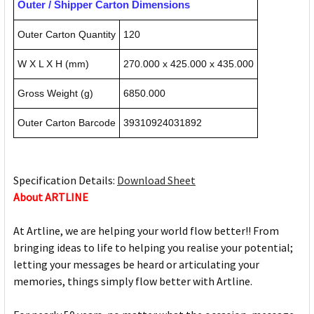
Outer / Shipper Carton Dimensions
Outer Carton Quantity
120
W X L X H (mm)
270.000 x 425.000 x 435.000
Gross Weight (g)
6850.000
Outer Carton Barcode
39310924031892
Specification Details:
Download Sheet
About ARTLINE
At Artline, we are helping your world flow better!! From
bringing ideas to life to helping you realise your potential;
letting your messages be heard or articulating your
memories, things simply flow better with Artline.