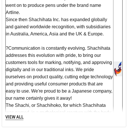
went on to produce pens under the brand name
Artline.
Since then Shachihata Inc. has expanded globally
and gained worldwide recognition, with subsidiaries
in Australia, America, Asia and the UK & Europe.
?Communication is constantly evolving. Shachihata
addresses this evolution with pride, to bring our
customers tools for marking, notifying, and approving
digitally and in our traditional inks. We pride
ourselves on product quality, cutting edge technology
and providing useful consumer products that are
easy to use. We're proud to be a Japanese company,
our name certainly gives it away!
The Shachi, or Shachihoko, for which Shachihata
was named, is a mythological creature with the body
VIEW ALL
of a carp and the head of a tiger. Shachi's protect
temples from fire by bringing rain - that's why they