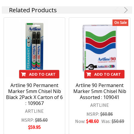
have sky-pointed tails.
Related Products
There are many types of creatures like the Shachi in
world-wide myths, like gargoyles. That's why it's a
On Sale
great name for an international company.
We take great pride in it!
ADD TO CART
ADD TO CART
Artline 90 Permanent
Artline 90 Permanent
Marker 5mm Chisel Nib
Marker 5mm Chisel Nib
Black 2Pack X Carton of 6
Assorted : 109041
: 109067
ARTLINE
ARTLINE
MSRP:
$60.86
MSRP:
$85.60
Now:
$48.60
Was:
$50.69
$59.95