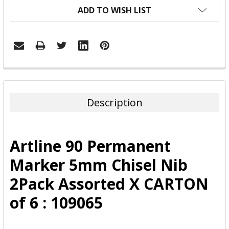
ADD TO WISH LIST
FREQUENTLY
BOUGHT
TOGETHER:
Description
SELECT
ALL
Artline 90 Permanent
ADD
Marker 5mm Chisel Nib
SELECTED
TO CART
2Pack Assorted X CARTON
of 6 : 109065