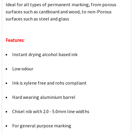
Ideal for all types of permanent marking, from porous
surfaces such as cardboard and wood, to non-Porous
surfaces such as steel and glass
Features:
Instant drying alcohol based ink
Low odour
Ink is xylene free and rohs compliant
Hard wearing aluminium barrel
Chisel nib with 2.0 - 5.0mm line widths
For general purpose marking