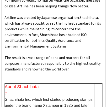
For nearly 50 years, no matter what the occasion, message
or idea, Artline has been helping things flow better.
Artline was created by Japanese organisation Shachihata,
which has always sought to set the highest standard for its
products while maintaining its concern for the
environment. In fact, Shachihata has obtained ISO
certification for both its Quality Assurance and
Environmental Management Systems.
The result is a vast range of pens and markers for all
purposes, manufactured responsibly to the highest quality
standards and renowned the world over.
About Shachihata
?
Shachihata Inc. which first started producing stamps
under the brand name Xstamper in 1925 and later