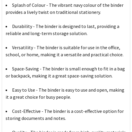
Splash of Colour - The vibrant navy colour of the binder
provides a lively twist on traditional stationery.
Durability - The binder is designed to last, providing a
reliable and long-term storage solution.
Versatility - The binder is suitable for use in the office,
school, or home, making it a versatile and practical choice.
Space-Saving - The binder is small enough to fit in a bag
or backpack, making it a great space-saving solution.
Easy to Use - The binder is easy to use and open, making
it a great choice for busy people.
Cost-Effective - The binder is a cost-effective option for
storing documents and notes.