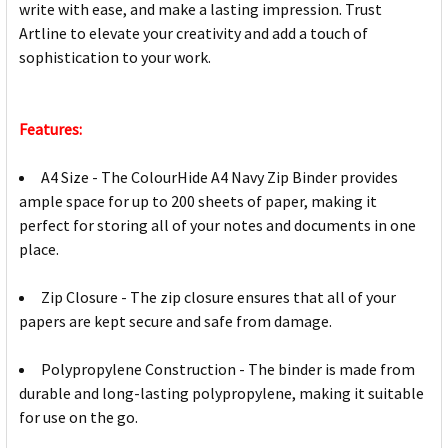
write with ease, and make a lasting impression. Trust
Artline to elevate your creativity and add a touch of
sophistication to your work.
Features:
A4 Size - The ColourHide A4 Navy Zip Binder provides
ample space for up to 200 sheets of paper, making it
perfect for storing all of your notes and documents in one
place.
Zip Closure - The zip closure ensures that all of your
papers are kept secure and safe from damage.
Polypropylene Construction - The binder is made from
durable and long-lasting polypropylene, making it suitable
for use on the go.