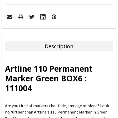
FREQUENTLY
BOUGHT
TOGETHER:
Description
SELECT
ALL
Artline 110 Permanent
ADD
Marker Green BOX6 :
SELECTED
TO CART
111004
Are you tired of markers that fade, smudge or bleed? Look
no further than Artline's 110 Permanent Marker in Green!