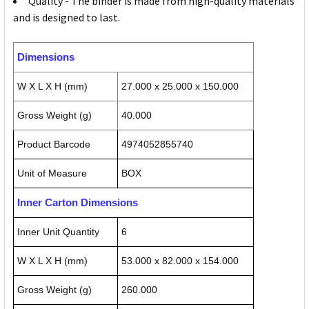
Quality - The binder is made from high-quality materials
and is designed to last.
Dimensions
W X L X H (mm)
27.000 x 25.000 x 150.000
Gross Weight (g)
40.000
Product Barcode
4974052855740
Unit of Measure
BOX
Inner Carton Dimensions
Inner Unit Quantity
6
W X L X H (mm)
53.000 x 82.000 x 154.000
Gross Weight (g)
260.000