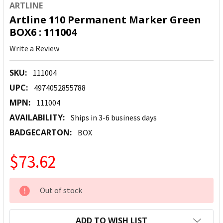
ARTLINE
Artline 110 Permanent Marker Green
BOX6 : 111004
Write a Review
SKU:
111004
UPC:
4974052855788
MPN:
111004
AVAILABILITY:
Ships in 3-6 business days
BADGECARTON:
BOX
$73.62
CURRENT
Out of stock
STOCK:
ADD TO WISH LIST