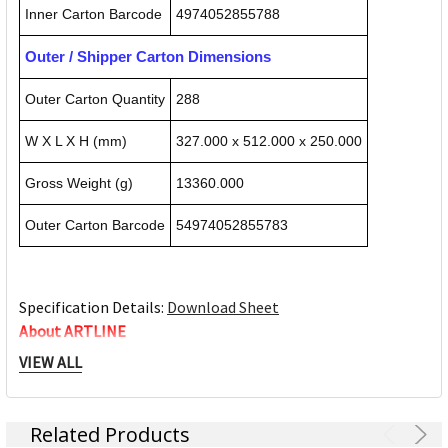
Inner Carton Barcode
4974052855788
Outer / Shipper Carton Dimensions
Outer Carton Quantity
288
W X L X H (mm)
327.000 x 512.000 x 250.000
Gross Weight (g)
13360.000
Outer Carton Barcode
54974052855783
Specification Details:
Download Sheet
About ARTLINE
VIEW ALL
At Artline, we are helping your world flow better!! From
bringing ideas to life to helping you realise your potential;
letting your messages be heard or articulating your
Related Products