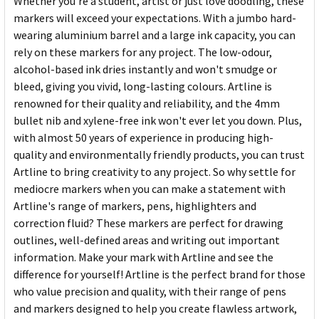
Whether you're a student, artist or just love doodling, these
markers will exceed your expectations. With a jumbo hard-
wearing aluminium barrel and a large ink capacity, you can
rely on these markers for any project. The low-odour,
alcohol-based ink dries instantly and won't smudge or
bleed, giving you vivid, long-lasting colours. Artline is
renowned for their quality and reliability, and the 4mm
bullet nib and xylene-free ink won't ever let you down. Plus,
with almost 50 years of experience in producing high-
quality and environmentally friendly products, you can trust
Artline to bring creativity to any project. So why settle for
mediocre markers when you can make a statement with
Artline's range of markers, pens, highlighters and
correction fluid? These markers are perfect for drawing
outlines, well-defined areas and writing out important
information. Make your mark with Artline and see the
difference for yourself! Artline is the perfect brand for those
who value precision and quality, with their range of pens
and markers designed to help you create flawless artwork,