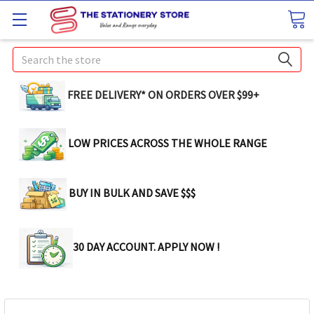
Search
FREE DELIVERY* ON ORDERS OVER $99+
LOW PRICES ACROSS THE WHOLE RANGE
BUY IN BULK AND SAVE $$$
30 DAY ACCOUNT. APPLY NOW !