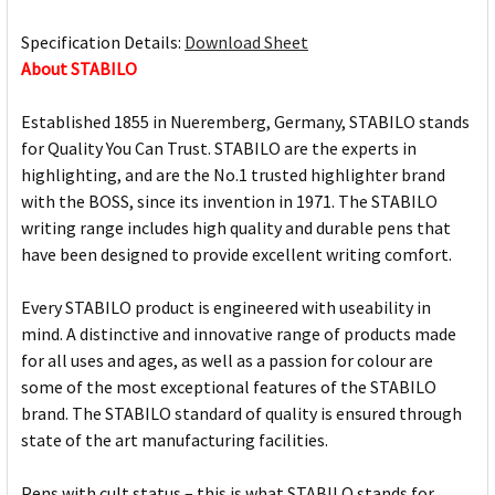
Specification Details:
Download Sheet
About STABILO
Established 1855 in Nueremberg, Germany, STABILO stands
for Quality You Can Trust. STABILO are the experts in
highlighting, and are the No.1 trusted highlighter brand
with the BOSS, since its invention in 1971. The STABILO
writing range includes high quality and durable pens that
have been designed to provide excellent writing comfort.
Every STABILO product is engineered with useability in
mind. A distinctive and innovative range of products made
for all uses and ages, as well as a passion for colour are
some of the most exceptional features of the STABILO
brand. The STABILO standard of quality is ensured through
state of the art manufacturing facilities.
Pens with cult status – this is what STABILO stands for.