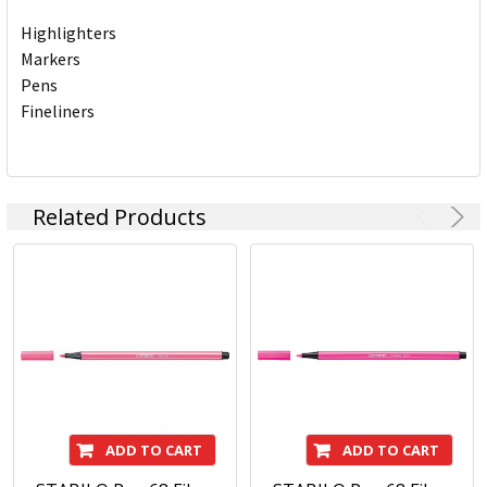
Highlighters
Markers
Pens
Fineliners
Related Products
ADD TO CART
ADD TO CART