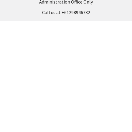
Administration Office Only
Call us at +61298946732
Navigate
Categories
Back to school voucher
BACK TO SCHOOL
Business, Government &
ARTS AND CRAFT
School Accounts
BOARDS AND DISPLAY
Back to School Catalogue
PRODUCTS
About Us
BUSINESS MACHINES
Blog
CATERING AND PARTY