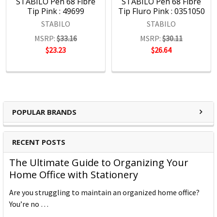
STABILO Pen 68 Fibre
STABILO Pen 68 Fibre
Tip Pink : 49699
Tip Fluro Pink : 0351050
STABILO
STABILO
MSRP:
$33.16
MSRP:
$30.11
$23.23
$26.64
POPULAR BRANDS
RECENT POSTS
The Ultimate Guide to Organizing Your
Home Office with Stationery
Are you struggling to maintain an organized home office?
You’re no …