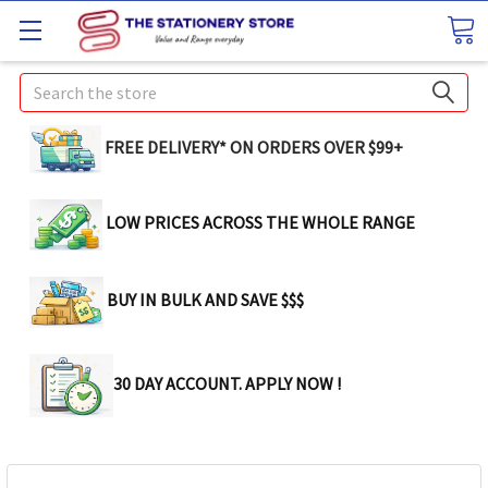
Search
FREE DELIVERY* ON ORDERS OVER $99+
LOW PRICES ACROSS THE WHOLE RANGE
BUY IN BULK AND SAVE $$$
30 DAY ACCOUNT. APPLY NOW !