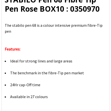
ADD
Pen Rose BOX10 : 0350970
SELECTED
TO CART
The stabilo pen 68 is a colour intensive premium fibre-Tip
pen
Features:
Ideal for strong lines and large areas
The benchmark in the fibre-Tip pen market
24Hr cap-Off time
Available in 27 colours