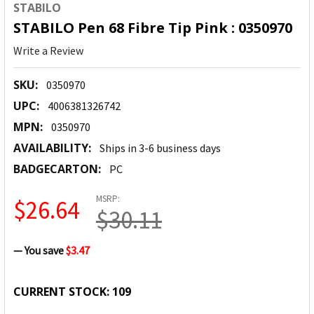
STABILO
STABILO Pen 68 Fibre Tip Pink : 0350970
Write a Review
SKU:
0350970
UPC:
4006381326742
MPN:
0350970
AVAILABILITY:
Ships in 3-6 business days
BADGECARTON:
PC
MSRP:
$26.64
$30.11
— You save
$3.47
CURRENT STOCK:
109