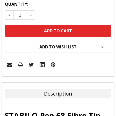
QUANTITY:
DECREASE QUANTITY:
INCREASE QUANTITY:
ADD TO WISH LIST
FREQUENTLY
BOUGHT
TOGETHER:
Description
SELECT
ALL
STABILO Pen 68 Fibre Tip