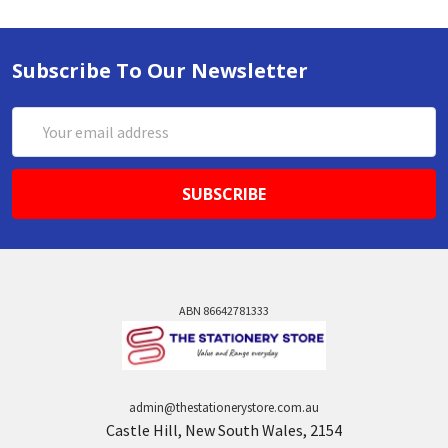
Subscribe To Our Newsletter
Email
Address
ABN 86642781333
admin@thestationerystore.com.au
Castle Hill, New South Wales, 2154