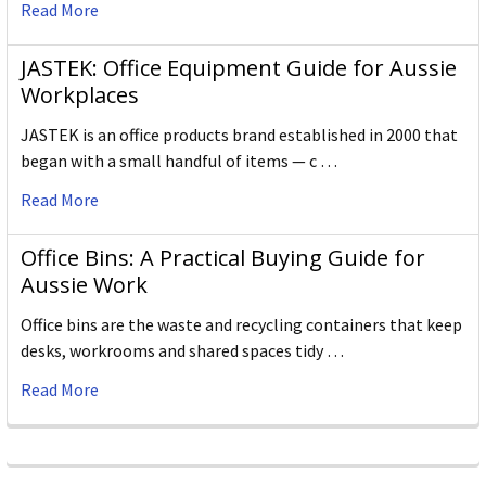
Read More
JASTEK: Office Equipment Guide for Aussie
Workplaces
JASTEK is an office products brand established in 2000 that
began with a small handful of items — c …
Read More
Office Bins: A Practical Buying Guide for
Aussie Work
Office bins are the waste and recycling containers that keep
desks, workrooms and shared spaces tidy …
Read More