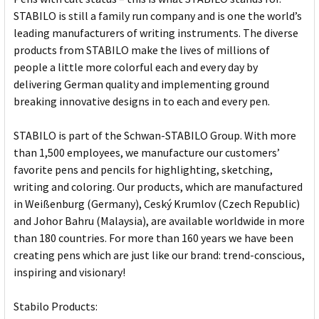
STABILO is still a family run company and is one the world’s
leading manufacturers of writing instruments. The diverse
products from STABILO make the lives of millions of
people a little more colorful each and every day by
delivering German quality and implementing ground
breaking innovative designs in to each and every pen.
STABILO is part of the Schwan-STABILO Group. With more
than 1,500 employees, we manufacture our customers’
favorite pens and pencils for highlighting, sketching,
writing and coloring. Our products, which are manufactured
in Weißenburg (Germany), Ceský Krumlov (Czech Republic)
and Johor Bahru (Malaysia), are available worldwide in more
than 180 countries. For more than 160 years we have been
creating pens which are just like our brand: trend-conscious,
inspiring and visionary!
Stabilo Products: