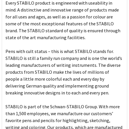
Every STABILO product is engineered with useability in
mind. A distinctive and innovative range of products made
for all uses and ages, as well as a passion for colour are
some of the most exceptional features of the STABILO
brand. The STABILO standard of quality is ensured through
state of the art manufacturing facilities.
Pens with cult status – this is what STABILO stands for.
STABILO is still a family run company and is one the world’s
leading manufacturers of writing instruments. The diverse
products from STABILO make the lives of millions of
people a little more colorful each and every day by
delivering German quality and implementing ground
breaking innovative designs in to each and every pen.
STABILO is part of the Schwan-STABILO Group. With more
than 1,500 employees, we manufacture our customers’
favorite pens and pencils for highlighting, sketching,
writing and coloring. Our products, which are manufactured