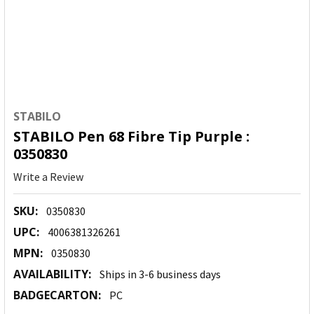
STABILO
STABILO Pen 68 Fibre Tip Purple :
0350830
Write a Review
SKU:
0350830
UPC:
4006381326261
MPN:
0350830
AVAILABILITY:
Ships in 3-6 business days
BADGECARTON:
PC