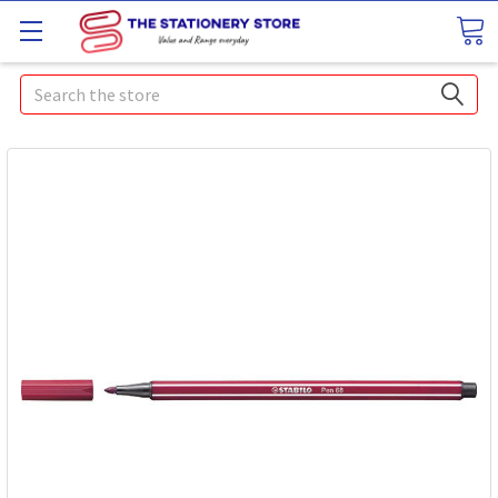
Search