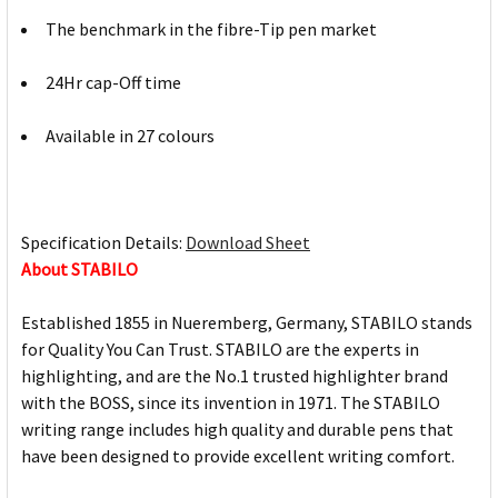
The benchmark in the fibre-Tip pen market
24Hr cap-Off time
Available in 27 colours
Specification Details:
Download Sheet
About STABILO
Established 1855 in Nueremberg, Germany, STABILO stands
for Quality You Can Trust. STABILO are the experts in
highlighting, and are the No.1 trusted highlighter brand
with the BOSS, since its invention in 1971. The STABILO
writing range includes high quality and durable pens that
have been designed to provide excellent writing comfort.