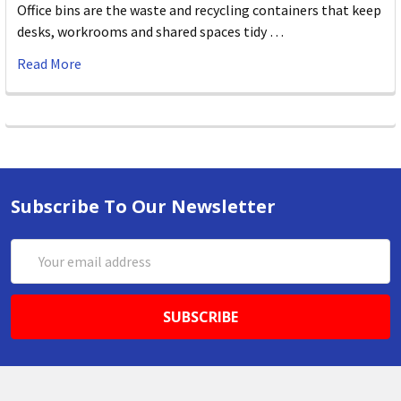
Office bins are the waste and recycling containers that keep
desks, workrooms and shared spaces tidy …
Read More
Subscribe To Our Newsletter
Email
Address