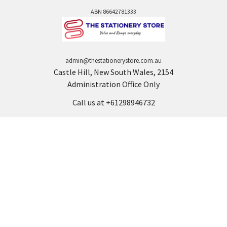
ABN 86642781333
admin@thestationerystore.com.au
Castle Hill, New South Wales, 2154
Administration Office Only
Call us at +61298946732
Navigate
Categories
Back to school voucher
BACK TO SCHOOL