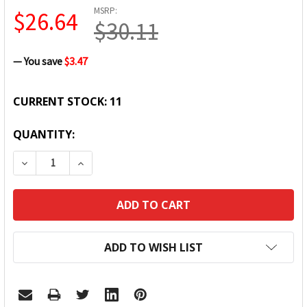
MSRP:
$26.64
$30.11
— You save
$3.47
CURRENT STOCK:
11
QUANTITY:
DECREASE QUANTITY:
INCREASE QUANTITY:
ADD TO WISH LIST