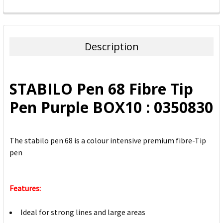
FREQUENTLY
BOUGHT
TOGETHER:
Description
SELECT
ALL
STABILO Pen 68 Fibre Tip
ADD
Pen Purple BOX10 : 0350830
SELECTED
TO CART
The stabilo pen 68 is a colour intensive premium fibre-Tip
pen
Features:
Ideal for strong lines and large areas