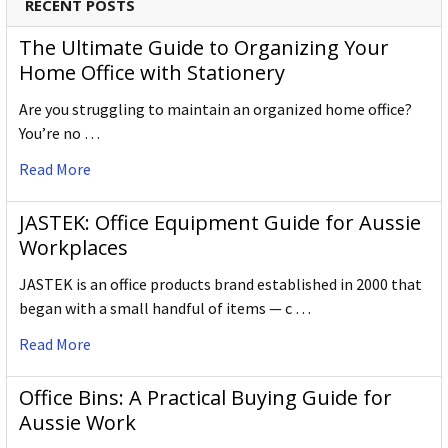
RECENT POSTS
The Ultimate Guide to Organizing Your
Home Office with Stationery
Are you struggling to maintain an organized home office?
You’re no …
Read More
JASTEK: Office Equipment Guide for Aussie
Workplaces
JASTEK is an office products brand established in 2000 that
began with a small handful of items — c …
Read More
Office Bins: A Practical Buying Guide for
Aussie Work