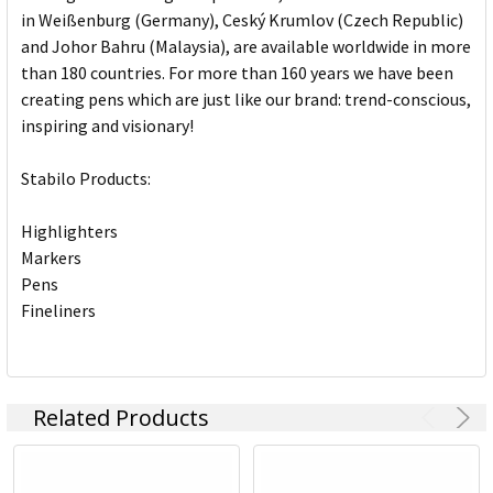
in Weißenburg (Germany), Ceský Krumlov (Czech Republic)
and Johor Bahru (Malaysia), are available worldwide in more
than 180 countries. For more than 160 years we have been
creating pens which are just like our brand: trend-conscious,
inspiring and visionary!
Stabilo Products:
Highlighters
Markers
Pens
Fineliners
Related Products