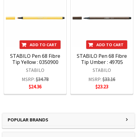
ADD TO CART
ADD TO CART
STABILO Pen 68 Fibre
STABILO Pen 68 Fibre
Tip Yellow : 0350900
Tip Umber : 49705
STABILO
STABILO
MSRP:
$34.78
MSRP:
$33.16
$24.36
$23.23
POPULAR BRANDS