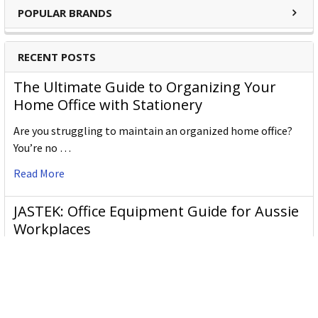
writing and coloring. Our products, which are manufactured
POPULAR BRANDS
in Weißenburg (Germany), Ceský Krumlov (Czech Republic)
and Johor Bahru (Malaysia), are available worldwide in more
RECENT POSTS
than 180 countries. For more than 160 years we have been
creating pens which are just like our brand: trend-conscious,
The Ultimate Guide to Organizing Your
inspiring and visionary!
Home Office with Stationery
Stabilo Products:
Are you struggling to maintain an organized home office?
You’re no …
Highlighters
Read More
Markers
Pens
JASTEK: Office Equipment Guide for Aussie
Fineliners
Workplaces
JASTEK is an office products brand established in 2000 that
began with a small handful of items — c …
Read More