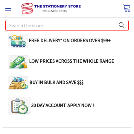
Search
FREE DELIVERY* ON ORDERS OVER $99+
LOW PRICES ACROSS THE WHOLE RANGE
BUY IN BULK AND SAVE $$$
30 DAY ACCOUNT. APPLY NOW !