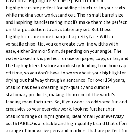
Pastellove Highlighters! These pastel coloured
highlighters are perfect for adding structure to your texts
while making your work stand out. Their small barrel size
and inspiring handlettering motifs make them the perfect
on-the-go addition to any stationary set. But these
highlighters are more than just a pretty face. With a
versatile chisel tip, you can create two line widths with
ease, either 2mm or 5mm, depending on your angle. The
water-based ink is perfect for use on paper, copy, or fax, and
the highlighters feature an industry-leading four-hour cap-
off time, so you don't have to worry about your highlighter
drying out halfway through a sentence! For over 160 years,
Stabilo has been creating high-quality and durable
stationary products, making them one of the world's
leading manufacturers. So, if you want to add some fun and
creativity to your everyday work, look no further than
Stabilo's range of highlighters, ideal for all your everyday
use! STABILO is a reliable and high-quality brand that offers
a range of innovative pens and markers that are perfect for