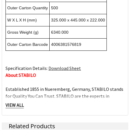
Outer Carton Quantity
500
W X L X H (mm)
325.000 x 445.000 x 222.000
Gross Weight (g)
6340.000
Outer Carton Barcode
4006381576819
Specification Details:
Download Sheet
About STABILO
Established 1855 in Nueremberg, Germany, STABILO stands
for Quality You Can Trust. STABILO are the experts in
highlighting, and are the No.1 trusted highlighter brand
VIEW ALL
with the BOSS, since its invention in 1971. The STABILO
writing range includes high quality and durable pens that
have been designed to provide excellent writing comfort.
Related Products