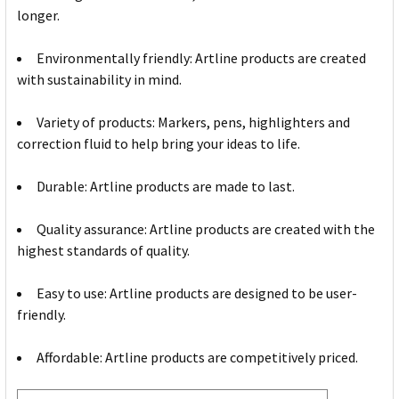
longer.
Environmentally friendly: Artline products are created
with sustainability in mind.
Variety of products: Markers, pens, highlighters and
correction fluid to help bring your ideas to life.
Durable: Artline products are made to last.
Quality assurance: Artline products are created with the
highest standards of quality.
Easy to use: Artline products are designed to be user-
friendly.
Affordable: Artline products are competitively priced.