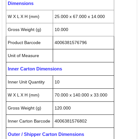
Dimensions
W X L X H (mm)
25.000 x 67.000 x 14.000
Gross Weight (g)
10.000
Product Barcode
4006381576796
Unit of Measure
Inner Carton Dimensions
Inner Unit Quantity
10
W X L X H (mm)
70.000 x 140.000 x 33.000
Gross Weight (g)
120.000
Inner Carton Barcode
4006381576802
Outer / Shipper Carton Dimensions