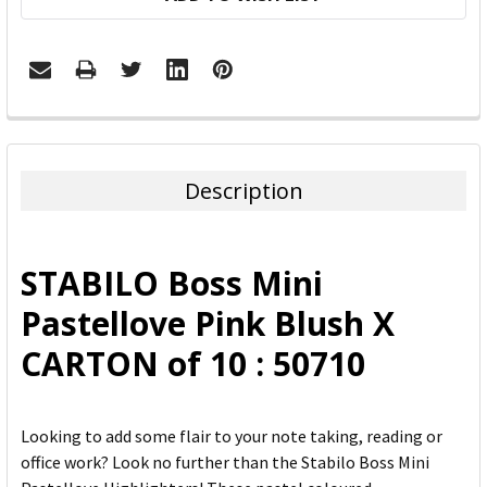
FREQUENTLY
BOUGHT
TOGETHER:
Description
SELECT
ALL
STABILO Boss Mini
ADD
Pastellove Pink Blush X
SELECTED
TO CART
CARTON of 10 : 50710
Looking to add some flair to your note taking, reading or
office work? Look no further than the Stabilo Boss Mini