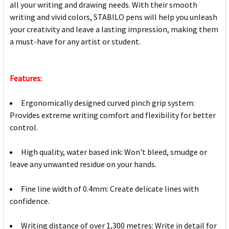
all your writing and drawing needs. With their smooth
writing and vivid colors, STABILO pens will help you unleash
your creativity and leave a lasting impression, making them
a must-have for any artist or student.
Features:
Ergonomically designed curved pinch grip system:
Provides extreme writing comfort and flexibility for better
control.
High quality, water based ink: Won't bleed, smudge or
leave any unwanted residue on your hands.
Fine line width of 0.4mm: Create delicate lines with
confidence.
Writing distance of over 1,300 metres: Write in detail for