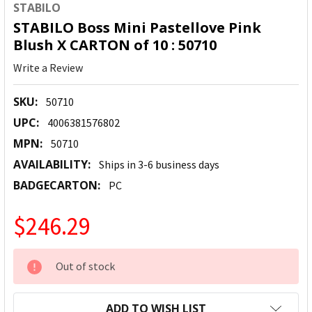
STABILO
STABILO Boss Mini Pastellove Pink
Blush X CARTON of 10 : 50710
Write a Review
SKU:
50710
UPC:
4006381576802
MPN:
50710
AVAILABILITY:
Ships in 3-6 business days
BADGECARTON:
PC
$246.29
CURRENT
Out of stock
STOCK:
ADD TO WISH LIST