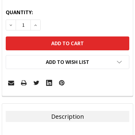
QUANTITY:
DECREASE QUANTITY:
INCREASE QUANTITY:
ADD TO WISH LIST
FREQUENTLY
BOUGHT
TOGETHER:
Description
SELECT
ALL