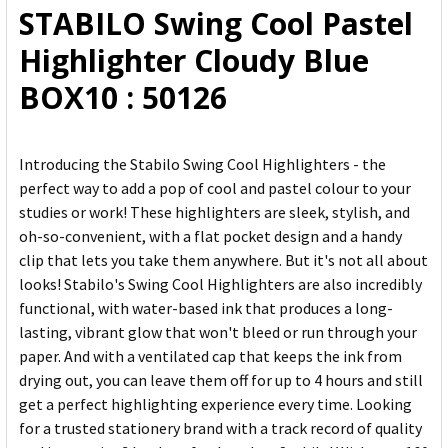
STABILO Swing Cool Pastel
ADD
Highlighter Cloudy Blue
SELECTED
TO CART
BOX10 : 50126
Introducing the Stabilo Swing Cool Highlighters - the
perfect way to add a pop of cool and pastel colour to your
studies or work! These highlighters are sleek, stylish, and
oh-so-convenient, with a flat pocket design and a handy
clip that lets you take them anywhere. But it's not all about
looks! Stabilo's Swing Cool Highlighters are also incredibly
functional, with water-based ink that produces a long-
lasting, vibrant glow that won't bleed or run through your
paper. And with a ventilated cap that keeps the ink from
drying out, you can leave them off for up to 4 hours and still
get a perfect highlighting experience every time. Looking
for a trusted stationery brand with a track record of quality