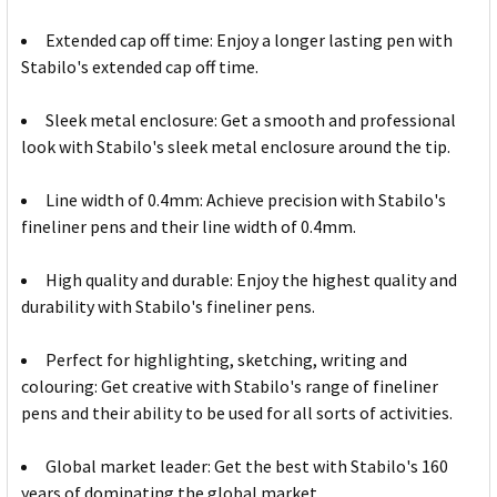
Extended cap off time: Enjoy a longer lasting pen with
Stabilo's extended cap off time.
Sleek metal enclosure: Get a smooth and professional
look with Stabilo's sleek metal enclosure around the tip.
Line width of 0.4mm: Achieve precision with Stabilo's
fineliner pens and their line width of 0.4mm.
High quality and durable: Enjoy the highest quality and
durability with Stabilo's fineliner pens.
Perfect for highlighting, sketching, writing and
colouring: Get creative with Stabilo's range of fineliner
pens and their ability to be used for all sorts of activities.
Global market leader: Get the best with Stabilo's 160
years of dominating the global market.