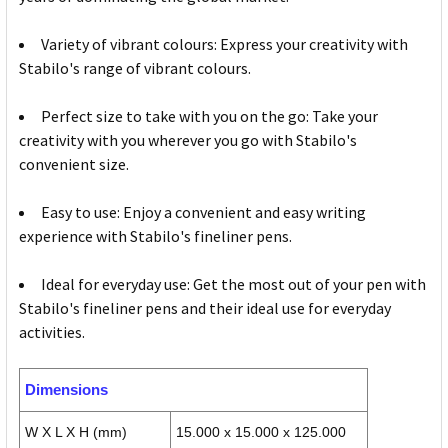
Variety of vibrant colours: Express your creativity with
Stabilo's range of vibrant colours.
Perfect size to take with you on the go: Take your
creativity with you wherever you go with Stabilo's
convenient size.
Easy to use: Enjoy a convenient and easy writing
experience with Stabilo's fineliner pens.
Ideal for everyday use: Get the most out of your pen with
Stabilo's fineliner pens and their ideal use for everyday
activities.
Dimensions
W X L X H (mm)
15.000 x 15.000 x 125.000