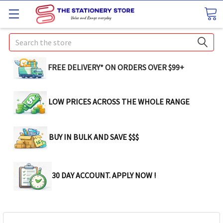
Search
FREE DELIVERY* ON ORDERS OVER $99+
LOW PRICES ACROSS THE WHOLE RANGE
BUY IN BULK AND SAVE $$$
30 DAY ACCOUNT. APPLY NOW !