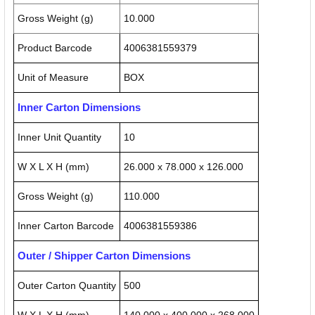
Gross Weight (g)
10.000
Product Barcode
4006381559379
Unit of Measure
BOX
Inner Carton Dimensions
Inner Unit Quantity
10
W X L X H (mm)
26.000 x 78.000 x 126.000
Gross Weight (g)
110.000
Inner Carton Barcode
4006381559386
Outer / Shipper Carton Dimensions
Outer Carton Quantity
500