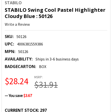
STABILO
STABILO Swing Cool Pastel Highlighter
Cloudy Blue : 50126
Write a Review
SKU:
50126
UPC:
4006381559386
MPN:
50126
AVAILABILITY:
Ships in 3-6 business days
BADGECARTON:
BOX
MSRP:
$28.24
$31.91
— You save
$3.67
CURRENT STOCK:
297