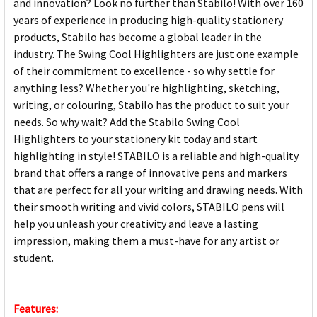
and innovation? Look no further than Stabilo! With over 160
years of experience in producing high-quality stationery
products, Stabilo has become a global leader in the
industry. The Swing Cool Highlighters are just one example
of their commitment to excellence - so why settle for
anything less? Whether you're highlighting, sketching,
writing, or colouring, Stabilo has the product to suit your
needs. So why wait? Add the Stabilo Swing Cool
Highlighters to your stationery kit today and start
highlighting in style! STABILO is a reliable and high-quality
brand that offers a range of innovative pens and markers
that are perfect for all your writing and drawing needs. With
their smooth writing and vivid colors, STABILO pens will
help you unleash your creativity and leave a lasting
impression, making them a must-have for any artist or
student.
Features: