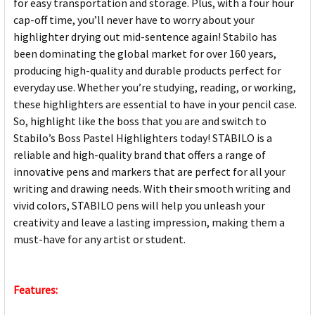
for easy transportation and storage. Plus, with a four hour
cap-off time, you’ll never have to worry about your
highlighter drying out mid-sentence again! Stabilo has
been dominating the global market for over 160 years,
producing high-quality and durable products perfect for
everyday use. Whether you’re studying, reading, or working,
these highlighters are essential to have in your pencil case.
So, highlight like the boss that you are and switch to
Stabilo’s Boss Pastel Highlighters today! STABILO is a
reliable and high-quality brand that offers a range of
innovative pens and markers that are perfect for all your
writing and drawing needs. With their smooth writing and
vivid colors, STABILO pens will help you unleash your
creativity and leave a lasting impression, making them a
must-have for any artist or student.
Features: