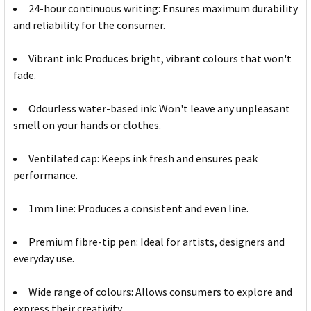
24-hour continuous writing: Ensures maximum durability
and reliability for the consumer.
Vibrant ink: Produces bright, vibrant colours that won't
fade.
Odourless water-based ink: Won't leave any unpleasant
smell on your hands or clothes.
Ventilated cap: Keeps ink fresh and ensures peak
performance.
1mm line: Produces a consistent and even line.
Premium fibre-tip pen: Ideal for artists, designers and
everyday use.
Wide range of colours: Allows consumers to explore and
express their creativity.