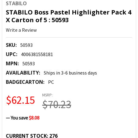
STABILO
STABILO Boss Pastel Highlighter Pack 4
X Carton of 5 : 50593
Write a Review
SKU:
50593
UPC:
4006381558181
MPN:
50593
AVAILABILITY:
Ships in 3-6 business days
BADGECARTON:
PC
MSRP:
$62.15
$70.23
— You save
$8.08
CURRENT STOCK:
276