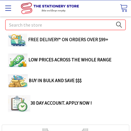
Search
FREE DELIVERY* ON ORDERS OVER $99+
LOW PRICES ACROSS THE WHOLE RANGE
BUY IN BULK AND SAVE $$$
30 DAY ACCOUNT. APPLY NOW !