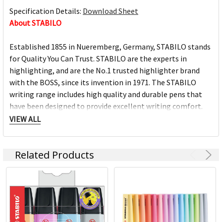
Specification Details:
Download Sheet
About STABILO
Established 1855 in Nueremberg, Germany, STABILO stands
for Quality You Can Trust. STABILO are the experts in
highlighting, and are the No.1 trusted highlighter brand
with the BOSS, since its invention in 1971. The STABILO
writing range includes high quality and durable pens that
have been designed to provide excellent writing comfort.
VIEW ALL
Every STABILO product is engineered with useability in
mind. A distinctive and innovative range of products made
Related Products
for all uses and ages, as well as a passion for colour are
some of the most exceptional features of the STABILO
brand. The STABILO standard of quality is ensured through
state of the art manufacturing facilities.
Pens with cult status – this is what STABILO stands for.