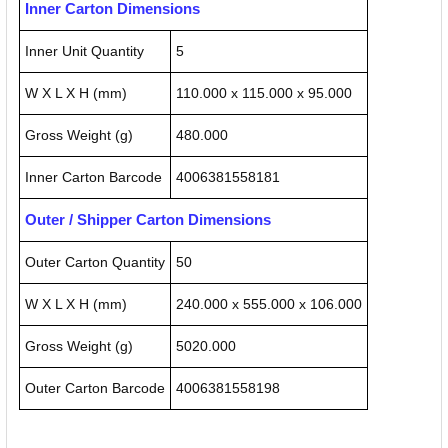
Inner Carton Dimensions
Inner Unit Quantity
5
W X L X H (mm)
110.000 x 115.000 x 95.000
Gross Weight (g)
480.000
Inner Carton Barcode
4006381558181
Outer / Shipper Carton Dimensions
Outer Carton Quantity
50
W X L X H (mm)
240.000 x 555.000 x 106.000
Gross Weight (g)
5020.000
Outer Carton Barcode
4006381558198