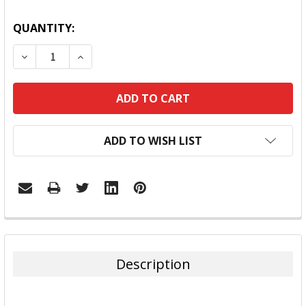
QUANTITY:
DECREASE QUANTITY:
INCREASE QUANTITY:
ADD TO WISH LIST
FREQUENTLY
BOUGHT
TOGETHER:
Description
SELECT
ALL