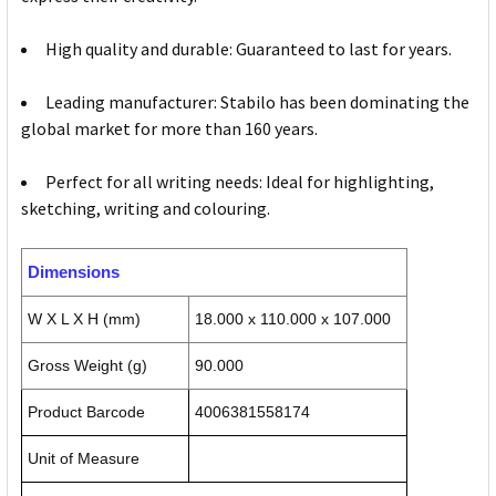
High quality and durable: Guaranteed to last for years.
Leading manufacturer: Stabilo has been dominating the
global market for more than 160 years.
Perfect for all writing needs: Ideal for highlighting,
sketching, writing and colouring.
Dimensions
W X L X H (mm)
18.000 x 110.000 x 107.000
Gross Weight (g)
90.000
Product Barcode
4006381558174
Unit of Measure