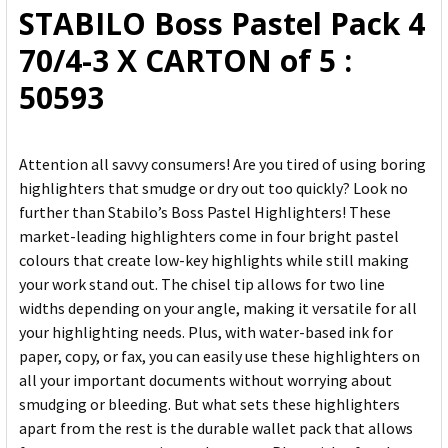
STABILO Boss Pastel Pack 4
ADD
70/4-3 X CARTON of 5 :
SELECTED
TO CART
50593
Attention all savvy consumers! Are you tired of using boring
highlighters that smudge or dry out too quickly? Look no
further than Stabilo’s Boss Pastel Highlighters! These
market-leading highlighters come in four bright pastel
colours that create low-key highlights while still making
your work stand out. The chisel tip allows for two line
widths depending on your angle, making it versatile for all
your highlighting needs. Plus, with water-based ink for
paper, copy, or fax, you can easily use these highlighters on
all your important documents without worrying about
smudging or bleeding. But what sets these highlighters
apart from the rest is the durable wallet pack that allows