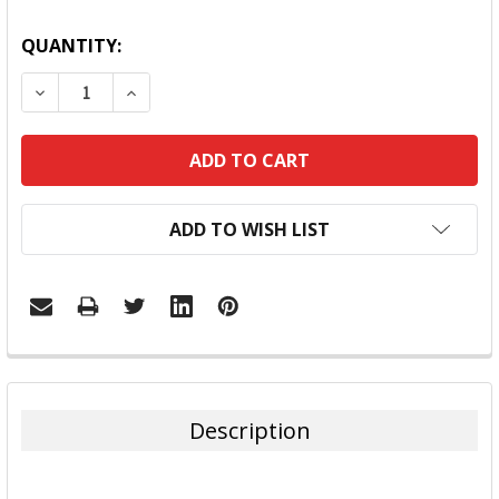
QUANTITY:
DECREASE QUANTITY:
INCREASE QUANTITY:
ADD TO WISH LIST
FREQUENTLY
BOUGHT
TOGETHER:
Description
SELECT
ALL