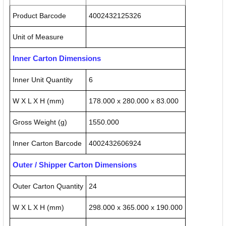
Product Barcode
4002432125326
Unit of Measure
Inner Carton Dimensions
Inner Unit Quantity
6
W X L X H (mm)
178.000 x 280.000 x 83.000
Gross Weight (g)
1550.000
Inner Carton Barcode
4002432606924
Outer / Shipper Carton Dimensions
Outer Carton Quantity
24
W X L X H (mm)
298.000 x 365.000 x 190.000