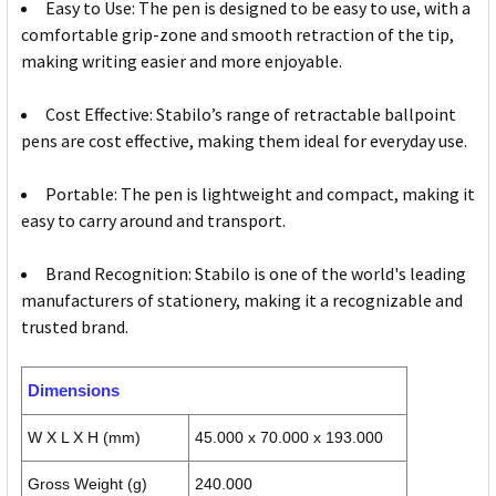
Easy to Use: The pen is designed to be easy to use, with a
comfortable grip-zone and smooth retraction of the tip,
making writing easier and more enjoyable.
Cost Effective: Stabilo’s range of retractable ballpoint
pens are cost effective, making them ideal for everyday use.
Portable: The pen is lightweight and compact, making it
easy to carry around and transport.
Brand Recognition: Stabilo is one of the world's leading
manufacturers of stationery, making it a recognizable and
trusted brand.
Dimensions
W X L X H (mm)
45.000 x 70.000 x 193.000
Gross Weight (g)
240.000