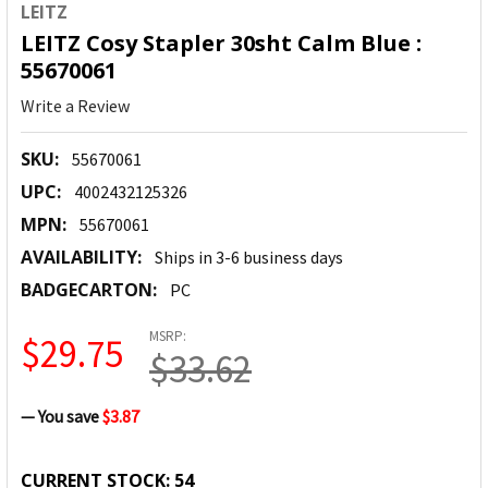
LEITZ
LEITZ Cosy Stapler 30sht Calm Blue :
55670061
Write a Review
SKU:
55670061
UPC:
4002432125326
MPN:
55670061
AVAILABILITY:
Ships in 3-6 business days
BADGECARTON:
PC
MSRP:
$29.75
$33.62
— You save
$3.87
CURRENT STOCK:
54