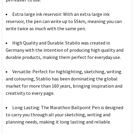
Extra large ink reservoir: With an extra large ink
reservoir, the pen can write up to 55km, meaning you can
write twice as much with the same pen.
High Quality and Durable: Stabilo was created in
Germany with the intention of producing high quality and
durable products, making them perfect for everyday use.
Versatile: Perfect for highlighting, sketching, writing
and colouring, Stablio has been dominating the global
market for more than 160 years, bringing inspiration and
creativity to every page.
Long Lasting: The Marathon Ballpoint Pen is designed
to carry you through all your sketching, writing and
planning needs, making it long lasting and reliable.