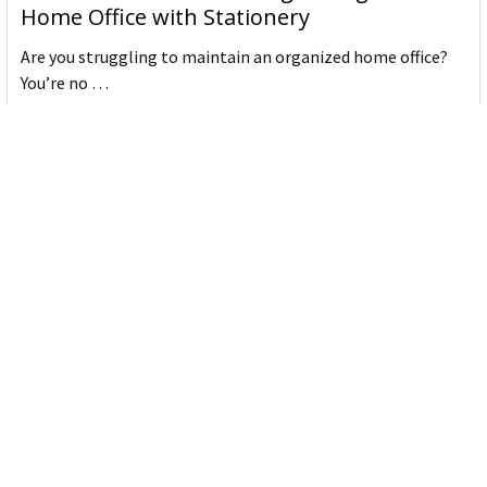
Home Office with Stationery
Are you struggling to maintain an organized home office?
You’re no …
Read More
JASTEK: Office Equipment Guide for Aussie
Workplaces
JASTEK is an office products brand established in 2000 that
began with a small handful of items — c …
Read More
Office Bins: A Practical Buying Guide for
Aussie Work
Office bins are the waste and recycling containers that keep
desks, workrooms and shared spaces tidy …