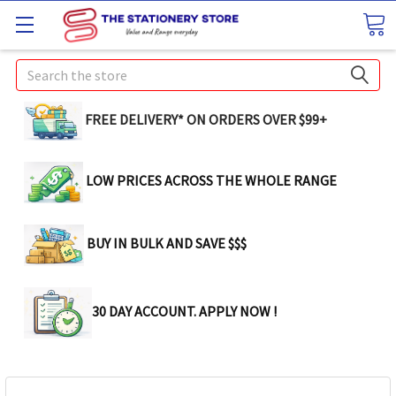
Search
FREE DELIVERY* ON ORDERS OVER $99+
LOW PRICES ACROSS THE WHOLE RANGE
BUY IN BULK AND SAVE $$$
30 DAY ACCOUNT. APPLY NOW !