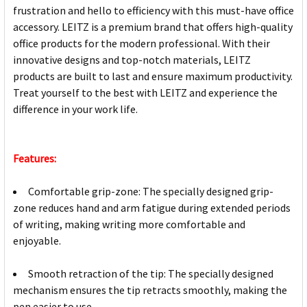
frustration and hello to efficiency with this must-have office
accessory. LEITZ is a premium brand that offers high-quality
office products for the modern professional. With their
innovative designs and top-notch materials, LEITZ
products are built to last and ensure maximum productivity.
Treat yourself to the best with LEITZ and experience the
difference in your work life.
Features:
Comfortable grip-zone: The specially designed grip-
zone reduces hand and arm fatigue during extended periods
of writing, making writing more comfortable and
enjoyable.
Smooth retraction of the tip: The specially designed
mechanism ensures the tip retracts smoothly, making the
pen easier to use.