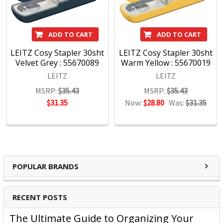
We pride ourselves on a never-ending quest for innovation
and functionality and when we create a winning product we
never stop looking for ways to improve it, always keeping
ADD TO CART
ADD TO CART
ahead.
LEITZ Cosy Stapler 30sht
LEITZ Cosy Stapler 30sht
The design is never extreme, but always distinctive,
Velvet Grey : 55670089
Warm Yellow : 55670019
beautiful, intelligent, contemporary, simple and individual,
LEITZ
LEITZ
just like the sort of people who choose Leitz.
MSRP:
$35.43
MSRP:
$35.43
$31.35
Now:
$28.80
Was:
$31.35
POPULAR BRANDS
RECENT POSTS
The Ultimate Guide to Organizing Your