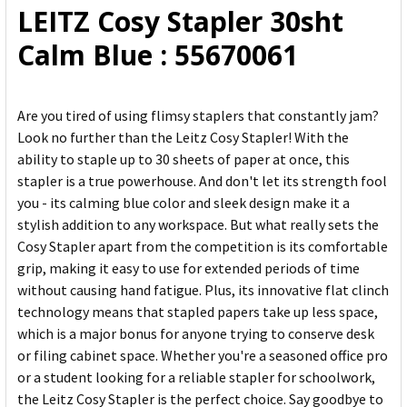
LEITZ Cosy Stapler 30sht
ADD
Calm Blue : 55670061
SELECTED
TO CART
Are you tired of using flimsy staplers that constantly jam?
Look no further than the Leitz Cosy Stapler! With the
ability to staple up to 30 sheets of paper at once, this
stapler is a true powerhouse. And don't let its strength fool
you - its calming blue color and sleek design make it a
stylish addition to any workspace. But what really sets the
Cosy Stapler apart from the competition is its comfortable
grip, making it easy to use for extended periods of time
without causing hand fatigue. Plus, its innovative flat clinch
technology means that stapled papers take up less space,
which is a major bonus for anyone trying to conserve desk
or filing cabinet space. Whether you're a seasoned office pro
or a student looking for a reliable stapler for schoolwork,
the Leitz Cosy Stapler is the perfect choice. Say goodbye to