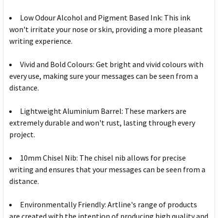
Low Odour Alcohol and Pigment Based Ink: This ink
won't irritate your nose or skin, providing a more pleasant
writing experience.
Vivid and Bold Colours: Get bright and vivid colours with
every use, making sure your messages can be seen from a
distance.
Lightweight Aluminium Barrel: These markers are
extremely durable and won't rust, lasting through every
project.
10mm Chisel Nib: The chisel nib allows for precise
writing and ensures that your messages can be seen from a
distance.
Environmentally Friendly: Artline's range of products
are created with the intention of producing high quality and