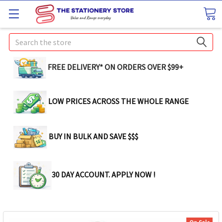
Search
FREE DELIVERY* ON ORDERS OVER $99+
LOW PRICES ACROSS THE WHOLE RANGE
BUY IN BULK AND SAVE $$$
30 DAY ACCOUNT. APPLY NOW !