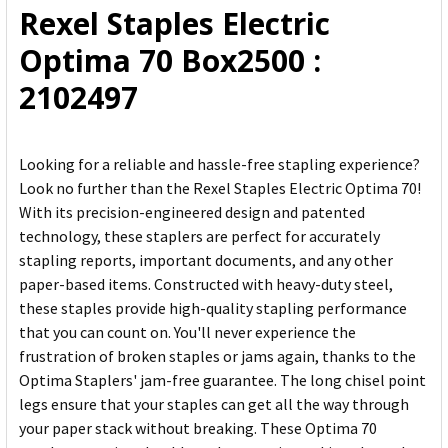
Rexel Staples Electric
ADD
Optima 70 Box2500 :
SELECTED
TO CART
2102497
Looking for a reliable and hassle-free stapling experience?
Look no further than the Rexel Staples Electric Optima 70!
With its precision-engineered design and patented
technology, these staplers are perfect for accurately
stapling reports, important documents, and any other
paper-based items. Constructed with heavy-duty steel,
these staples provide high-quality stapling performance
that you can count on. You'll never experience the
frustration of broken staples or jams again, thanks to the
Optima Staplers' jam-free guarantee. The long chisel point
legs ensure that your staples can get all the way through
your paper stack without breaking. These Optima 70