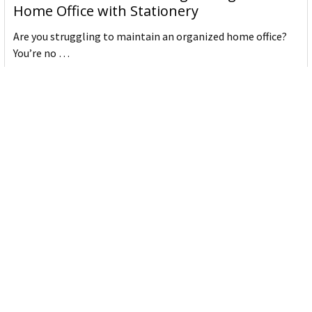
Home Office with Stationery
Are you struggling to maintain an organized home office?
You’re no …
Read More
JASTEK: Office Equipment Guide for Aussie
Workplaces
JASTEK is an office products brand established in 2000 that
began with a small handful of items — c …
Read More
Office Bins: A Practical Buying Guide for
Aussie Work
Office bins are the waste and recycling containers that keep
desks, workrooms and shared spaces tidy …