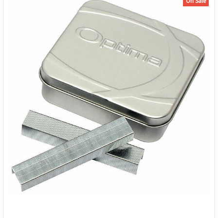
On Sale