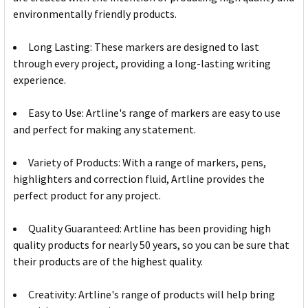
environmentally friendly products.
Long Lasting: These markers are designed to last
through every project, providing a long-lasting writing
experience.
Easy to Use: Artline's range of markers are easy to use
and perfect for making any statement.
Variety of Products: With a range of markers, pens,
highlighters and correction fluid, Artline provides the
perfect product for any project.
Quality Guaranteed: Artline has been providing high
quality products for nearly 50 years, so you can be sure that
their products are of the highest quality.
Creativity: Artline's range of products will help bring