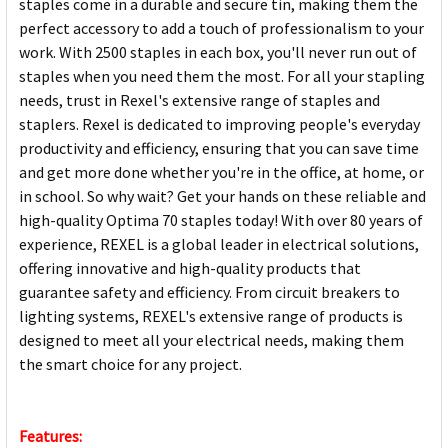
staples come in a durable and secure tin, making them the
perfect accessory to add a touch of professionalism to your
work. With 2500 staples in each box, you'll never run out of
staples when you need them the most. For all your stapling
needs, trust in Rexel's extensive range of staples and
staplers. Rexel is dedicated to improving people's everyday
productivity and efficiency, ensuring that you can save time
and get more done whether you're in the office, at home, or
in school. So why wait? Get your hands on these reliable and
high-quality Optima 70 staples today! With over 80 years of
experience, REXEL is a global leader in electrical solutions,
offering innovative and high-quality products that
guarantee safety and efficiency. From circuit breakers to
lighting systems, REXEL's extensive range of products is
designed to meet all your electrical needs, making them
the smart choice for any project.
Features: