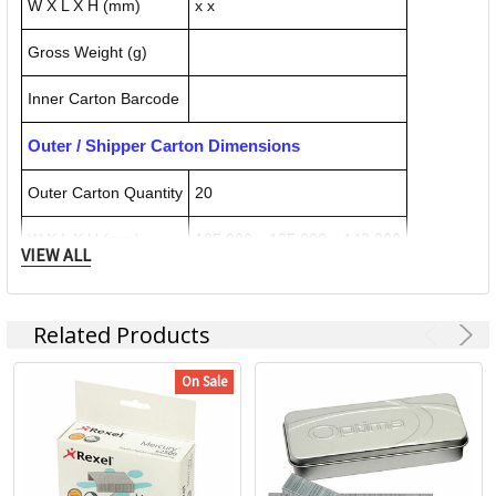
W X L X H (mm)
x x
Gross Weight (g)
Inner Carton Barcode
Outer / Shipper Carton Dimensions
Outer Carton Quantity
20
W X L X H (mm)
185.000 x 195.000 x 142.000
VIEW ALL
Gross Weight (g)
3976.000
Related Products
Outer Carton Barcode
5028252101820
On Sale
Specification Details:
Download Sheet
About REXEL