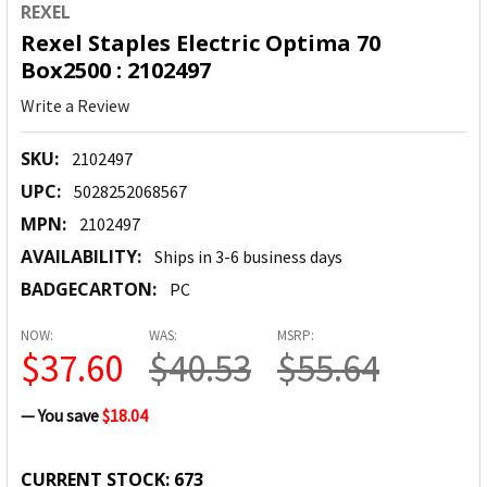
REXEL
Rexel Staples Electric Optima 70
Box2500 : 2102497
Write a Review
SKU:
2102497
UPC:
5028252068567
MPN:
2102497
AVAILABILITY:
Ships in 3-6 business days
BADGECARTON:
PC
NOW:
WAS:
MSRP:
$37.60
$40.53
$55.64
— You save
$18.04
CURRENT STOCK:
673