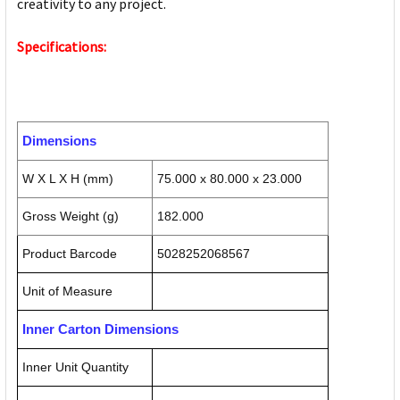
creativity to any project.
Specifications:
Dimensions
W X L X H (mm)
75.000 x 80.000 x 23.000
Gross Weight (g)
182.000
Product Barcode
5028252068567
Unit of Measure
Inner Carton Dimensions
Inner Unit Quantity