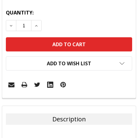
QUANTITY:
DECREASE QUANTITY:
INCREASE QUANTITY:
ADD TO WISH LIST
FREQUENTLY
BOUGHT
TOGETHER:
Description
SELECT
ALL