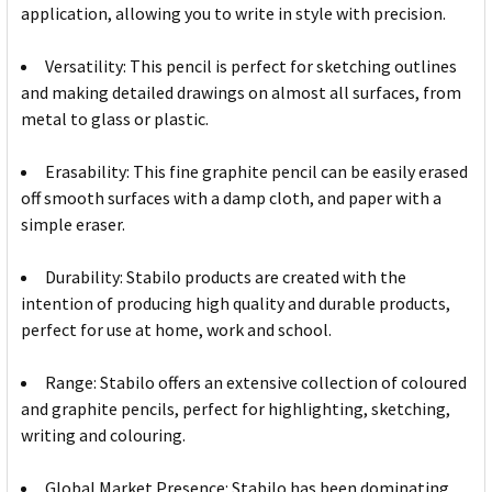
application, allowing you to write in style with precision.
Versatility: This pencil is perfect for sketching outlines
and making detailed drawings on almost all surfaces, from
metal to glass or plastic.
Erasability: This fine graphite pencil can be easily erased
off smooth surfaces with a damp cloth, and paper with a
simple eraser.
Durability: Stabilo products are created with the
intention of producing high quality and durable products,
perfect for use at home, work and school.
Range: Stabilo offers an extensive collection of coloured
and graphite pencils, perfect for highlighting, sketching,
writing and colouring.
Global Market Presence: Stabilo has been dominating