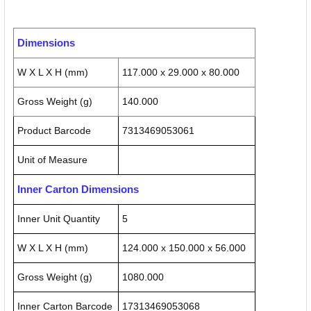
Dimensions
W X L X H (mm)
117.000 x 29.000 x 80.000
Gross Weight (g)
140.000
Product Barcode
7313469053061
Unit of Measure
Inner Carton Dimensions
Inner Unit Quantity
5
W X L X H (mm)
124.000 x 150.000 x 56.000
Gross Weight (g)
1080.000
Inner Carton Barcode
17313469053068