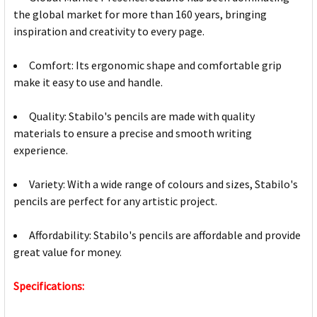
the global market for more than 160 years, bringing
inspiration and creativity to every page.
Comfort: Its ergonomic shape and comfortable grip
make it easy to use and handle.
Quality: Stabilo's pencils are made with quality
materials to ensure a precise and smooth writing
experience.
Variety: With a wide range of colours and sizes, Stabilo's
pencils are perfect for any artistic project.
Affordability: Stabilo's pencils are affordable and provide
great value for money.
Specifications: