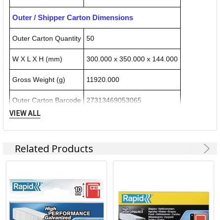
Outer / Shipper Carton Dimensions
Outer Carton Quantity
50
W X L X H (mm)
300.000 x 350.000 x 144.000
Gross Weight (g)
11920.000
Outer Carton Barcode
27313469053065
VIEW ALL
Specification Details:
Download Sheet
Related Products
About RAPID TOOLS
ACCO Brands Australia is headquartered in Kings Park NSW,
along with multiple manufacturing, warehousing and
distribution facilities across Australia.
ACCO Brands Australia currently supplies both the retail