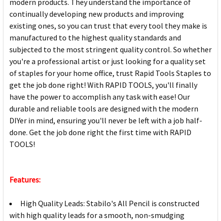
modern products. They understand the importance of
continually developing new products and improving
existing ones, so you can trust that every tool they make is
manufactured to the highest quality standards and
subjected to the most stringent quality control. So whether
you're a professional artist or just looking for a quality set
of staples for your home office, trust Rapid Tools Staples to
get the job done right! With RAPID TOOLS, you'll finally
have the power to accomplish any task with ease! Our
durable and reliable tools are designed with the modern
DIYer in mind, ensuring you'll never be left with a job half-
done. Get the job done right the first time with RAPID
TOOLS!
Features:
High Quality Leads: Stabilo's All Pencil is constructed
with high quality leads for a smooth, non-smudging