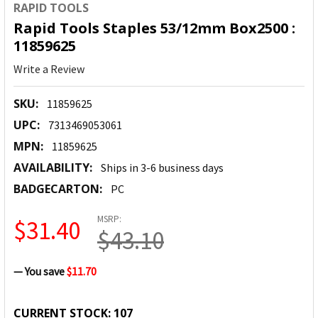
RAPID TOOLS
Rapid Tools Staples 53/12mm Box2500 :
11859625
Write a Review
SKU:
11859625
UPC:
7313469053061
MPN:
11859625
AVAILABILITY:
Ships in 3-6 business days
BADGECARTON:
PC
MSRP:
$31.40
$43.10
— You save
$11.70
CURRENT STOCK:
107