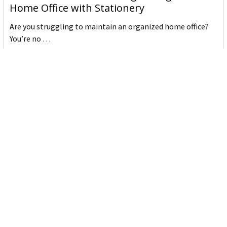
Home Office with Stationery
Are you struggling to maintain an organized home office?
You’re no …
Read More
JASTEK: Office Equipment Guide for Aussie
Workplaces
JASTEK is an office products brand established in 2000 that
began with a small handful of items — c …
Read More
Office Bins: A Practical Buying Guide for
Aussie Work
Office bins are the waste and recycling containers that keep
desks, workrooms and shared spaces tidy …