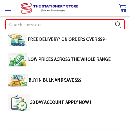
Search
FREE DELIVERY* ON ORDERS OVER $99+
LOW PRICES ACROSS THE WHOLE RANGE
BUY IN BULK AND SAVE $$$
30 DAY ACCOUNT. APPLY NOW !