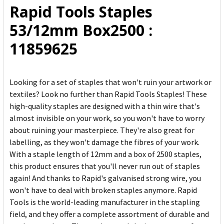
Rapid Tools Staples
ADD
53/12mm Box2500 :
SELECTED
TO CART
11859625
Looking for a set of staples that won't ruin your artwork or
textiles? Look no further than Rapid Tools Staples! These
high-quality staples are designed with a thin wire that's
almost invisible on your work, so you won't have to worry
about ruining your masterpiece. They're also great for
labelling, as they won't damage the fibres of your work.
With a staple length of 12mm and a box of 2500 staples,
this product ensures that you'll never run out of staples
again! And thanks to Rapid's galvanised strong wire, you
won't have to deal with broken staples anymore. Rapid
Tools is the world-leading manufacturer in the stapling
field, and they offer a complete assortment of durable and