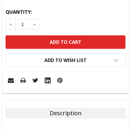
QUANTITY:
DECREASE QUANTITY:
INCREASE QUANTITY:
ADD TO WISH LIST
FREQUENTLY
BOUGHT
TOGETHER:
Description
SELECT
ALL