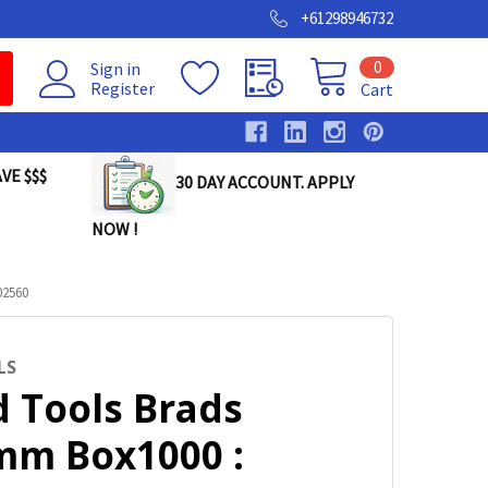
+61298946732
0
Sign in
Register
Cart
VE $$$
30 DAY ACCOUNT. APPLY
NOW !
02560
LS
d Tools Brads
mm Box1000 :