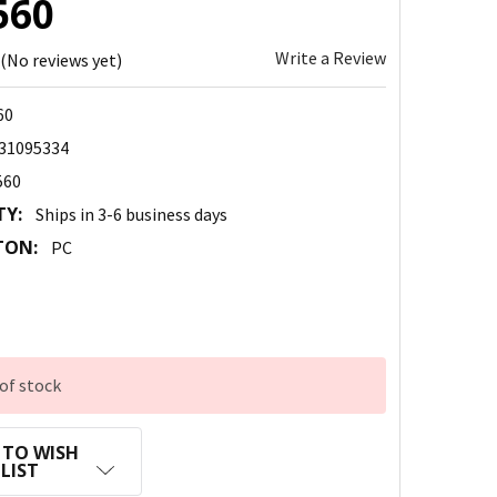
560
Write a Review
(No reviews yet)
60
31095334
560
TY:
Ships in 3-6 business days
TON:
PC
of stock
 TO WISH
LIST