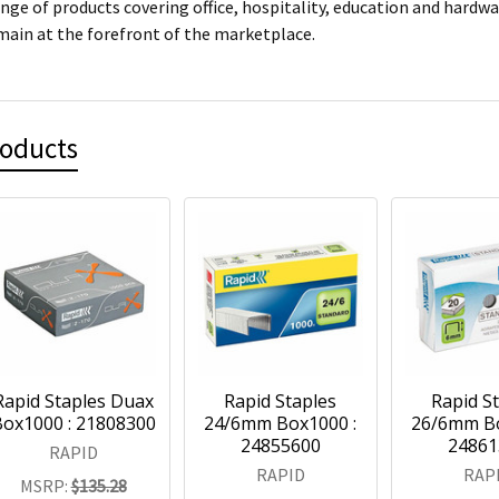
ange of products covering office, hospitality, education and hardw
main at the forefront of the marketplace.
roducts
Rapid Staples Duax
Rapid Staples
Rapid S
ox1000 : 21808300
24/6mm Box1000 :
26/6mm Bo
24855600
24861
RAPID
RAPID
RAP
MSRP:
$135.28