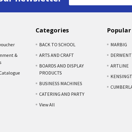
Address
Categories
Popular
voucher
BACK TO SCHOOL
MARBIG
rnment &
ARTS AND CRAFT
DERWENT
s
BOARDS AND DISPLAY
ARTLINE
 Catalogue
PRODUCTS
KENSING
BUSINESS MACHINES
CUMBERL
CATERING AND PARTY
View All