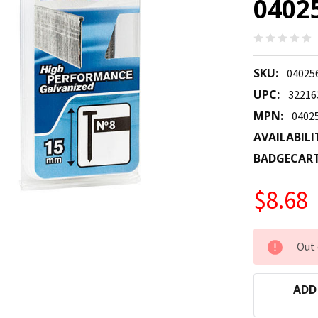
0402
SKU:
04025
UPC:
32216
MPN:
0402
AVAILABILI
BADGECAR
$8.68
CURRENT
Out 
STOCK:
ADD