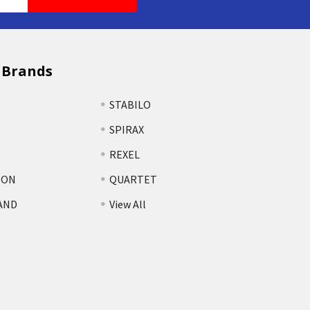
 Brands
STABILO
SPIRAX
REXEL
TON
QUARTET
AND
View All