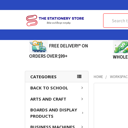
Search
FREE DELIVERY* ON
ORDERS OVER $99+
WHOLE
CATEGORIES
HOME
WORKSPAC
BACK TO SCHOOL
FREQUENTLY
BOUGHT
ARTS AND CRAFT
TOGETHER:
BOARDS AND DISPLAY
SELECT
PRODUCTS
ALL
BUSINESS MACHINES