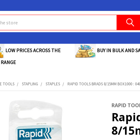
BUY IN BULK AND SA
LOW PRICES ACROSS THE
 RANGE
E TOOLS
STAPLING
STAPLES
RAPID TOOLS BRADS 8/15MM BOX1000 : 04
RAPID TOO
Rapi
8/15