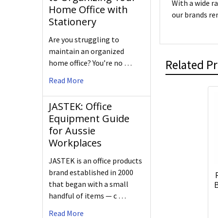
With a wide r
Home Office with
our brands re
Stationery
Are you struggling to
maintain an organized
Related P
home office? You’re no …
Read More
JASTEK: Office
Equipment Guide
for Aussie
Workplaces
JASTEK is an office products
brand established in 2000
that began with a small
B
handful of items — c …
Read More