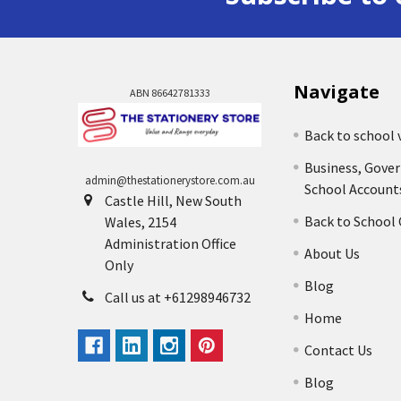
Navigate
ABN 86642781333
Back to school 
Business, Gove
admin@thestationerystore.com.au
School Account
Castle Hill, New South
Back to School
Wales, 2154
Administration Office
About Us
Only
Blog
Call us at +61298946732
Home
Contact Us
Blog