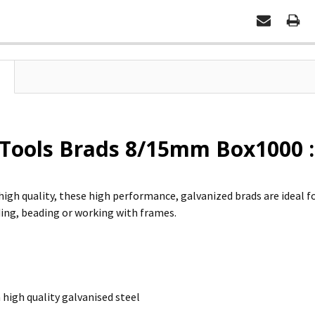
 Tools Brads 8/15mm Box1000 :
high quality, these high performance, galvanized brads are ideal fo
ing, beading or working with frames.
high quality galvanised steel