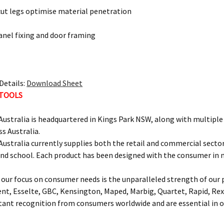
cut legs optimise material penetration
panel fixing and door framing
Details:
Download Sheet
 TOOLS
ustralia is headquartered in Kings Park NSW, along with multipl
ss Australia.
ustralia currently supplies both the retail and commercial sectors
and school. Each product has been designed with the consumer in 
our focus on consumer needs is the unparalleled strength of our p
ent, Esselte, GBC, Kensington, Maped, Marbig, Quartet, Rapid, Rex
nt recognition from consumers worldwide and are essential in of