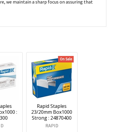
are, we maintain a sharp focus on assuring that
On Sale
taples
Rapid Staples
x1000 :
23/20mm Box1000
300
Strong : 24870400
ID
RAPID