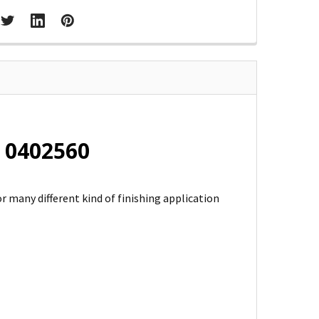
 0402560
r many different kind of finishing application