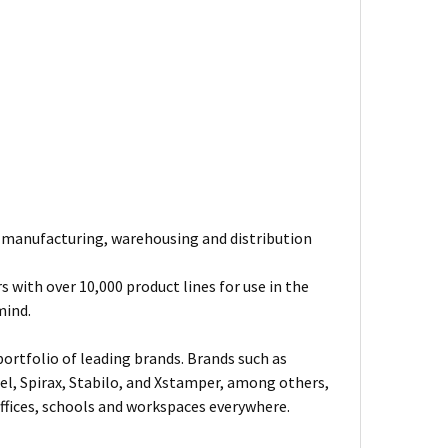
e manufacturing, warehousing and distribution
 with over 10,000 product lines for use in the
mind.
ortfolio of leading brands. Brands such as
el, Spirax, Stabilo, and Xstamper, among others,
fices, schools and workspaces everywhere.