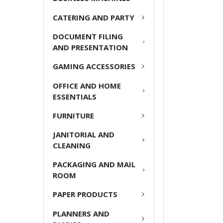
ADD
CATERING AND PARTY
SELECTED
TO CART
DOCUMENT FILING
AND PRESENTATION
GAMING ACCESSORIES
OFFICE AND HOME
ESSENTIALS
FURNITURE
JANITORIAL AND
CLEANING
PACKAGING AND MAIL
ROOM
PAPER PRODUCTS
PLANNERS AND