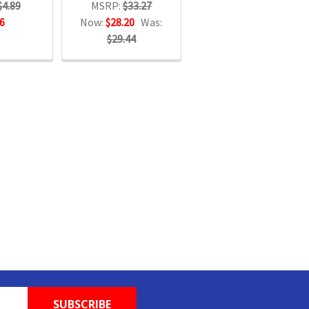
$4.89
MSRP:
$33.27
6
Now:
$28.20
Was:
$29.44