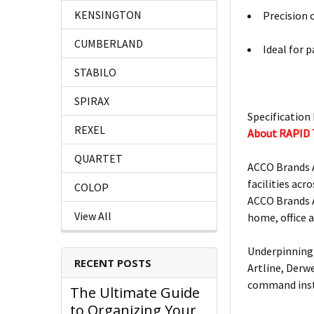
KENSINGTON
Precision 
CUMBERLAND
Ideal for 
STABILO
SPIRAX
Specification 
REXEL
About RAPID
QUARTET
ACCO Brands A
facilities acro
COLOP
ACCO Brands A
View All
home, office 
Underpinning 
RECENT POSTS
Artline, Derw
command insta
The Ultimate Guide
to Organizing Your