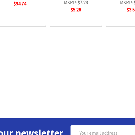
MSRP:
$7.23
MSRP:
$94.74
$5.26
$3.5
Email
our newsletter