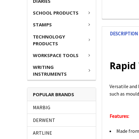
DIARIES
SCHOOL PRODUCTS
STAMPS
DESCRIPTION
TECHNOLOGY
PRODUCTS
WORKSPACE TOOLS
Rapid
WRITING
INSTRUMENTS
Versatile and 
such as mould
POPULAR BRANDS
MARBIG
Features:
DERWENT
Made from 
ARTLINE