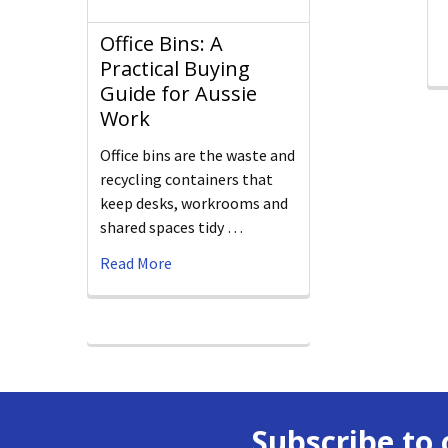
Office Bins: A
Practical Buying
Guide for Aussie
Work
Office bins are the waste and
recycling containers that
keep desks, workrooms and
shared spaces tidy …
Read More
Subscribe to 