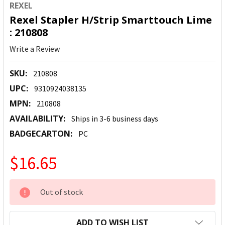
REXEL
Rexel Stapler H/Strip Smarttouch Lime
: 210808
Write a Review
SKU:
210808
UPC:
9310924038135
MPN:
210808
AVAILABILITY:
Ships in 3-6 business days
BADGECARTON:
PC
$16.65
CURRENT
Out of stock
STOCK:
ADD TO WISH LIST