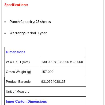
Specifications:
Punch Capacity: 25 sheets
Warranty Period: 1 year
Dimensions
W X L X H (mm)
130.000 x 138.000 x 28.000
Gross Weight (g)
157.000
Product Barcode
9310924038135
Unit of Measure
Inner Carton Dimensions