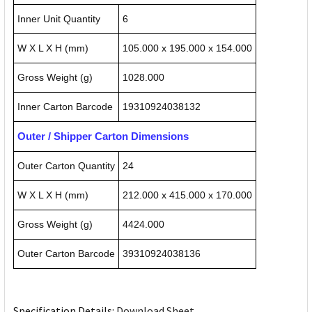
Inner Unit Quantity
6
W X L X H (mm)
105.000 x 195.000 x 154.000
Gross Weight (g)
1028.000
Inner Carton Barcode
19310924038132
Outer / Shipper Carton Dimensions
Outer Carton Quantity
24
W X L X H (mm)
212.000 x 415.000 x 170.000
Gross Weight (g)
4424.000
Outer Carton Barcode
39310924038136
Specification Details:
Download Sheet