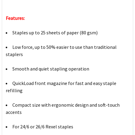
Features:
Staples up to 25 sheets of paper (80 gsm)
Low force, up to 50% easier to use than traditional
staplers
Smooth and quiet stapling operation
QuickLoad front magazine for fast and easy staple
refilling
Compact size with ergonomic design and soft-touch
accents
For 24/6 or 26/6 Rexel staples