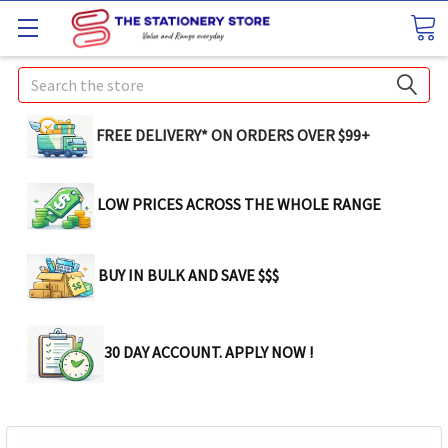
Search
FREE DELIVERY* ON ORDERS OVER $99+
LOW PRICES ACROSS THE WHOLE RANGE
BUY IN BULK AND SAVE $$$
30 DAY ACCOUNT. APPLY NOW !