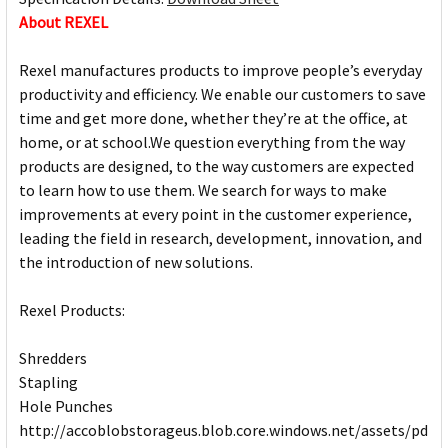
About REXEL
Rexel manufactures products to improve people’s everyday
productivity and efficiency. We enable our customers to save
time and get more done, whether they’re at the office, at
home, or at school.We question everything from the way
products are designed, to the way customers are expected
to learn how to use them. We search for ways to make
improvements at every point in the customer experience,
leading the field in research, development, innovation, and
the introduction of new solutions.
Rexel Products:
Shredders
Stapling
Hole Punches
http://accoblobstorageus.blob.core.windows.net/assets/pdf