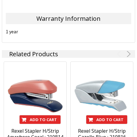
Warranty Information
1 year
Related Products
ADD TO CART
ADD TO CART
Rexel Stapler H/Strip
Rexel Stapler H/Strip