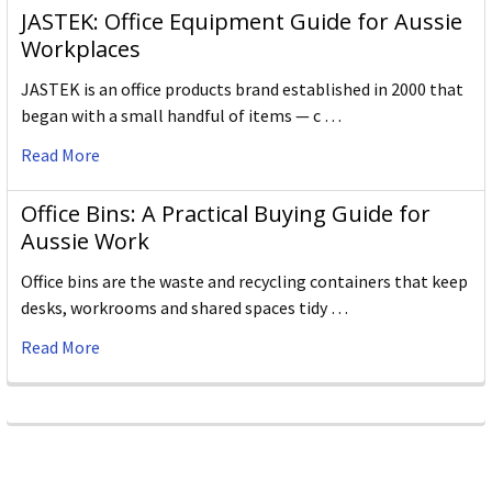
JASTEK: Office Equipment Guide for Aussie
Workplaces
JASTEK is an office products brand established in 2000 that
began with a small handful of items — c …
Read More
Office Bins: A Practical Buying Guide for
Aussie Work
Office bins are the waste and recycling containers that keep
desks, workrooms and shared spaces tidy …
Read More