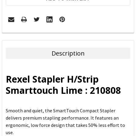
FREQUENTLY
BOUGHT
TOGETHER:
Description
SELECT
ALL
Rexel Stapler H/Strip
ADD
Smarttouch Lime : 210808
SELECTED
TO CART
Smooth and quiet, the SmartTouch Compact Stapler
delivers premium stapling performance. It features an
ergonomic, low force design that takes 50% less effort to
use.