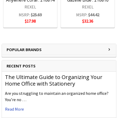
Anywhere Coral : 210814
Gazelle Blue : 210816
REXEL
REXEL
MSRP:
$25.69
MSRP:
$44.42
$17.98
$32.36
POPULAR BRANDS
RECENT POSTS
The Ultimate Guide to Organizing Your
Home Office with Stationery
Are you struggling to maintain an organized home office?
You’re no …
Read More