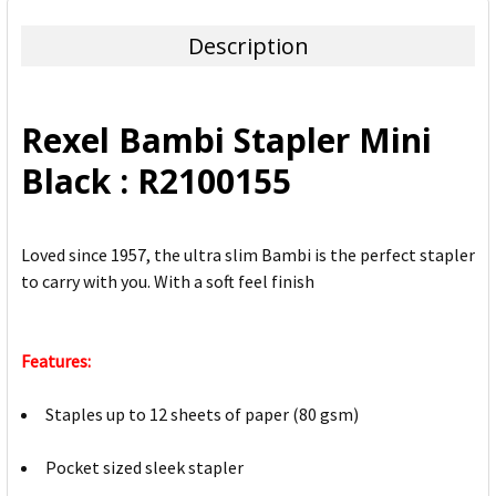
TOGETHER:
Description
SELECT
ALL
Rexel Bambi Stapler Mini
ADD
Black : R2100155
SELECTED
TO CART
Loved since 1957, the ultra slim Bambi is the perfect stapler
to carry with you. With a soft feel finish
Features:
Staples up to 12 sheets of paper (80 gsm)
Pocket sized sleek stapler