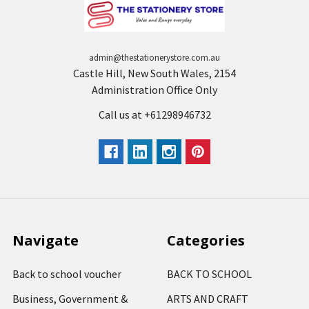
admin@thestationerystore.com.au
Castle Hill, New South Wales, 2154
Administration Office Only
Call us at +61298946732
Navigate
Categories
Back to school voucher
BACK TO SCHOOL
Business, Government &
ARTS AND CRAFT