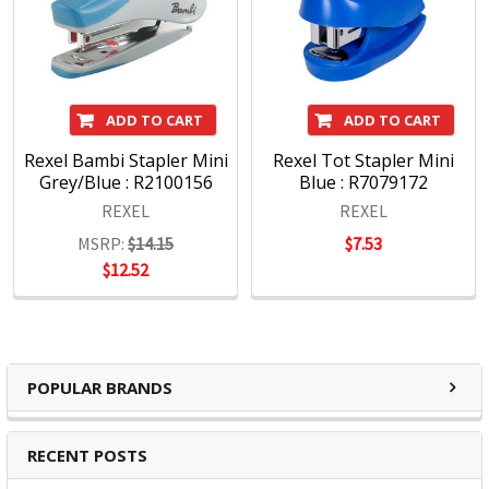
ADD TO CART
ADD TO CART
Rexel Bambi Stapler Mini
Rexel Tot Stapler Mini
Grey/Blue : R2100156
Blue : R7079172
REXEL
REXEL
MSRP:
$14.15
$7.53
$12.52
POPULAR BRANDS
RECENT POSTS