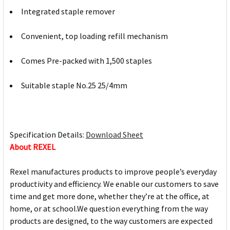
Integrated staple remover
Convenient, top loading refill mechanism
Comes Pre-packed with 1,500 staples
Suitable staple No.25 25/4mm
Specification Details:
Download Sheet
About REXEL
Rexel manufactures products to improve people’s everyday
productivity and efficiency. We enable our customers to save
time and get more done, whether they’re at the office, at
home, or at school.We question everything from the way
products are designed, to the way customers are expected