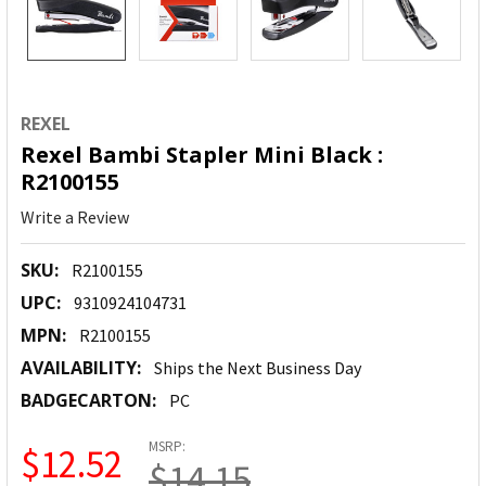
REXEL
Rexel Bambi Stapler Mini Black :
R2100155
Write a Review
SKU:
R2100155
UPC:
9310924104731
MPN:
R2100155
AVAILABILITY:
Ships the Next Business Day
BADGECARTON:
PC
MSRP:
$12.52
$14.15