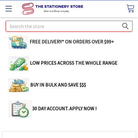
Search
FREE DELIVERY* ON ORDERS OVER $99+
LOW PRICES ACROSS THE WHOLE RANGE
BUY IN BULK AND SAVE $$$
30 DAY ACCOUNT. APPLY NOW !