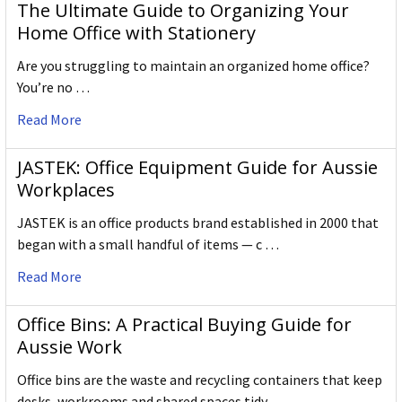
The Ultimate Guide to Organizing Your
Home Office with Stationery
Are you struggling to maintain an organized home office?
You’re no …
Read More
JASTEK: Office Equipment Guide for Aussie
Workplaces
JASTEK is an office products brand established in 2000 that
began with a small handful of items — c …
Read More
Office Bins: A Practical Buying Guide for
Aussie Work
Office bins are the waste and recycling containers that keep
desks, workrooms and shared spaces tidy …