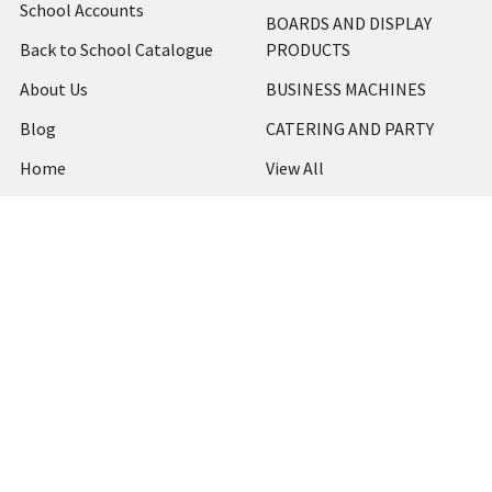
School Accounts
BOARDS AND DISPLAY
Back to School Catalogue
PRODUCTS
About Us
BUSINESS MACHINES
Blog
CATERING AND PARTY
Home
View All
Contact Us
Blog
Shipping & Returns
Terms and Conditions
Privacy Policy
Sitemap