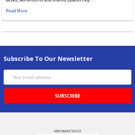
Read More
Subscribe To Our Newsletter
Email
Address
ABN 86642781333