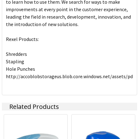
to learn how to use them. We search for ways to make
improvements at every point in the customer experience,
leading the field in research, development, innovation, and
the introduction of new solutions.
Rexel Products:
Shredders
Stapling
Hole Punches
http://accoblobstorageus.blob.core.windows.net/assets/pdf
Related Products