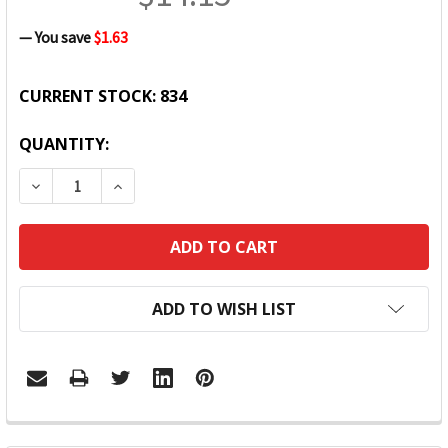
— You save
$1.63
CURRENT STOCK:
834
QUANTITY:
DECREASE QUANTITY:
INCREASE QUANTITY:
ADD TO WISH LIST
FREQUENTLY
BOUGHT