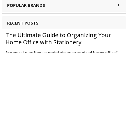
POPULAR BRANDS
RECENT POSTS
The Ultimate Guide to Organizing Your
Home Office with Stationery
Are you struggling to maintain an organized home office?
You’re no …
Read More
JASTEK: Office Equipment Guide for Aussie
Workplaces
JASTEK is an office products brand established in 2000 that
began with a small handful of items — c …
Read More