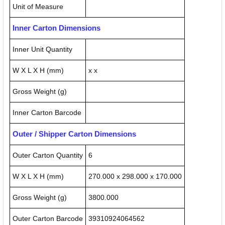
Unit of Measure
Inner Carton Dimensions
Inner Unit Quantity
W X L X H (mm)
x x
Gross Weight (g)
Inner Carton Barcode
Outer / Shipper Carton Dimensions
Outer Carton Quantity
6
W X L X H (mm)
270.000 x 298.000 x 170.000
Gross Weight (g)
3800.000
Outer Carton Barcode
39310924064562