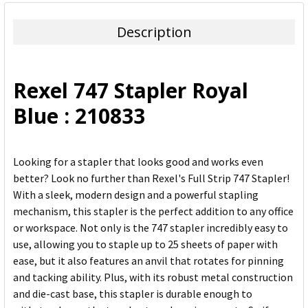
BOUGHT
TOGETHER:
Description
SELECT
ALL
Rexel 747 Stapler Royal
ADD
Blue : 210833
SELECTED
TO CART
Looking for a stapler that looks good and works even
better? Look no further than Rexel's Full Strip 747 Stapler!
With a sleek, modern design and a powerful stapling
mechanism, this stapler is the perfect addition to any office
or workspace. Not only is the 747 stapler incredibly easy to
use, allowing you to staple up to 25 sheets of paper with
ease, but it also features an anvil that rotates for pinning
and tacking ability. Plus, with its robust metal construction
and die-cast base, this stapler is durable enough to