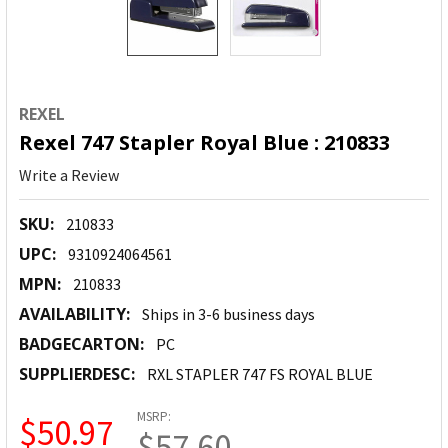
REXEL
Rexel 747 Stapler Royal Blue : 210833
Write a Review
SKU:
210833
UPC:
9310924064561
MPN:
210833
AVAILABILITY:
Ships in 3-6 business days
BADGECARTON:
PC
SUPPLIERDESC:
RXL STAPLER 747 FS ROYAL BLUE
MSRP:
$50.97
$57.60