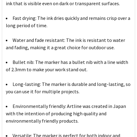
ink that is visible even on dark or transparent surfaces.
Fast drying: The ink dries quickly and remains crisp over a
long period of time.
Water and fade resistant: The ink is resistant to water
and fading, making it a great choice for outdoor use.
Bullet nib: The marker has a bullet nib with a line width
of 2.3mm to make your work stand out.
Long-lasting: The marker is durable and long-lasting, so
you can use it for multiple projects.
Environmentally friendly: Artline was created in Japan
with the intention of producing high quality and
environmentally friendly products.
Versatile: The marker is perfect for both indoor and