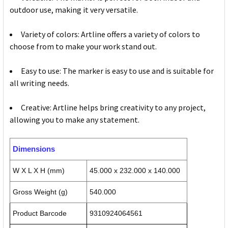
outdoor use, making it very versatile.
Variety of colors: Artline offers a variety of colors to
choose from to make your work stand out.
Easy to use: The marker is easy to use and is suitable for
all writing needs.
Creative: Artline helps bring creativity to any project,
allowing you to make any statement.
Dimensions
W X L X H (mm)
45.000 x 232.000 x 140.000
Gross Weight (g)
540.000
Product Barcode
9310924064561