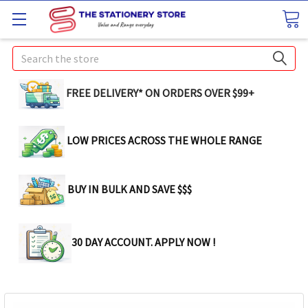
Search
FREE DELIVERY* ON ORDERS OVER $99+
LOW PRICES ACROSS THE WHOLE RANGE
BUY IN BULK AND SAVE $$$
30 DAY ACCOUNT. APPLY NOW !