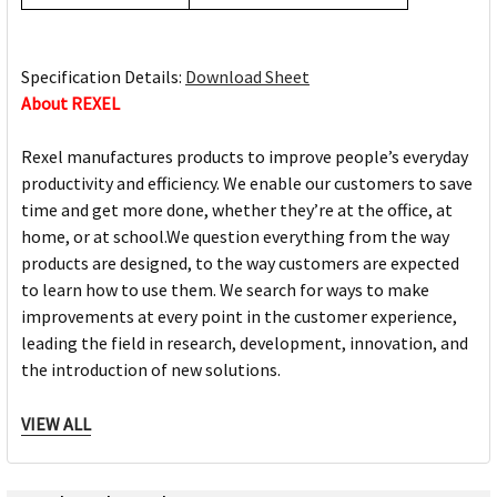
Specification Details:
Download Sheet
About REXEL
Rexel manufactures products to improve people’s everyday
productivity and efficiency. We enable our customers to save
time and get more done, whether they’re at the office, at
home, or at school.We question everything from the way
products are designed, to the way customers are expected
to learn how to use them. We search for ways to make
improvements at every point in the customer experience,
leading the field in research, development, innovation, and
the introduction of new solutions.
Rexel Products:
VIEW ALL
Shredders