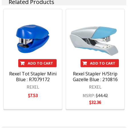
Related Products
Stapling
Hole Punches
http://accoblobstorageus.blob.core.windows.net/assets/pdf
ADD TO CART
ADD TO CART
Rexel Tot Stapler Mini
Rexel Stapler H/Strip
Blue : R7079172
Gazelle Blue : 210816
REXEL
REXEL
$7.53
MSRP:
$44.42
$32.36