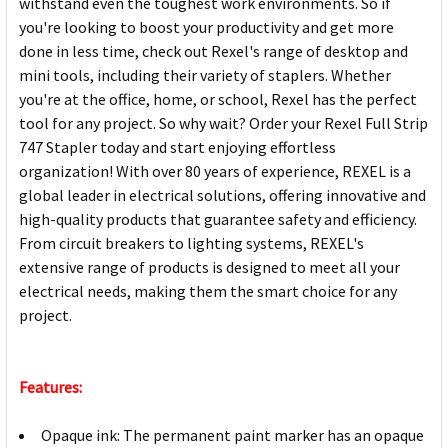
withstand even the toughest work environments. So if
you're looking to boost your productivity and get more
done in less time, check out Rexel's range of desktop and
mini tools, including their variety of staplers. Whether
you're at the office, home, or school, Rexel has the perfect
tool for any project. So why wait? Order your Rexel Full Strip
747 Stapler today and start enjoying effortless
organization! With over 80 years of experience, REXEL is a
global leader in electrical solutions, offering innovative and
high-quality products that guarantee safety and efficiency.
From circuit breakers to lighting systems, REXEL's
extensive range of products is designed to meet all your
electrical needs, making them the smart choice for any
project.
Features:
Opaque ink: The permanent paint marker has an opaque