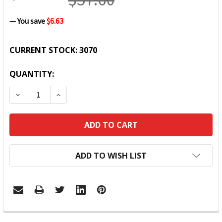
— You save
$6.63
CURRENT STOCK:
3070
QUANTITY:
DECREASE QUANTITY:
INCREASE QUANTITY:
ADD TO WISH LIST
FREQUENTLY