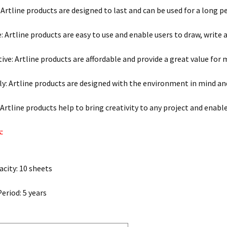
 Artline products are designed to last and can be used for a long p
: Artline products are easy to use and enable users to draw, write 
tive: Artline products are affordable and provide a great value for
ly: Artline products are designed with the environment in mind an
: Artline products help to bring creativity to any project and enabl
:
city: 10 sheets
eriod: 5 years