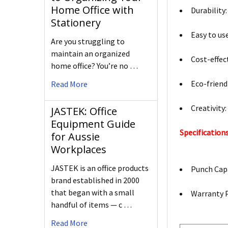
Home Office with
Durability:
Stationery
Easy to use
Are you struggling to
maintain an organized
Cost-effec
home office? You’re no …
Eco-friend
Read More
Creativity
JASTEK: Office
Equipment Guide
Specifications
for Aussie
Workplaces
JASTEK is an office products
Punch Capa
brand established in 2000
that began with a small
Warranty P
handful of items — c …
Read More