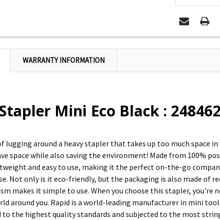
WARRANTY INFORMATION
Stapler Mini Eco Black : 24846
 of lugging around a heavy stapler that takes up too much space in
ave space while also saving the environment! Made from 100% pos
ghtweight and easy to use, making it the perfect on-the-go compani
e. Not only is it eco-friendly, but the packaging is also made of 
ism makes it simple to use. When you choose this stapler, you're n
rld around you. Rapid is a world-leading manufacturer in mini tools
to the highest quality standards and subjected to the most strin