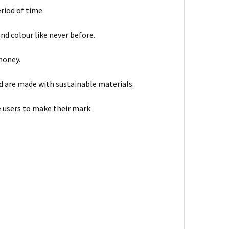
eriod of time.
and colour like never before.
 money.
d are made with sustainable materials.
e users to make their mark.