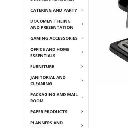
ADD
CATERING AND PARTY
SELECTED
TO CART
DOCUMENT FILING
AND PRESENTATION
GAMING ACCESSORIES
OFFICE AND HOME
ESSENTIALS
FURNITURE
JANITORIAL AND
CLEANING
PACKAGING AND MAIL
ROOM
PAPER PRODUCTS
PLANNERS AND