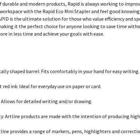
 durable and modern products, Rapid is always working to improv
workspace with the Rapid Eco Mini Stapler and feel good knowing 
APID is the ultimate solution for those who value efficiency and s
 making it the perfect choice for anyone looking to save time wit
re in less time and achieve your goals with ease.
lly shaped barrel: Fits comfortably in your hand for easy writing.
red ink: Ideal for everyday use on paper or card.
 Allows for detailed writing and/or drawing.
ty: Artline products are made with the intention of producing high
rtline provides a range of markers, pens, highlighters and correcti