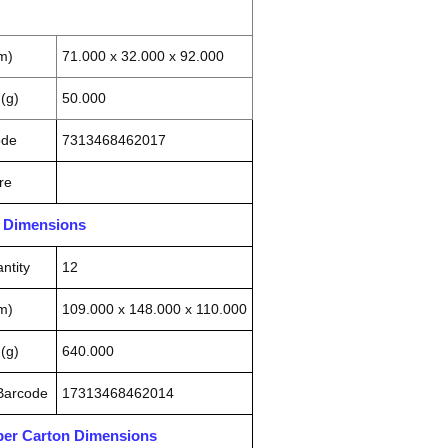
m)
71.000 x 32.000 x 92.000
(g)
50.000
ode
7313468462017
re
n Dimensions
ntity
12
m)
109.000 x 148.000 x 110.000
(g)
640.000
 Barcode
17313468462014
pper Carton Dimensions