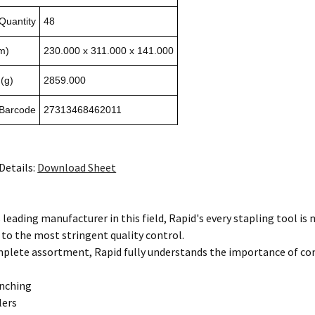
Quantity
48
m)
230.000 x 311.000 x 141.000
(g)
2859.000
 Barcode
27313468462011
Details:
Download Sheet
 leading manufacturer in this field, Rapid's every stapling tool i
 to the most stringent quality control.
mplete assortment, Rapid fully understands the importance of co
unching
lers