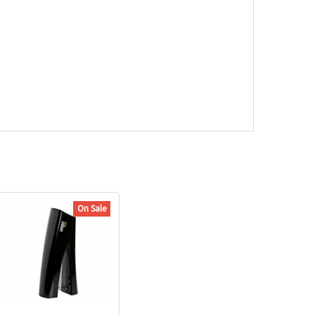
On Sale