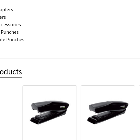
aplers
ers
ccessories
 Punches
ole Punches
roducts