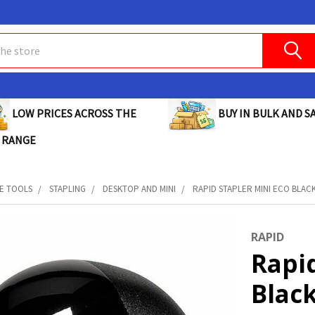
BUY IN BULK AND SA
LOW PRICES ACROSS THE
 RANGE
E TOOLS
STAPLING
DESKTOP AND MINI
RAPID STAPLER MINI ECO BLACK 
RAPID
Rapid
Black