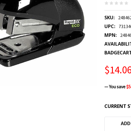
SKU:
24846
UPC:
73134
MPN:
2484
AVAILABILI
BADGECAR
$14.0
— You save
$5
CURRENT S
ADD