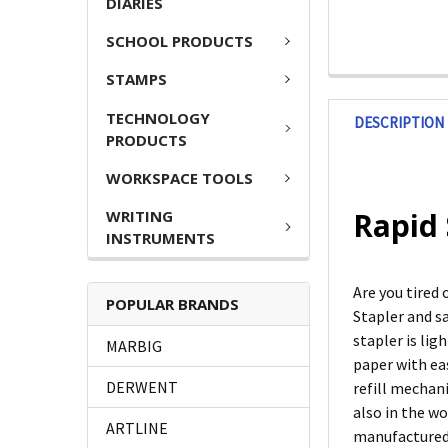
DIARIES
SCHOOL PRODUCTS
STAMPS
TECHNOLOGY
DESCRIPTION
PRODUCTS
WORKSPACE TOOLS
Rapid 
WRITING
INSTRUMENTS
Are you tired
POPULAR BRANDS
Stapler and s
stapler is li
MARBIG
paper with eas
DERWENT
refill mechan
also in the wo
ARTLINE
manufactured 