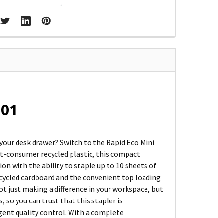
201
 your desk drawer? Switch to the Rapid Eco Mini
t-consumer recycled plastic, this compact
on with the ability to staple up to 10 sheets of
recycled cardboard and the convenient top loading
ot just making a difference in your workspace, but
, so you can trust that this stapler is
gent quality control. With a complete