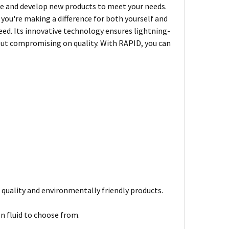
e and develop new products to meet your needs.
you're making a difference for both yourself and
peed. Its innovative technology ensures lightning-
hout compromising on quality. With RAPID, you can
 quality and environmentally friendly products.
on fluid to choose from.