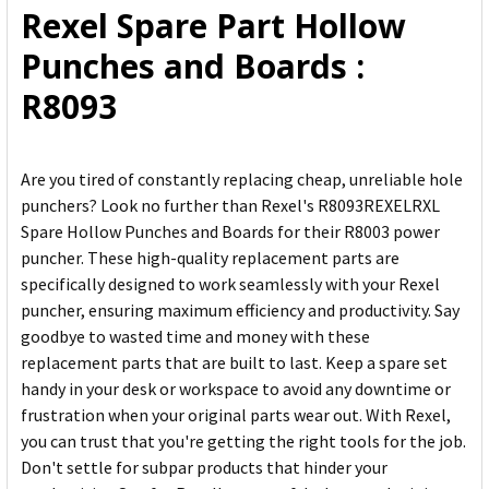
Rexel Spare Part Hollow
ADD
Punches and Boards :
SELECTED
TO CART
R8093
Are you tired of constantly replacing cheap, unreliable hole
punchers? Look no further than Rexel's R8093REXELRXL
Spare Hollow Punches and Boards for their R8003 power
puncher. These high-quality replacement parts are
specifically designed to work seamlessly with your Rexel
puncher, ensuring maximum efficiency and productivity. Say
goodbye to wasted time and money with these
replacement parts that are built to last. Keep a spare set
handy in your desk or workspace to avoid any downtime or
frustration when your original parts wear out. With Rexel,
you can trust that you're getting the right tools for the job.
Don't settle for subpar products that hinder your