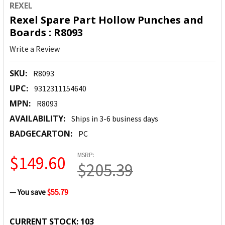
REXEL
Rexel Spare Part Hollow Punches and
Boards : R8093
Write a Review
SKU:
R8093
UPC:
9312311154640
MPN:
R8093
AVAILABILITY:
Ships in 3-6 business days
BADGECARTON:
PC
MSRP:
$149.60
$205.39
— You save
$55.79
CURRENT STOCK:
103