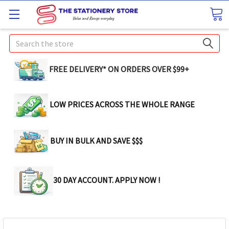
Search
FREE DELIVERY* ON ORDERS OVER $99+
LOW PRICES ACROSS THE WHOLE RANGE
BUY IN BULK AND SAVE $$$
30 DAY ACCOUNT. APPLY NOW !