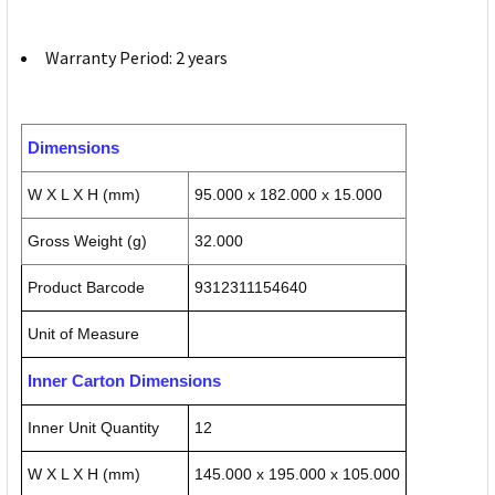
Warranty Period: 2 years
Dimensions
W X L X H (mm)
95.000 x 182.000 x 15.000
Gross Weight (g)
32.000
Product Barcode
9312311154640
Unit of Measure
Inner Carton Dimensions
Inner Unit Quantity
12
W X L X H (mm)
145.000 x 195.000 x 105.000