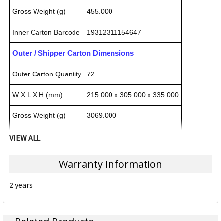
Gross Weight (g)
455.000
Inner Carton Barcode
19312311154647
Outer / Shipper Carton Dimensions
Outer Carton Quantity
72
W X L X H (mm)
215.000 x 305.000 x 335.000
Gross Weight (g)
3069.000
Outer Carton Barcode
29312311154644
VIEW ALL
Warranty Information
Specification Details:
Download Sheet
2 years
About REXEL
Rexel manufactures products to improve people’s everyday