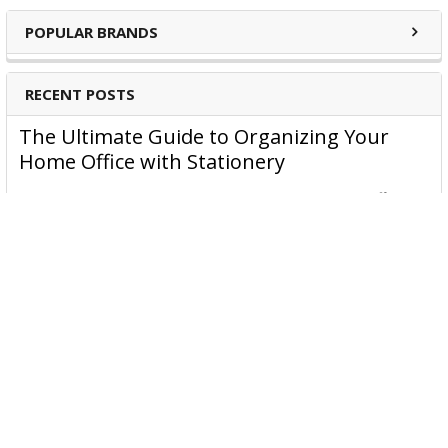
POPULAR BRANDS
RECENT POSTS
The Ultimate Guide to Organizing Your
Home Office with Stationery
Are you struggling to maintain an organized home office?
You’re no …
Read More
JASTEK: Office Equipment Guide for Aussie
Workplaces
JASTEK is an office products brand established in 2000 that
began with a small handful of items — c …
Read More