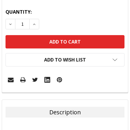
QUANTITY:
DECREASE QUANTITY:
INCREASE QUANTITY:
ADD TO WISH LIST
FREQUENTLY
BOUGHT
TOGETHER:
Description
SELECT
ALL