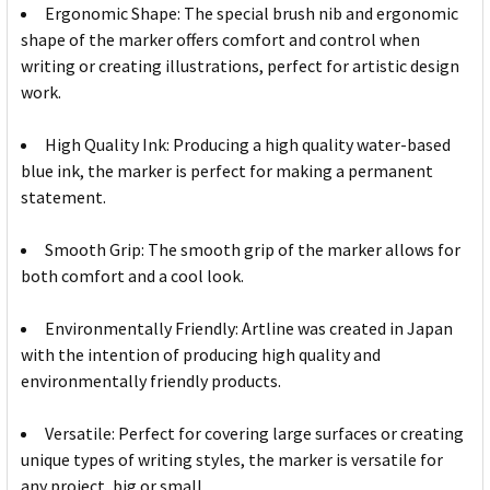
Ergonomic Shape: The special brush nib and ergonomic
shape of the marker offers comfort and control when
writing or creating illustrations, perfect for artistic design
work.
High Quality Ink: Producing a high quality water-based
blue ink, the marker is perfect for making a permanent
statement.
Smooth Grip: The smooth grip of the marker allows for
both comfort and a cool look.
Environmentally Friendly: Artline was created in Japan
with the intention of producing high quality and
environmentally friendly products.
Versatile: Perfect for covering large surfaces or creating
unique types of writing styles, the marker is versatile for
any project, big or small.