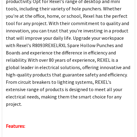
productivity. Opt for Rexel's range of desktop and mini
tools, including their variety of hole punchers. Whether
you're at the office, home, or school, Rexel has the perfect
tool for any project. With their commitment to quality and
innovation, you can trust that you're investing in a product
that will improve your daily life. Upgrade your workspace
with Rexel's R8093REXELRXL Spare Hollow Punches and
Boards and experience the difference in efficiency and
reliability. With over 80 years of experience, REXEL is a
global leader in electrical solutions, offering innovative and
high-quality products that guarantee safety and efficiency.
From circuit breakers to lighting systems, REXEL's
extensive range of products is designed to meet all your
electrical needs, making them the smart choice for any
project.
Features: