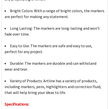
Bright Colors: With a range of bright colors, the markers
are perfect for making any statement.
Long Lasting: The markers are long-lasting and won’t
fade over time.
Easy to Use: The markers are safe and easy to use,
perfect for any project.
Durable: The markers are durable and can withstand
wear and tear.
Variety of Products: Artline has a variety of products,
including markers, pens, highlighters and correction fluid,
that will help bring your ideas to life.
Specifications: