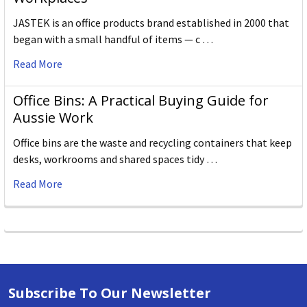
JASTEK is an office products brand established in 2000 that
began with a small handful of items — c …
Read More
Office Bins: A Practical Buying Guide for
Aussie Work
Office bins are the waste and recycling containers that keep
desks, workrooms and shared spaces tidy …
Read More
Subscribe To Our Newsletter