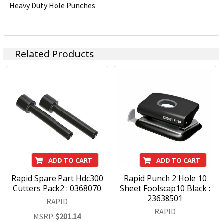
Heavy Duty Hole Punches
Related Products
ADD TO CART
ADD TO CART
Rapid Spare Part Hdc300
Rapid Punch 2 Hole 10
Cutters Pack2 : 0368070
Sheet Foolscap10 Black :
23638501
RAPID
RAPID
MSRP:
$201.14