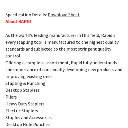
Specification Details:
Download Sheet
About RAPID
As the world's leading manufacturer in this field, Rapid's
every stapling tool is manufactured to the highest quality
standards and subjected to the most stringent quality
control.
Offering a complete assortment, Rapid fully understands
the importance of continually developing new products and
improving existing ones.
Stapling & Punching
Desktop Staplers
Pliers
Heavy Duty Staplers
Electric Staplers
Staples and Accessories
Desktop Hole Punches