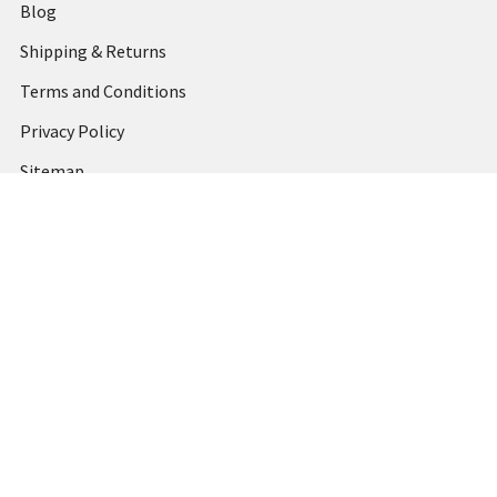
Blog
Shipping & Returns
Terms and Conditions
Privacy Policy
Sitemap
Popular Brands
MARBIG
STABILO
DERWENT
SPIRAX
ARTLINE
REXEL
KENSINGTON
QUARTET
CUMBERLAND
View All