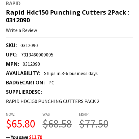
RAPID
Rapid Hdc150 Punching Cutters 2Pack :
0312090
Write a Review
SKU:
0312090
UPC:
7313460009005
MPN:
0312090
AVAILABILITY:
Ships in 3-6 business days
BADGECARTON:
PC
SUPPLIERDESC:
RAPID HDC150 PUNCHING CUTTERS PACK 2
NOW:
WAS:
MSRP:
$65.80
$68.58
$77.50
— You save
$11.70