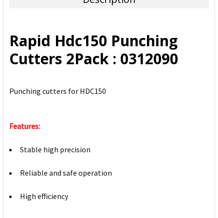
SELECT
ALL
Rapid Hdc150 Punching
ADD
Cutters 2Pack : 0312090
SELECTED
TO CART
Punching cutters for HDC150
Features:
Stable high precision
Reliable and safe operation
High efficiency