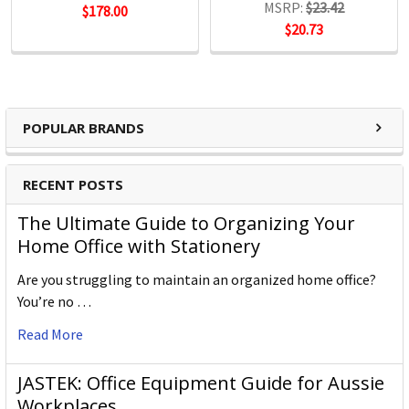
MSRP:
$23.42
$178.00
$20.73
POPULAR BRANDS
RECENT POSTS
The Ultimate Guide to Organizing Your
Home Office with Stationery
Are you struggling to maintain an organized home office?
You’re no …
Read More
JASTEK: Office Equipment Guide for Aussie
Workplaces