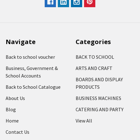
Navigate
Categories
Back to school voucher
BACK TO SCHOOL
Business, Government &
ARTS AND CRAFT
School Accounts
BOARDS AND DISPLAY
Back to School Catalogue
PRODUCTS
About Us
BUSINESS MACHINES
Blog
CATERING AND PARTY
Home
View All
Contact Us