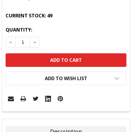
CURRENT STOCK:
49
QUANTITY:
DECREASE QUANTITY:
INCREASE QUANTITY:
ADD TO WISH LIST
FREQUENTLY
BOUGHT
TOGETHER:
Description