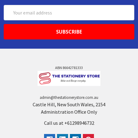
Email
Address
ABN 86642781333
admin@thestationerystore.com.au
Castle Hill, New South Wales, 2154
Administration Office Only
Call us at +61298946732