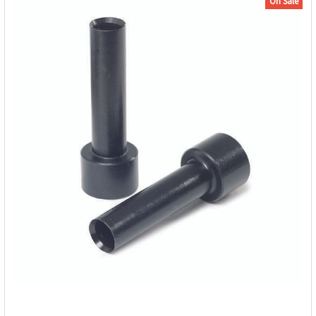
On Sale