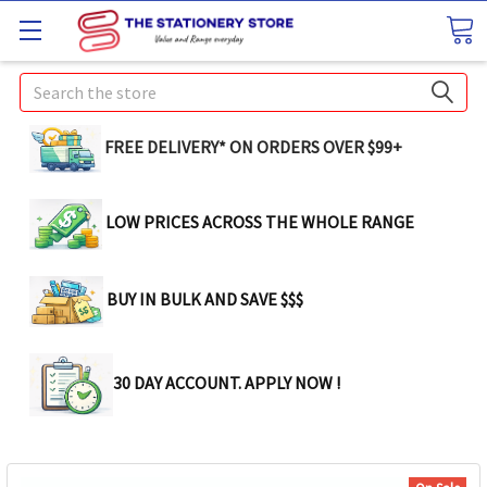
Search
FREE DELIVERY* ON ORDERS OVER $99+
LOW PRICES ACROSS THE WHOLE RANGE
BUY IN BULK AND SAVE $$$
30 DAY ACCOUNT. APPLY NOW !