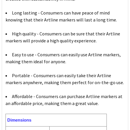
Long lasting - Consumers can have peace of mind
knowing that their Artline markers will last a long time.
High quality - Consumers can be sure that their Artline
markers will provide a high quality experience.
Easy to use - Consumers can easily use Artline markers,
making them ideal for anyone.
Portable - Consumers can easily take their Artline
markers anywhere, making them perfect for on-the-go use.
Affordable - Consumers can purchase Artline markers at
an affordable price, making them a great value.
Dimensions