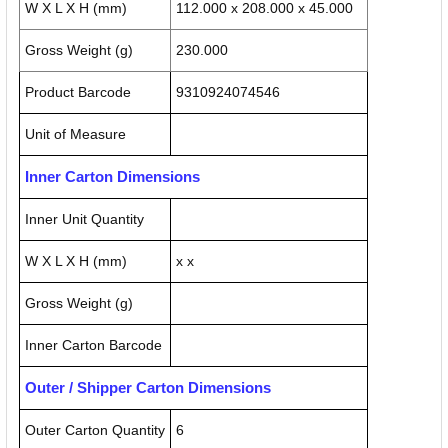
W X L X H (mm)
112.000 x 208.000 x 45.000
Gross Weight (g)
230.000
Product Barcode
9310924074546
Unit of Measure
Inner Carton Dimensions
Inner Unit Quantity
W X L X H (mm)
x x
Gross Weight (g)
Inner Carton Barcode
Outer / Shipper Carton Dimensions
Outer Carton Quantity
6