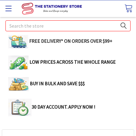
Search
FREE DELIVERY* ON ORDERS OVER $99+
LOW PRICES ACROSS THE WHOLE RANGE
BUY IN BULK AND SAVE $$$
30 DAY ACCOUNT. APPLY NOW !