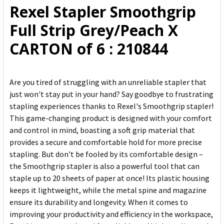
Rexel Stapler Smoothgrip
ADD
Full Strip Grey/Peach X
SELECTED
TO CART
CARTON of 6 : 210844
Are you tired of struggling with an unreliable stapler that
just won't stay put in your hand? Say goodbye to frustrating
stapling experiences thanks to Rexel's Smoothgrip stapler!
This game-changing product is designed with your comfort
and control in mind, boasting a soft grip material that
provides a secure and comfortable hold for more precise
stapling. But don't be fooled by its comfortable design –
the Smoothgrip stapler is also a powerful tool that can
staple up to 20 sheets of paper at once! Its plastic housing
keeps it lightweight, while the metal spine and magazine
ensure its durability and longevity. When it comes to
improving your productivity and efficiency in the workspace,