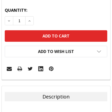
QUANTITY:
DECREASE QUANTITY:
INCREASE QUANTITY:
ADD TO WISH LIST
FREQUENTLY
BOUGHT
TOGETHER:
Description
SELECT
ALL