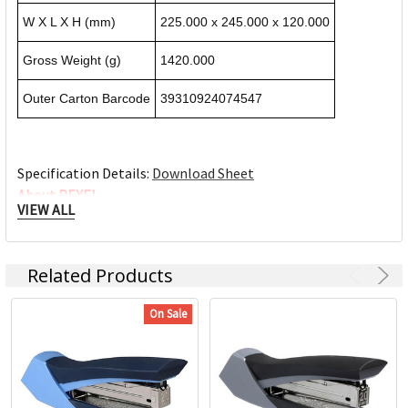
W X L X H (mm)
225.000 x 245.000 x 120.000
Gross Weight (g)
1420.000
Outer Carton Barcode
39310924074547
Specification Details:
Download Sheet
About REXEL
VIEW ALL
Rexel manufactures products to improve people’s everyday
productivity and efficiency. We enable our customers to save
Related Products
time and get more done, whether they’re at the office, at
home, or at school.We question everything from the way
On Sale
products are designed, to the way customers are expected
to learn how to use them. We search for ways to make
improvements at every point in the customer experience,
leading the field in research, development, innovation, and