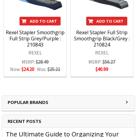
the introduction of new solutions.
Rexel Products:
ADD TO CART
ADD TO CART
Shredders
Rexel Stapler Smoothgrip
Rexel Stapler Full Strip
Full Strip Grey/Purple :
Smoothgrip Black/Grey :
Stapling
210843
210824
Hole Punches
REXEL
REXEL
http://accoblobstorageus.blob.core.windows.net/assets/pdf
MSRP:
$28.49
MSRP:
$56.27
Now:
$24.20
Was:
$25.21
$40.99
POPULAR BRANDS
RECENT POSTS
The Ultimate Guide to Organizing Your