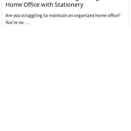
Home Office with Stationery
Are you struggling to maintain an organized home office?
You’re no …
Read More
JASTEK: Office Equipment Guide for Aussie
Workplaces
JASTEK is an office products brand established in 2000 that
began with a small handful of items — c …
Read More
Office Bins: A Practical Buying Guide for
Aussie Work
Office bins are the waste and recycling containers that keep
desks, workrooms and shared spaces tidy …