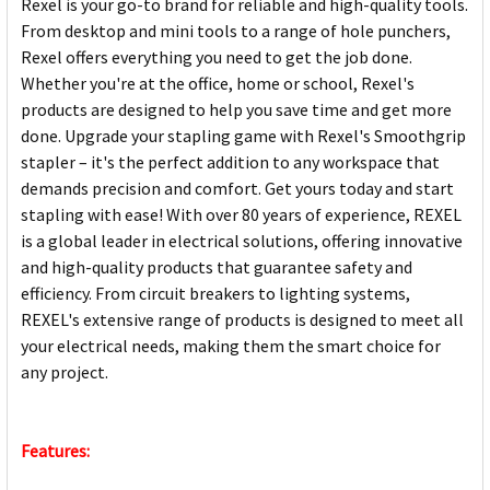
Rexel is your go-to brand for reliable and high-quality tools.
From desktop and mini tools to a range of hole punchers,
Rexel offers everything you need to get the job done.
Whether you're at the office, home or school, Rexel's
products are designed to help you save time and get more
done. Upgrade your stapling game with Rexel's Smoothgrip
stapler – it's the perfect addition to any workspace that
demands precision and comfort. Get yours today and start
stapling with ease! With over 80 years of experience, REXEL
is a global leader in electrical solutions, offering innovative
and high-quality products that guarantee safety and
efficiency. From circuit breakers to lighting systems,
REXEL's extensive range of products is designed to meet all
your electrical needs, making them the smart choice for
any project.
Features: