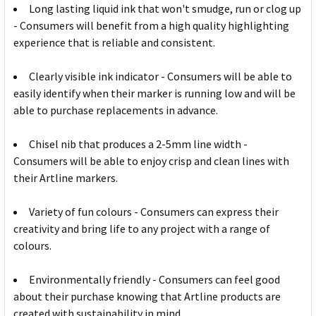
Long lasting liquid ink that won't smudge, run or clog up
- Consumers will benefit from a high quality highlighting
experience that is reliable and consistent.
Clearly visible ink indicator - Consumers will be able to
easily identify when their marker is running low and will be
able to purchase replacements in advance.
Chisel nib that produces a 2-5mm line width -
Consumers will be able to enjoy crisp and clean lines with
their Artline markers.
Variety of fun colours - Consumers can express their
creativity and bring life to any project with a range of
colours.
Environmentally friendly - Consumers can feel good
about their purchase knowing that Artline products are
created with sustainability in mind.