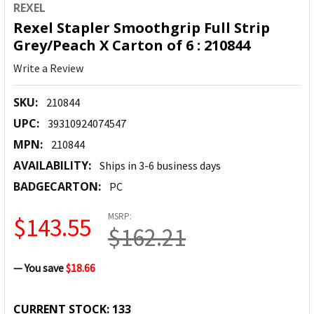
REXEL
Rexel Stapler Smoothgrip Full Strip
Grey/Peach X Carton of 6 : 210844
Write a Review
SKU:
210844
UPC:
39310924074547
MPN:
210844
AVAILABILITY:
Ships in 3-6 business days
BADGECARTON:
PC
MSRP:
$143.55
$162.21
— You save
$18.66
CURRENT STOCK:
133