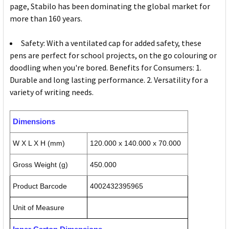
page, Stabilo has been dominating the global market for
more than 160 years.
Safety: With a ventilated cap for added safety, these
pens are perfect for school projects, on the go colouring or
doodling when you're bored. Benefits for Consumers: 1.
Durable and long lasting performance. 2. Versatility for a
variety of writing needs.
Dimensions
W X L X H (mm)
120.000 x 140.000 x 70.000
Gross Weight (g)
450.000
Product Barcode
4002432395965
Unit of Measure