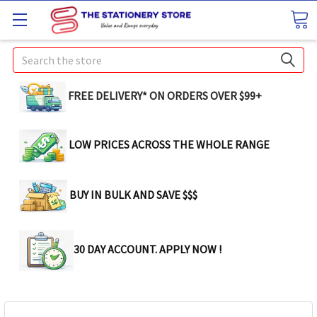
Search
FREE DELIVERY* ON ORDERS OVER $99+
LOW PRICES ACROSS THE WHOLE RANGE
BUY IN BULK AND SAVE $$$
30 DAY ACCOUNT. APPLY NOW !