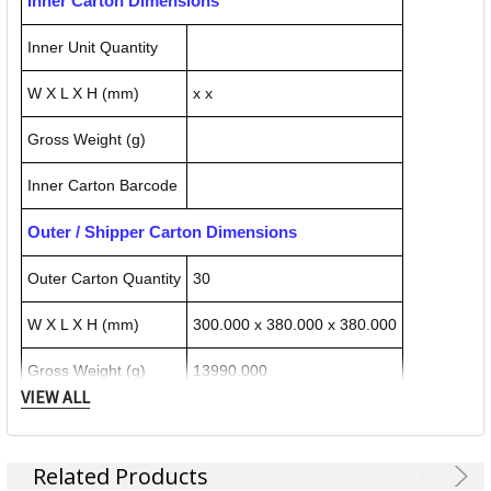
Inner Carton Dimensions
Inner Unit Quantity
W X L X H (mm)
x x
Gross Weight (g)
Inner Carton Barcode
Outer / Shipper Carton Dimensions
Outer Carton Quantity
30
W X L X H (mm)
300.000 x 380.000 x 380.000
Gross Weight (g)
13990.000
VIEW ALL
Outer Carton Barcode
4002432536443
Related Products