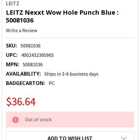
LEITZ
LEITZ Nexxt Wow Hole Punch Blue :
50081036
Write a Review
SKU:
50081036
UPC:
4002432395965
MPN:
50081036
AVAILABILITY:
Ships in 3-6 business days
BADGECARTON:
PC
$36.64
CURRENT
Out of stock
STOCK:
ADD TO WISH LIST