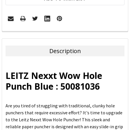
FREQUENTLY
BOUGHT
TOGETHER:
Description
SELECT
ALL
LEITZ Nexxt Wow Hole
ADD
Punch Blue : 50081036
SELECTED
TO CART
Are you tired of struggling with traditional, clunky hole
punchers that require excessive effort? It's time to upgrade
to the Leitz Nexxt Wow Hole Puncher! This sleek and
reliable paper puncher is designed with an easy slide-in grip