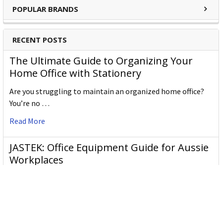
POPULAR BRANDS
beautiful, intelligent, contemporary, simple and individual,
just like the sort of people who choose Leitz.
RECENT POSTS
The Ultimate Guide to Organizing Your
Home Office with Stationery
Are you struggling to maintain an organized home office?
You’re no …
Read More
JASTEK: Office Equipment Guide for Aussie
Workplaces
JASTEK is an office products brand established in 2000 that
began with a small handful of items — c …
Read More