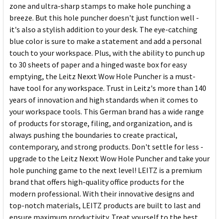
zone and ultra-sharp stamps to make hole punching a
breeze. But this hole puncher doesn't just function well -
it's also a stylish addition to your desk. The eye-catching
blue color is sure to make a statement and add a personal
touch to your workspace. Plus, with the ability to punch up
to 30 sheets of paper and a hinged waste box for easy
emptying, the Leitz Nexxt Wow Hole Puncher is a must-
have tool for any workspace. Trust in Leitz's more than 140
years of innovation and high standards when it comes to
your workspace tools. This German brand has a wide range
of products for storage, filing, and organization, and is
always pushing the boundaries to create practical,
contemporary, and strong products. Don't settle for less -
upgrade to the Leitz Nexxt Wow Hole Puncher and take your
hole punching game to the next level! LEITZ is a premium
brand that offers high-quality office products for the
modern professional. With their innovative designs and
top-notch materials, LEITZ products are built to last and
ensure maximum productivity. Treat yourself to the best