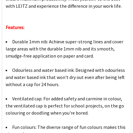
with LEITZ and experience the difference in your work life.
Features:
Durable 1mm nib: Achieve super-strong lines and cover
large areas with the durable 1mm nib and its smooth,
smudge-free application on paper and card.
Odourless and water based ink: Designed with odourless
and water based ink that won't dry out even after being left
without a cap for 24 hours.
Ventilated cap: For added safety and carmine in colour,
the ventilated cap is perfect for school projects, on the go
colouring or doodling when you're bored.
Fun colours: The diverse range of fun colours makes this