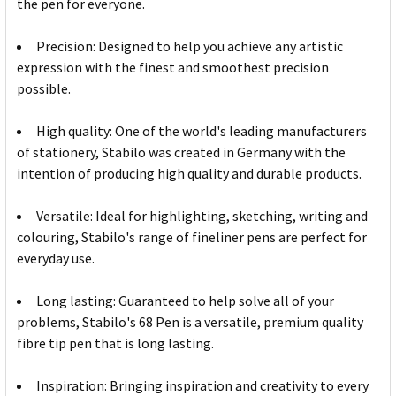
the pen for everyone.
Precision: Designed to help you achieve any artistic
expression with the finest and smoothest precision
possible.
High quality: One of the world's leading manufacturers
of stationery, Stabilo was created in Germany with the
intention of producing high quality and durable products.
Versatile: Ideal for highlighting, sketching, writing and
colouring, Stabilo's range of fineliner pens are perfect for
everyday use.
Long lasting: Guaranteed to help solve all of your
problems, Stabilo's 68 Pen is a versatile, premium quality
fibre tip pen that is long lasting.
Inspiration: Bringing inspiration and creativity to every