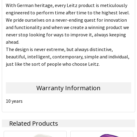
With German heritage, every Leitz product is meticulously
engineered to perform time after time to the highest level.
We pride ourselves on a never-ending quest for innovation
and functionality and when we create a winning product we
never stop looking for ways to improve it, always keeping
ahead.
The design is never extreme, but always distinctive,
beautiful, intelligent, contemporary, simple and individual,
just like the sort of people who choose Leitz.
Warranty Information
10 years
Related Products