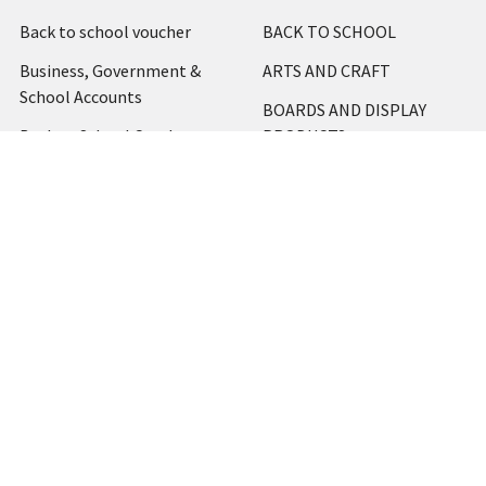
Back to school voucher
BACK TO SCHOOL
Business, Government &
ARTS AND CRAFT
School Accounts
BOARDS AND DISPLAY
Back to School Catalogue
PRODUCTS
About Us
BUSINESS MACHINES
Blog
CATERING AND PARTY
Home
View All
Contact Us
Blog
Shipping & Returns
Terms and Conditions
Privacy Policy