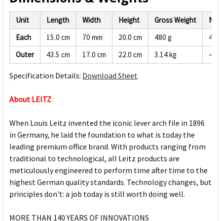
Unit
Length
Width
Height
Gross Weight
Net
Each
15.0 cm
70 mm
20.0 cm
480 g
456
Outer
43.5 cm
17.0 cm
22.0 cm
3.14 kg
—
Specification Details:
Download Sheet
About LEITZ
When Louis Leitz invented the iconic lever arch file in 1896
in Germany, he laid the foundation to what is today the
leading premium office brand. With products ranging from
traditional to technological, all Leitz products are
meticulously engineered to perform time after time to the
highest German quality standards. Technology changes, but
principles don't: a job today is still worth doing well.
MORE THAN 140 YEARS OF INNOVATIONS