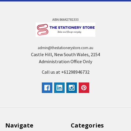
ABN 86642781333
admin@thestationerystore.com.au
Castle Hill, New South Wales, 2154
Administration Office Only
Call us at +61298946732
Navigate
Categories