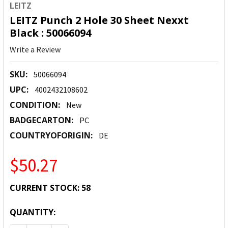
LEITZ
LEITZ Punch 2 Hole 30 Sheet Nexxt
Black : 50066094
Write a Review
SKU:
50066094
UPC:
4002432108602
CONDITION:
New
BADGECARTON:
PC
COUNTRYOFORIGIN:
DE
$50.27
CURRENT STOCK:
58
QUANTITY: