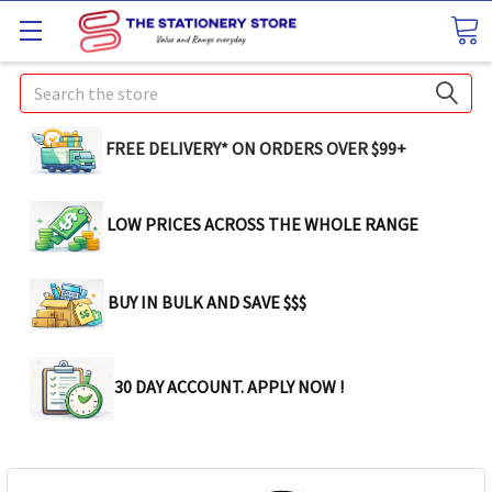
Search
FREE DELIVERY* ON ORDERS OVER $99+
LOW PRICES ACROSS THE WHOLE RANGE
BUY IN BULK AND SAVE $$$
30 DAY ACCOUNT. APPLY NOW !