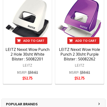
ADD TO CART
ADD TO CART
LEITZ Nexxt Wow Punch
LEITZ Nexxt Wow Hole
2 Hole 30sht White
Punch 2 30sht Purple
Blister : 50082201
Blister : 50082262
LEITZ
LEITZ
MSRP:
$59.61
MSRP:
$59.61
$52.75
$52.75
POPULAR BRANDS