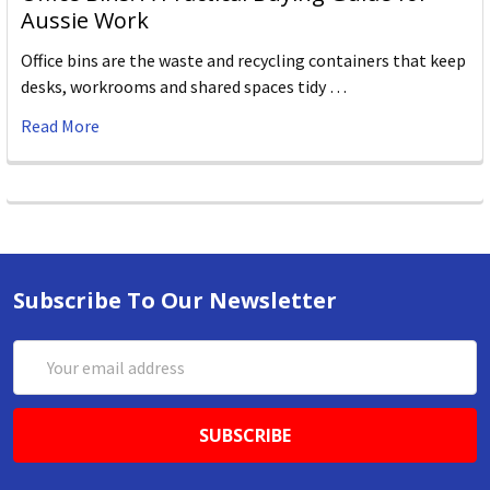
Aussie Work
Office bins are the waste and recycling containers that keep
desks, workrooms and shared spaces tidy …
Read More
Subscribe To Our Newsletter
Email
Address