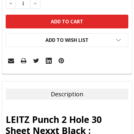
DECREASE QUANTITY:
INCREASE QUANTITY:
ADD TO WISH LIST
FREQUENTLY
BOUGHT
TOGETHER:
Description
SELECT
ALL
LEITZ Punch 2 Hole 30
ADD
Sheet Nexxt Black :
SELECTED
TO CART