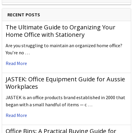
RECENT POSTS
The Ultimate Guide to Organizing Your
Home Office with Stationery
Are you struggling to maintain an organized home office?
You’re no …
Read More
JASTEK: Office Equipment Guide for Aussie
Workplaces
JASTEK is an office products brand established in 2000 that
began with a small handful of items — c …
Read More
Office Bins: A Practical Buying Guide for