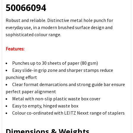
50066094
Robust and reliable. Distinctive metal hole punch for
everyday use, in a modern brushed surface design and
sophisticated colour range.
Features:
Punches up to 30 sheets of paper (80 gsm)
Easy slide-in grip zone and sharper stamps reduce
punching effort
Clear format demarcations and strong guide bar ensure
perfect paper alignment
Metal with non-slip plastic waste box cover
Easy to empty, hinged waste box
Colour co-ordinated with LEITZ Nexxt range of staplers
Dimensions & Weights