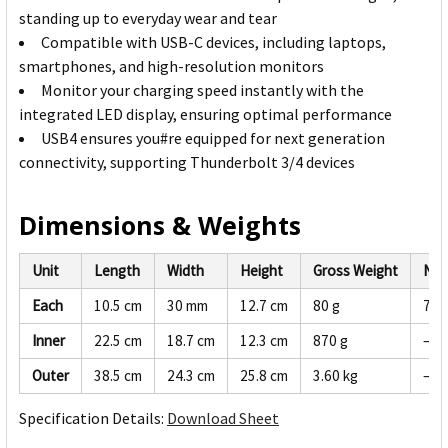
standing up to everyday wear and tear
Compatible with USB-C devices, including laptops,
smartphones, and high-resolution monitors
Monitor your charging speed instantly with the
integrated LED display, ensuring optimal performance
USB4 ensures you#re equipped for next generation
connectivity, supporting Thunderbolt 3/4 devices
Dimensions & Weights
Unit
Length
Width
Height
Gross Weight
Net
Each
10.5 cm
30 mm
12.7 cm
80 g
76 
Inner
22.5 cm
18.7 cm
12.3 cm
870 g
—
Outer
38.5 cm
24.3 cm
25.8 cm
3.60 kg
—
Specification Details:
Download Sheet