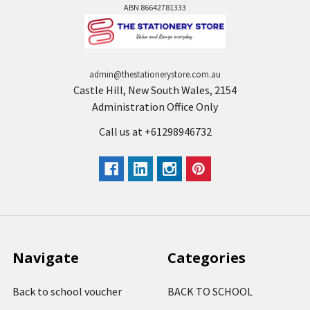
ABN 86642781333
admin@thestationerystore.com.au
Castle Hill, New South Wales, 2154
Administration Office Only
Call us at +61298946732
Navigate
Categories
Back to school voucher
BACK TO SCHOOL