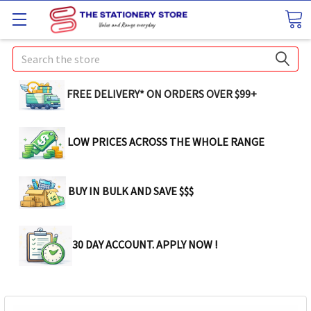
Search
FREE DELIVERY* ON ORDERS OVER $99+
LOW PRICES ACROSS THE WHOLE RANGE
BUY IN BULK AND SAVE $$$
30 DAY ACCOUNT. APPLY NOW !