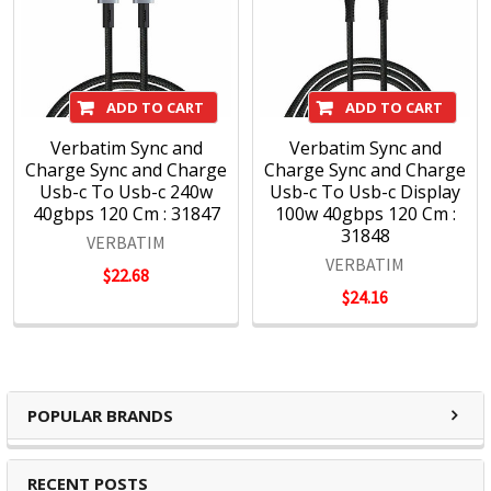
ADD TO CART
ADD TO CART
Verbatim Sync and
Verbatim Sync and
Charge Sync and Charge
Charge Sync and Charge
Usb-c To Usb-c 240w
Usb-c To Usb-c Display
40gbps 120 Cm : 31847
100w 40gbps 120 Cm :
31848
VERBATIM
VERBATIM
$22.68
$24.16
POPULAR BRANDS
RECENT POSTS