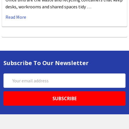
desks, workrooms and shared spaces tidy …
Read More
Subscribe To Our Newsletter
Email
Address