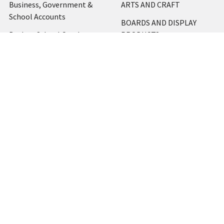
Business, Government &
ARTS AND CRAFT
School Accounts
BOARDS AND DISPLAY
Back to School Catalogue
PRODUCTS
About Us
BUSINESS MACHINES
Blog
CATERING AND PARTY
Home
View All
Contact Us
Blog
Shipping & Returns
Terms and Conditions
Privacy Policy
Sitemap