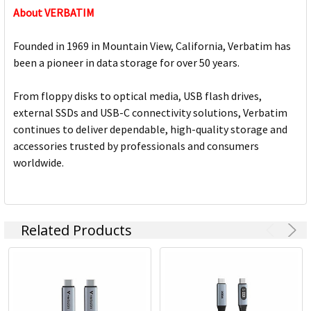
About VERBATIM
Founded in 1969 in Mountain View, California, Verbatim has
been a pioneer in data storage for over 50 years.
From floppy disks to optical media, USB flash drives,
external SSDs and USB-C connectivity solutions, Verbatim
continues to deliver dependable, high-quality storage and
accessories trusted by professionals and consumers
worldwide.
Related Products