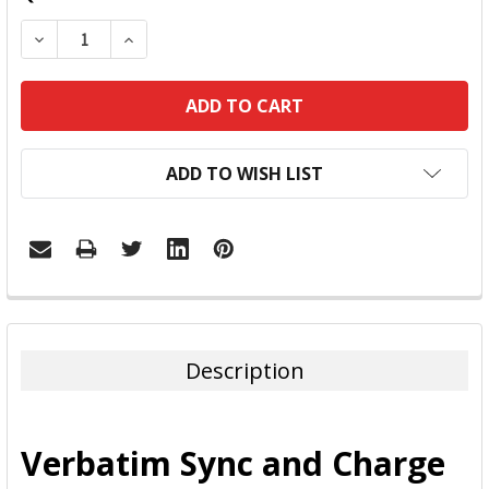
DECREASE QUANTITY:
INCREASE QUANTITY:
ADD TO WISH LIST
FREQUENTLY
BOUGHT
TOGETHER:
Description
SELECT
ALL
Verbatim Sync and Charge
ADD