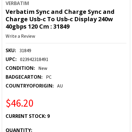
VERBATIM
Verbatim Sync and Charge Sync and
Charge Usb-c To Usb-c Display 240w
40gbps 120 Cm : 31849
Write a Review
SKU:
31849
UPC:
023942318491
CONDITION:
New
BADGECARTON:
PC
COUNTRYOFORIGIN:
AU
$46.20
CURRENT STOCK:
9
QUANTITY: