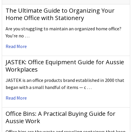
The Ultimate Guide to Organizing Your
Home Office with Stationery
Are you struggling to maintain an organized home office?
You’re no …
Read More
JASTEK: Office Equipment Guide for Aussie
Workplaces
JASTEK is an office products brand established in 2000 that
began with a small handful of items — c …
Read More
Office Bins: A Practical Buying Guide for
Aussie Work
Office bins are the waste and recycling containers that keep