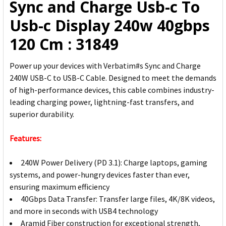
Sync and Charge Usb-c To
SELECTED
TO CART
Usb-c Display 240w 40gbps
120 Cm : 31849
Power up your devices with Verbatim#s Sync and Charge
240W USB-C to USB-C Cable. Designed to meet the demands
of high-performance devices, this cable combines industry-
leading charging power, lightning-fast transfers, and
superior durability.
Features:
240W Power Delivery (PD 3.1): Charge laptops, gaming
systems, and power-hungry devices faster than ever,
ensuring maximum efficiency
40Gbps Data Transfer: Transfer large files, 4K/8K videos,
and more in seconds with USB4 technology
Aramid Fiber construction for exceptional strength,