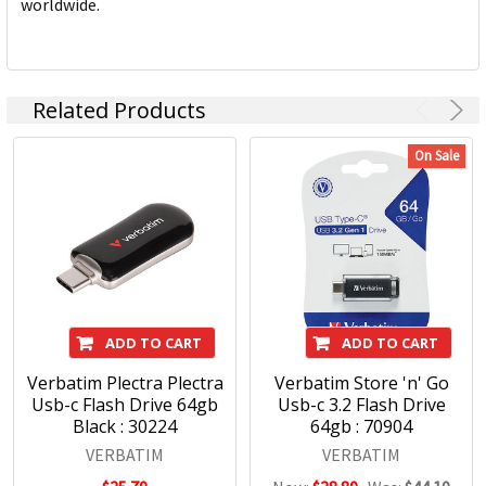
worldwide.
Related Products
On Sale
ADD TO CART
ADD TO CART
Verbatim Plectra Plectra
Verbatim Store 'n' Go
Usb-c Flash Drive 64gb
Usb-c 3.2 Flash Drive
Black : 30224
64gb : 70904
VERBATIM
VERBATIM