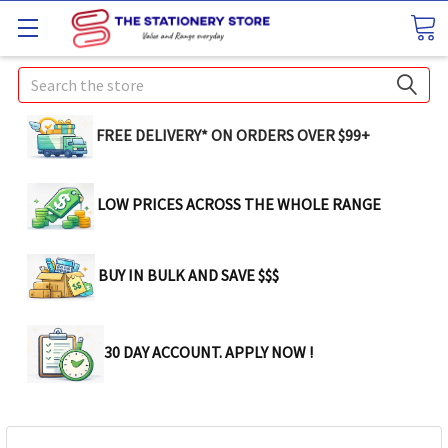
Search
FREE DELIVERY* ON ORDERS OVER $99+
LOW PRICES ACROSS THE WHOLE RANGE
BUY IN BULK AND SAVE $$$
30 DAY ACCOUNT. APPLY NOW !