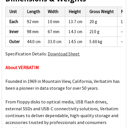
Unit
Length
Width
Height
Gross Weight
Net
Each
92 mm
10 mm
13.7 cm
20 g
19 
Inner
98 mm
67 mm
14.3 cm
210 g
—
Outer
44.0 cm
33.0 cm
14.5 cm
5.60 kg
—
Specification Details:
Download Sheet
About VERBATIM
Founded in 1969 in Mountain View, California, Verbatim has
been a pioneer in data storage for over 50 years.
From floppy disks to optical media, USB flash drives,
external SSDs and USB-C connectivity solutions, Verbatim
continues to deliver dependable, high-quality storage and
accessories trusted by professionals and consumers