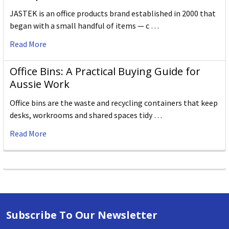
JASTEK is an office products brand established in 2000 that
began with a small handful of items — c …
Read More
Office Bins: A Practical Buying Guide for
Aussie Work
Office bins are the waste and recycling containers that keep
desks, workrooms and shared spaces tidy …
Read More
Subscribe To Our Newsletter