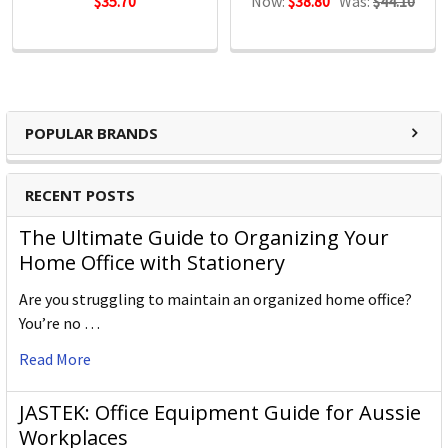
$35.70
Now:
$38.80
Was:
$44.10
POPULAR BRANDS
RECENT POSTS
The Ultimate Guide to Organizing Your
Home Office with Stationery
Are you struggling to maintain an organized home office?
You’re no …
Read More
JASTEK: Office Equipment Guide for Aussie
Workplaces