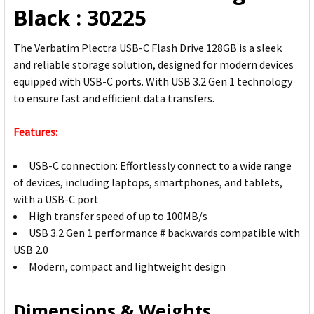
Black : 30225
The Verbatim Plectra USB-C Flash Drive 128GB is a sleek
and reliable storage solution, designed for modern devices
equipped with USB-C ports. With USB 3.2 Gen 1 technology
to ensure fast and efficient data transfers.
Features:
USB-C connection: Effortlessly connect to a wide range
of devices, including laptops, smartphones, and tablets,
with a USB-C port
High transfer speed of up to 100MB/s
USB 3.2 Gen 1 performance # backwards compatible with
USB 2.0
Modern, compact and lightweight design
Dimensions & Weights