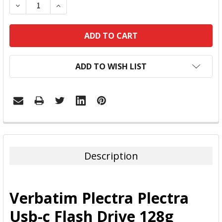
DECREASE QUANTITY:
INCREASE QUANTITY:
ADD TO WISH LIST
FREQUENTLY
BOUGHT
TOGETHER:
Description
SELECT
ALL
Verbatim Plectra Plectra
ADD
Usb-c Flash Drive 128g
SELECTED
TO CART