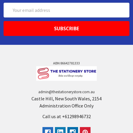
Email
Address
ABN 86642781333
admin@thestationerystore.com.au
Castle Hill, New South Wales, 2154
Administration Office Only
Call us at +61298946732