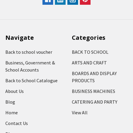
Navigate
Categories
Back to school voucher
BACK TO SCHOOL
Business, Government &
ARTS AND CRAFT
School Accounts
BOARDS AND DISPLAY
Back to School Catalogue
PRODUCTS
About Us
BUSINESS MACHINES
Blog
CATERING AND PARTY
Home
View All
Contact Us