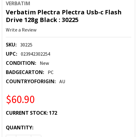
VERBATIM
Verbatim Plectra Plectra Usb-c Flash
Drive 128g Black : 30225
Write a Review
SKU:
30225
UPC:
023942302254
CONDITION:
New
BADGECARTON:
PC
COUNTRYOFORIGIN:
AU
$60.90
CURRENT STOCK:
172
QUANTITY: