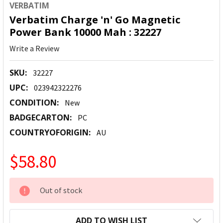
VERBATIM
Verbatim Charge 'n' Go Magnetic
Power Bank 10000 Mah : 32227
Write a Review
SKU:
32227
UPC:
023942322276
CONDITION:
New
BADGECARTON:
PC
COUNTRYOFORIGIN:
AU
$58.80
CURRENT
Out of stock
STOCK:
ADD TO WISH LIST