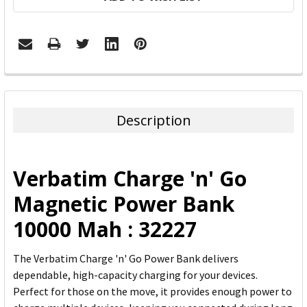
FREQUENTLY
BOUGHT
TOGETHER:
Description
SELECT
ALL
Verbatim Charge 'n' Go
ADD
Magnetic Power Bank
SELECTED
TO CART
10000 Mah : 32227
The Verbatim Charge 'n' Go Power Bank delivers
dependable, high-capacity charging for your devices.
Perfect for those on the move, it provides enough power to