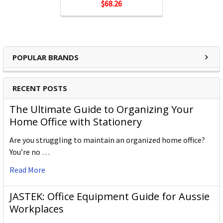
$68.26
POPULAR BRANDS
RECENT POSTS
The Ultimate Guide to Organizing Your
Home Office with Stationery
Are you struggling to maintain an organized home office?
You’re no …
Read More
JASTEK: Office Equipment Guide for Aussie
Workplaces