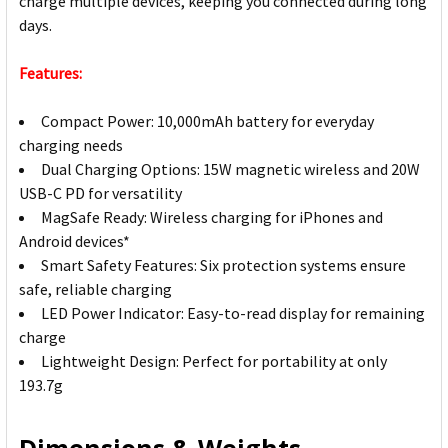
charge multiple devices, keeping you connected during long
days.
Features:
Compact Power: 10,000mAh battery for everyday
charging needs
Dual Charging Options: 15W magnetic wireless and 20W
USB-C PD for versatility
MagSafe Ready: Wireless charging for iPhones and
Android devices*
Smart Safety Features: Six protection systems ensure
safe, reliable charging
LED Power Indicator: Easy-to-read display for remaining
charge
Lightweight Design: Perfect for portability at only
193.7g