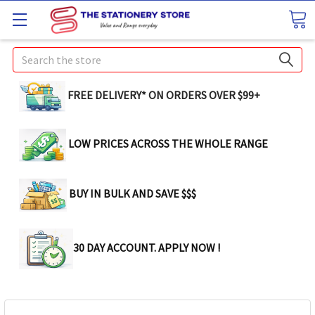
Search
FREE DELIVERY* ON ORDERS OVER $99+
LOW PRICES ACROSS THE WHOLE RANGE
BUY IN BULK AND SAVE $$$
30 DAY ACCOUNT. APPLY NOW !