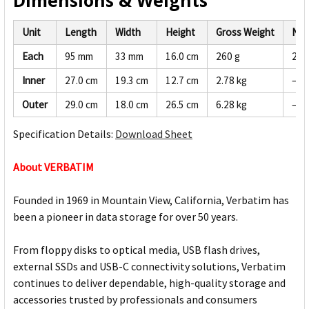
Dimensions & Weights
Unit
Length
Width
Height
Gross Weight
Net
Each
95 mm
33 mm
16.0 cm
260 g
247
Inner
27.0 cm
19.3 cm
12.7 cm
2.78 kg
—
Outer
29.0 cm
18.0 cm
26.5 cm
6.28 kg
—
Specification Details:
Download Sheet
About VERBATIM
Founded in 1969 in Mountain View, California, Verbatim has
been a pioneer in data storage for over 50 years.
From floppy disks to optical media, USB flash drives,
external SSDs and USB-C connectivity solutions, Verbatim
continues to deliver dependable, high-quality storage and
accessories trusted by professionals and consumers