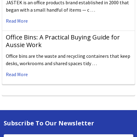
JASTEK is an office products brand established in 2000 that
began with a small handful of items — c …
Read More
Office Bins: A Practical Buying Guide for
Aussie Work
Office bins are the waste and recycling containers that keep
desks, workrooms and shared spaces tidy …
Read More
Subscribe To Our Newsletter