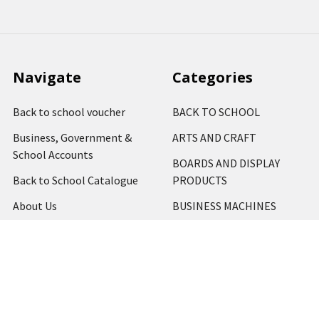
Navigate
Categories
Back to school voucher
BACK TO SCHOOL
Business, Government &
ARTS AND CRAFT
School Accounts
BOARDS AND DISPLAY
Back to School Catalogue
PRODUCTS
About Us
BUSINESS MACHINES
Blog
CATERING AND PARTY
Home
View All
Contact Us
Blog