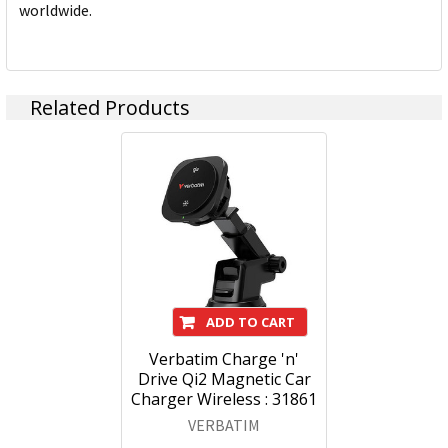
worldwide.
Related Products
ADD TO CART
Verbatim Charge 'n'
Drive Qi2 Magnetic Car
Charger Wireless : 31861
VERBATIM