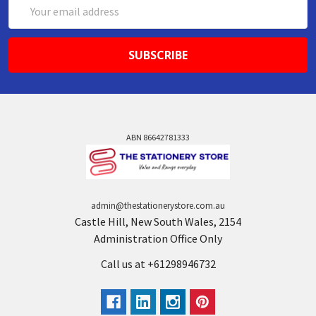
Email
Address
ABN 86642781333
admin@thestationerystore.com.au
Castle Hill, New South Wales, 2154
Administration Office Only
Call us at +61298946732