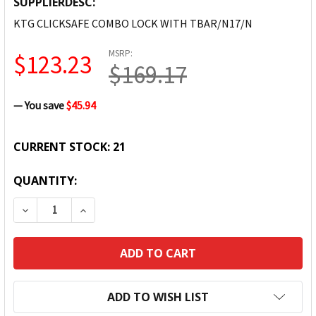
SUPPLIERDESC:
KTG CLICKSAFE COMBO LOCK WITH TBAR/N17/N
MSRP:
$123.23
$169.17
— You save
$45.94
CURRENT STOCK:
21
QUANTITY:
DECREASE QUANTITY:
INCREASE QUANTITY:
ADD TO WISH LIST