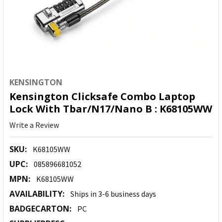
KENSINGTON
Kensington Clicksafe Combo Laptop
Lock With Tbar/N17/Nano B : K68105WW
Write a Review
SKU:
K68105WW
UPC:
085896681052
MPN:
K68105WW
AVAILABILITY:
Ships in 3-6 business days
BADGECARTON:
PC