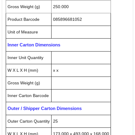
Gross Weight (g)
250.000
Product Barcode
085896681052
Unit of Measure
Inner Carton Dimensions
Inner Unit Quantity
W X L X H (mm)
x x
Gross Weight (g)
Inner Carton Barcode
Outer / Shipper Carton Dimensions
Outer Carton Quantity
25
W X L X H (mm)
173.000 x 493.000 x 168.000