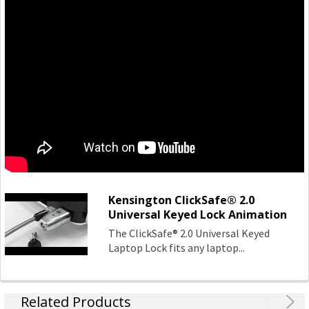
values:
- Design
Through meticulous research, design and engineering,
Kensington solutions meet the ever-changing
performance and compatibility needs of today's
professional.
Quality
The Kensington Engineering team has three decades of
experience in high-volume manufacturing of hardware IT
products. Rigorous test cycles and quality control mean all
products are tested above industry standards.
Kensington ClickSafe® 2.0
Support
Universal Keyed Lock Animation
Kensington's clients are global and include companies
The ClickSafe® 2.0 Universal Keyed
large and small. Every customer is treated as a top-tier
Laptop Lock fits any laptop...
professional, no exceptions.
Kensington Products:
Related Products