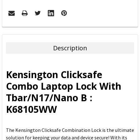
FREQUENTLY
BOUGHT
TOGETHER:
Description
SELECT
ALL
Kensington Clicksafe
ADD
Combo Laptop Lock With
SELECTED
TO CART
Tbar/N17/Nano B :
K68105WW
The Kensington Clicksafe Combination Lock is the ultimate
solution for keeping your data and device secure! With its