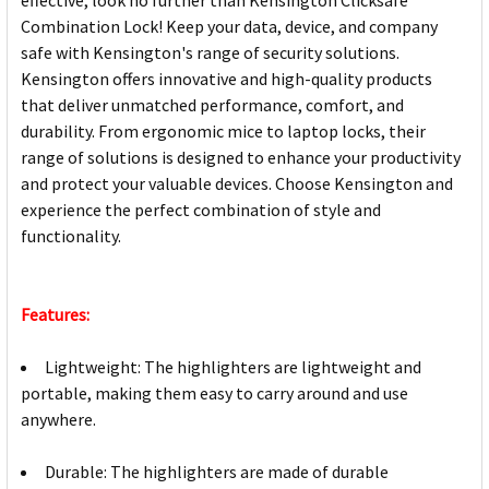
Combination Lock! Keep your data, device, and company
safe with Kensington's range of security solutions.
Kensington offers innovative and high-quality products
that deliver unmatched performance, comfort, and
durability. From ergonomic mice to laptop locks, their
range of solutions is designed to enhance your productivity
and protect your valuable devices. Choose Kensington and
experience the perfect combination of style and
functionality.
Features:
Lightweight: The highlighters are lightweight and
portable, making them easy to carry around and use
anywhere.
Durable: The highlighters are made of durable