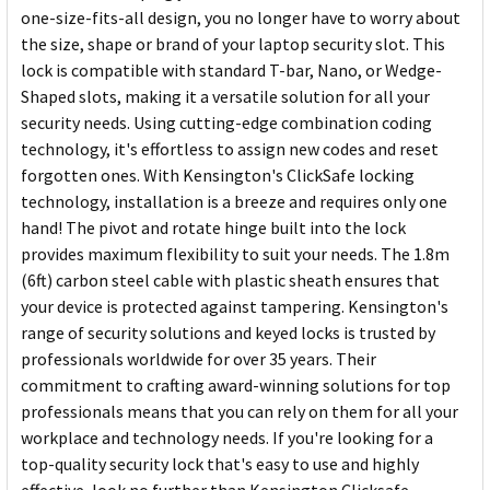
one-size-fits-all design, you no longer have to worry about
the size, shape or brand of your laptop security slot. This
lock is compatible with standard T-bar, Nano, or Wedge-
Shaped slots, making it a versatile solution for all your
security needs. Using cutting-edge combination coding
technology, it's effortless to assign new codes and reset
forgotten ones. With Kensington's ClickSafe locking
technology, installation is a breeze and requires only one
hand! The pivot and rotate hinge built into the lock
provides maximum flexibility to suit your needs. The 1.8m
(6ft) carbon steel cable with plastic sheath ensures that
your device is protected against tampering. Kensington's
range of security solutions and keyed locks is trusted by
professionals worldwide for over 35 years. Their
commitment to crafting award-winning solutions for top
professionals means that you can rely on them for all your
workplace and technology needs. If you're looking for a
top-quality security lock that's easy to use and highly
effective, look no further than Kensington Clicksafe