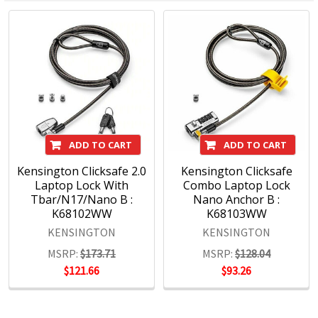
Docking and Connectivity
Workplace Ergonomics & Wellness
Security Solutions
Laptop Bags & Cases
Privacy Screens
Power
ADD TO CART
ADD TO CART
Kensington Clicksafe 2.0
Kensington Clicksafe
Laptop Lock With
Combo Laptop Lock
Tbar/N17/Nano B :
Nano Anchor B :
K68102WW
K68103WW
KENSINGTON
KENSINGTON
MSRP:
$173.71
MSRP:
$128.04
$121.66
$93.26