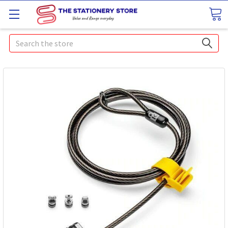
Search