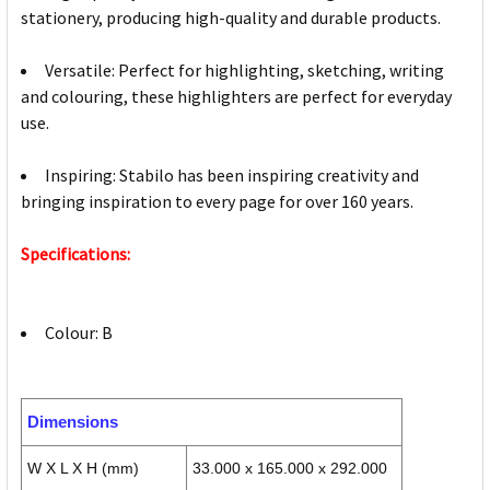
stationery, producing high-quality and durable products.
Versatile: Perfect for highlighting, sketching, writing
and colouring, these highlighters are perfect for everyday
use.
Inspiring: Stabilo has been inspiring creativity and
bringing inspiration to every page for over 160 years.
Specifications:
Colour: B
Dimensions
W X L X H (mm)
33.000 x 165.000 x 292.000