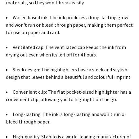
materials, so they won't break easily.
Water-based ink: The ink produces a long-lasting glow
and won't run or bleed through paper, making them perfect
for use on paper and card.
Ventilated cap: The ventilated cap keeps the ink from
drying out even when its left off for 4 hours.
Sleek design: The highlighters have a sleek and stylish
design that leaves behind a beautiful and colourful imprint.
Convenient clip: The flat pocket-sized highlighter has a
convenient clip, allowing you to highlight on the go.
Long-lasting: The ink is long-lasting and won't run or
bleed through paper.
High-quality: Stabilo is a world-leading manufacturer of