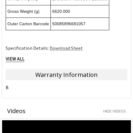
Gross Weight (g)
6620.000
Outer Carton Barcode
50085896681057
Specification Details:
Download Sheet
About KENSINGTON
VIEW ALL
Kensington The Professionals' Choice™
Warranty Information
At Kensington, we anticipate the needs and challenges of
B
the ever-evolving workplace and craft professional-tier
award-winning solutions for organisations committed to
providing top professionals the tools they need to thrive.
Videos
HIDE VIDEOS
Trusted for more than 35 years as The Professionals'
Choice, Kensington prides itself on three timeless core