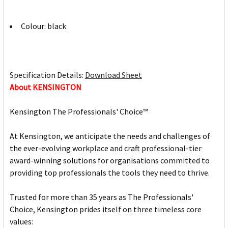
Colour: black
Specification Details:
Download Sheet
About KENSINGTON
Kensington The Professionals' Choice™
At Kensington, we anticipate the needs and challenges of
the ever-evolving workplace and craft professional-tier
award-winning solutions for organisations committed to
providing top professionals the tools they need to thrive.
Trusted for more than 35 years as The Professionals'
Choice, Kensington prides itself on three timeless core
values: