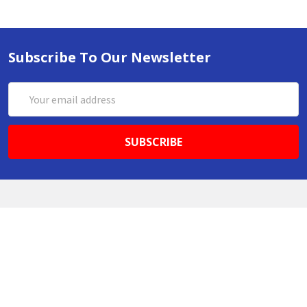
Subscribe To Our Newsletter
Email
Address
ABN 86642781333
admin@thestationerystore.com.au
Castle Hill, New South Wales, 2154