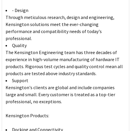
- Design
Through meticulous research, design and engineering,
Kensington solutions meet the ever-changing
performance and compatibility needs of today's
professional.
Quality
The Kensington Engineering team has three decades of
experience in high-volume manufacturing of hardware IT
products. Rigorous test cycles and quality control mean all
products are tested above industry standards.
Support
Kensington's clients are global and include companies
large and small. Every customer is treated as a top-tier
professional, no exceptions.
Kensington Products:
Docking and Connectivity