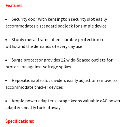
Features:
Security door with kensington security slot easily
accommodates a standard padlock for simple device
Sturdy metal frame offers durable protection to
withstand the demands of every day use
Surge protector provides 12 wide-Spaced outlets for
protection against voltage spikes
Repositionable slot dividers easily adjust or remove to
accommodate thicker devices
Ample power adapter storage keeps valuable aAC power
adapters neatly tucked away
Specifications: