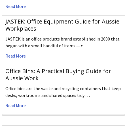
Read More
JASTEK: Office Equipment Guide for Aussie
Workplaces
JASTEK is an office products brand established in 2000 that
began with a small handful of items — c …
Read More
Office Bins: A Practical Buying Guide for
Aussie Work
Office bins are the waste and recycling containers that keep
desks, workrooms and shared spaces tidy …
Read More