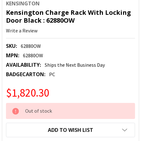
KENSINGTON
Kensington Charge Rack With Locking
Door Black : 62880OW
Write a Review
SKU:
62880OW
MPN:
62880OW
AVAILABILITY:
Ships the Next Business Day
BADGECARTON:
PC
$1,820.30
CURRENT
Out of stock
STOCK:
ADD TO WISH LIST