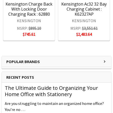
Kensington Charge Back
Kensington Ac32 32 Bay
With Locking Door
Charging Cabinet :
Charging Rack : 62880
K62327AP
KENSINGTON
KENSINGTON
MSRP:
$895.10
MSRP:
$3,551.61
$745.61
$2,483.64
POPULAR BRANDS
RECENT POSTS
The Ultimate Guide to Organizing Your
Home Office with Stationery
Are you struggling to maintain an organized home office?
You’re no …