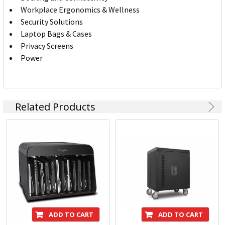
Workplace Ergonomics & Wellness
Security Solutions
Laptop Bags & Cases
Privacy Screens
Power
Related Products
ADD TO CART
ADD TO CART