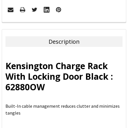
FREQUENTLY
BOUGHT
TOGETHER:
Description
SELECT
ALL
Kensington Charge Rack
ADD
With Locking Door Black :
SELECTED
TO CART
62880OW
Built-In cable management reduces clutter and minimizes
tangles