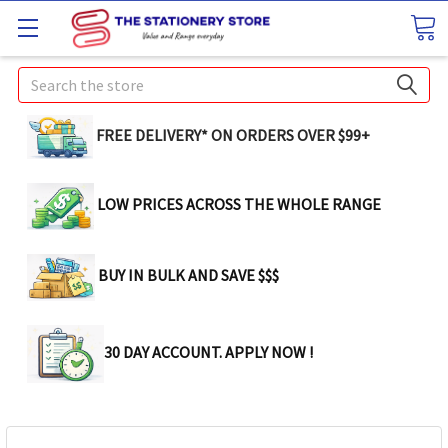
Search
FREE DELIVERY* ON ORDERS OVER $99+
LOW PRICES ACROSS THE WHOLE RANGE
BUY IN BULK AND SAVE $$$
30 DAY ACCOUNT. APPLY NOW !