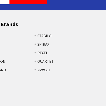
 Brands
STABILO
SPIRAX
REXEL
TON
QUARTET
AND
View All