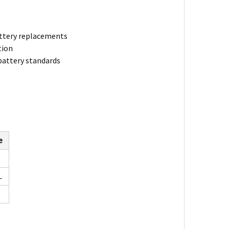
battery replacements
tion
 battery standards
e
L