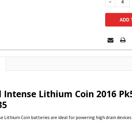
DECREASE
l Intense Lithium Coin 2016 Pk5
35
se Lithium Coin batteries are ideal for powering high drain device