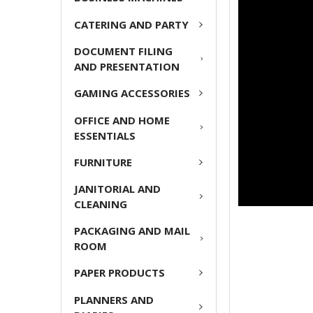
ADD
CATERING AND PARTY
SELECTED
TO CART
DOCUMENT FILING
AND PRESENTATION
GAMING ACCESSORIES
OFFICE AND HOME
ESSENTIALS
FURNITURE
JANITORIAL AND
CLEANING
PACKAGING AND MAIL
ROOM
PAPER PRODUCTS
PLANNERS AND