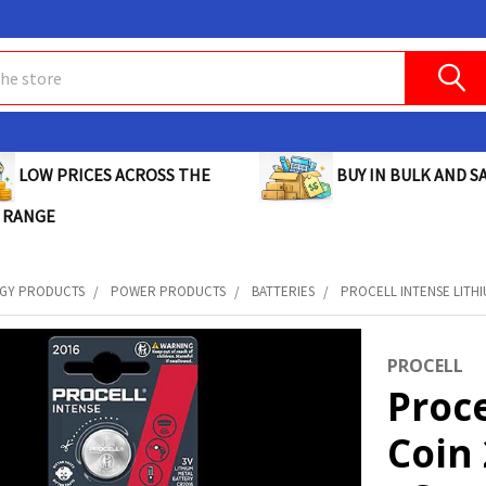
BUY IN BULK AND SA
LOW PRICES ACROSS THE
 RANGE
GY PRODUCTS
POWER PRODUCTS
BATTERIES
PROCELL INTENSE LITHIU
PROCELL
Proce
Coin 