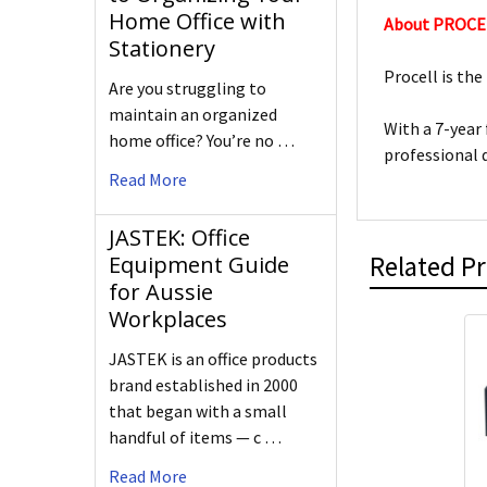
Home Office with
About PROCE
Stationery
Procell is the
Are you struggling to
maintain an organized
With a 7-year
home office? You’re no …
professional 
Read More
JASTEK: Office
Related P
Equipment Guide
for Aussie
Workplaces
JASTEK is an office products
brand established in 2000
that began with a small
handful of items — c …
Read More