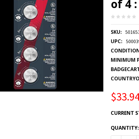
of 4 
SKU:
50165
UPC:
50003
CONDITION
MINIMUM P
BADGECAR
COUNTRYO
$33.9
CURRENT S
QUANTITY: