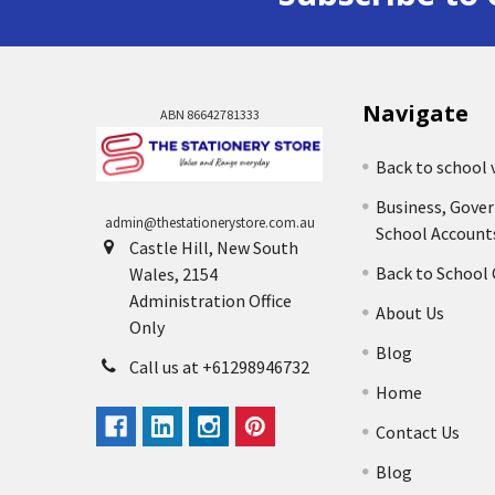
Navigate
ABN 86642781333
Back to school 
Business, Gove
admin@thestationerystore.com.au
School Account
Castle Hill, New South
Back to School
Wales, 2154
Administration Office
About Us
Only
Blog
Call us at +61298946732
Home
Contact Us
Blog