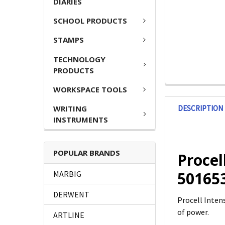
DIARIES
SCHOOL PRODUCTS
STAMPS
TECHNOLOGY
PRODUCTS
WORKSPACE TOOLS
DESCRIPTION
WRITING
INSTRUMENTS
POPULAR BRANDS
Procel
50165
MARBIG
DERWENT
Procell Inten
of power.
ARTLINE