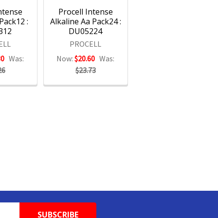
Intense
Procell Intense
 Pack12 :
Alkaline Aa Pack24 :
312
DU05224
ELL
PROCELL
30
Was:
Now:
$20.60
Was:
26
$23.73