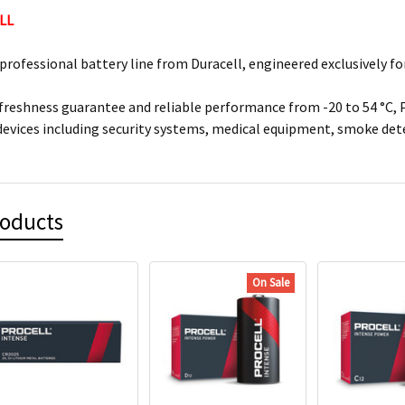
LL
 professional battery line from Duracell, engineered exclusively f
 freshness guarantee and reliable performance from -20 to 54 °C, 
devices including security systems, medical equipment, smoke de
roducts
On Sale