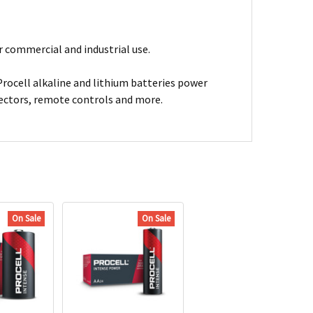
or commercial and industrial use.
Procell alkaline and lithium batteries power
tectors, remote controls and more.
On Sale
On Sale