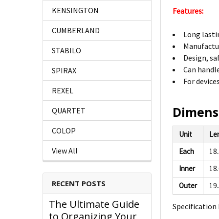
KENSINGTON
Features:
CUMBERLAND
Long lasti
Manufactur
STABILO
Design, sa
Can handl
SPIRAX
For device
REXEL
Dimens
QUARTET
COLOP
Unit
Le
View All
Each
18
Inner
18
RECENT POSTS
Outer
19
The Ultimate Guide
Specification 
to Organizing Your