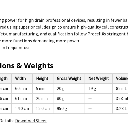
ng power for high drain professional devices, resulting in fewer 
ed using superior cell design to ensure high-quality cell construc
fety, manufacturing, and qualification follow Procell#s stringent
e more functions demanding more power
s in frequent use
ions & Weights
ngth
Width
Height
Gross Weight
Net Weight
Volum
.5 cm
60 mm
5 mm
20 g
19 g
82 mL
.6 cm
61 mm
20 mm
80 g
—
328 m
.5 cm
14.0 cm
12.0 cm
950 g
—
3.28 L
Details:
Download Sheet