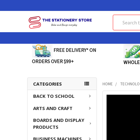
Search
FREE DELIVERY* ON
ORDERS OVER $99+
WHOLE
CATEGORIES
HOME
TECHNOLO
BACK TO SCHOOL
FREQUENTLY
BOUGHT
ARTS AND CRAFT
TOGETHER:
BOARDS AND DISPLAY
SELECT
PRODUCTS
ALL
BUSINESS MACHINES