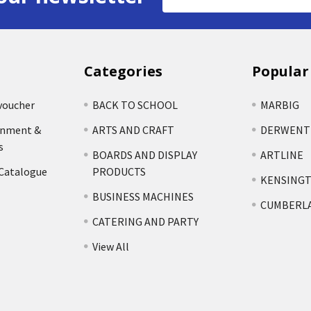
Address
Categories
Popular
voucher
BACK TO SCHOOL
MARBIG
rnment &
ARTS AND CRAFT
DERWENT
s
BOARDS AND DISPLAY
ARTLINE
 Catalogue
PRODUCTS
KENSING
BUSINESS MACHINES
CUMBERL
CATERING AND PARTY
View All