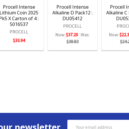
Procell Intense
Procell Intense
Procell 
Lithium Coin 2025
Alkaline D Pack12 :
Alkaline C
Pk5 X Carton of 4 :
DU05412
DU05
5016537
PROCELL
PROC
PROCELL
Now:
$37.20
Was:
Now:
$22.
$33.94
$38.83
$24.
Email
our newsletter