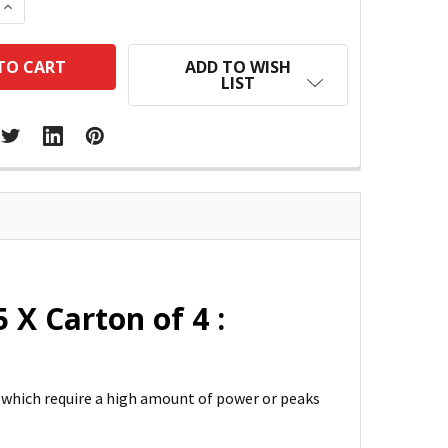
 QUANTITY:
INCREASE QUANTITY:
ADD TO WISH
LIST
 X Carton of 4 :
s which require a high amount of power or peaks