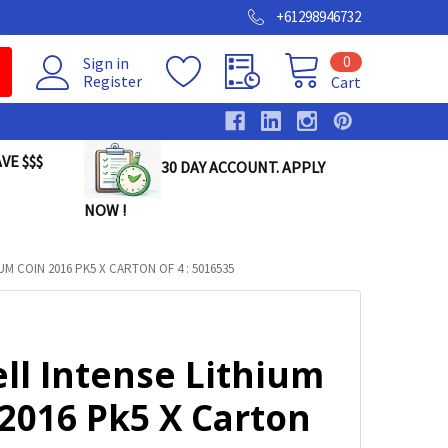
+61298946732
0
Sign in
Register
Cart
VE $$$
30 DAY ACCOUNT. APPLY
NOW !
M COIN 2016 PK5 X CARTON OF 4 : 5016535
ll Intense Lithium
2016 Pk5 X Carton