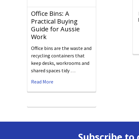
Office Bins: A
Practical Buying
Guide for Aussie
Work
Office bins are the waste and
recycling containers that
keep desks, workrooms and
shared spaces tidy …
Read More
Subscribe to 