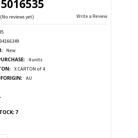
: 5016535
Write a Review
(No reviews yet)
35
94166349
:
New
URCHASE:
4 units
TON:
X CARTON of 4
FORIGIN:
AU
4
TOCK:
7