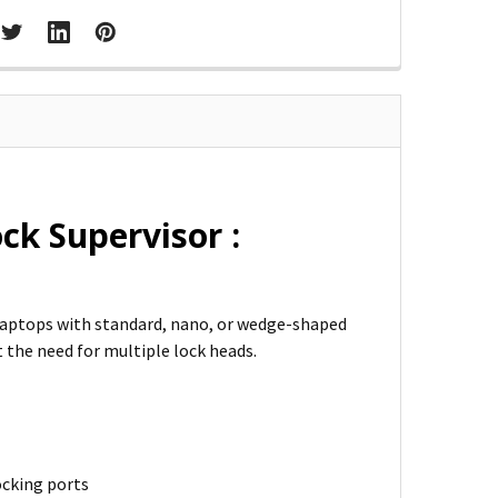
ck Supervisor :
g laptops with standard, nano, or wedge-shaped
t the need for multiple lock heads.
ocking ports