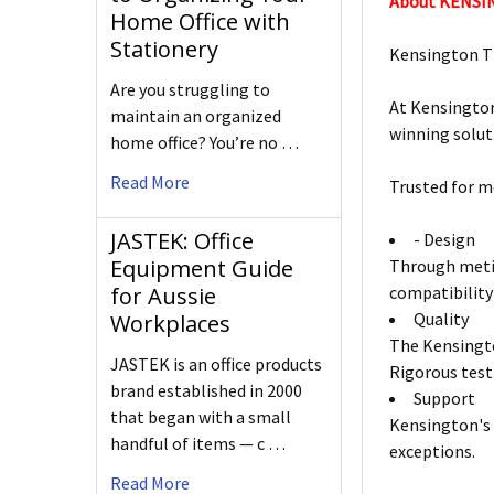
About KENS
Home Office with
Stationery
Kensington T
Are you struggling to
At Kensington
maintain an organized
winning solut
home office? You’re no …
Read More
Trusted for m
JASTEK: Office
- Design
Equipment Guide
Through metic
compatibility
for Aussie
Quality
Workplaces
The Kensingto
JASTEK is an office products
Rigorous test
brand established in 2000
Support
that began with a small
Kensington's 
handful of items — c …
exceptions.
Read More