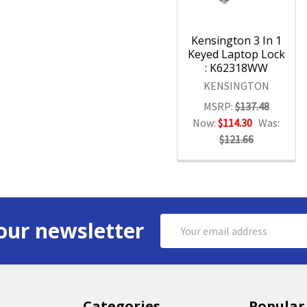
Kensington 3 In 1
Keyed Laptop Lock
: K62318WW
KENSINGTON
MSRP:
$137.48
Now:
$114.30
Was:
$121.66
Email
our newsletter
Address
Categories
Popular