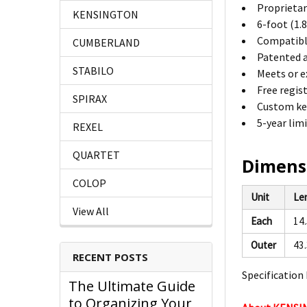
Proprietary
KENSINGTON
6-foot (1.
Compatible
CUMBERLAND
Patented a
STABILO
Meets or e
Free regis
SPIRAX
Custom key
5-year lim
REXEL
QUARTET
Dimens
COLOP
Unit
Le
View All
Each
14
Outer
43
RECENT POSTS
Specification 
The Ultimate Guide
to Organizing Your