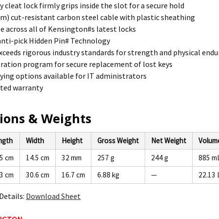
 cleat lock firmly grips inside the slot for a secure hold
8m) cut-resistant carbon steel cable with plastic sheathing
 across all of Kensington#s latest locks
nti-pick Hidden Pin# Technology
xceeds rigorous industry standards for strength and physical end
tration program for secure replacement of lost keys
ing options available for IT administrators
ited warranty
ions & Weights
ngth
Width
Height
Gross Weight
Net Weight
Volum
.5 cm
14.5 cm
32 mm
257 g
244 g
885 m
.3 cm
30.6 cm
16.7 cm
6.88 kg
—
22.13 
Details:
Download Sheet