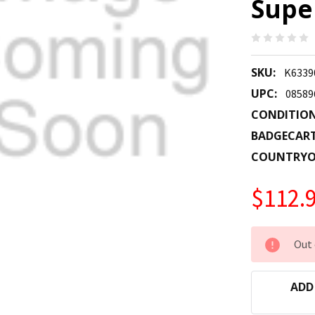
Super
SKU:
K6339
UPC:
08589
CONDITION
BADGECAR
COUNTRYO
$112.
CURRENT
Out 
STOCK:
ADD