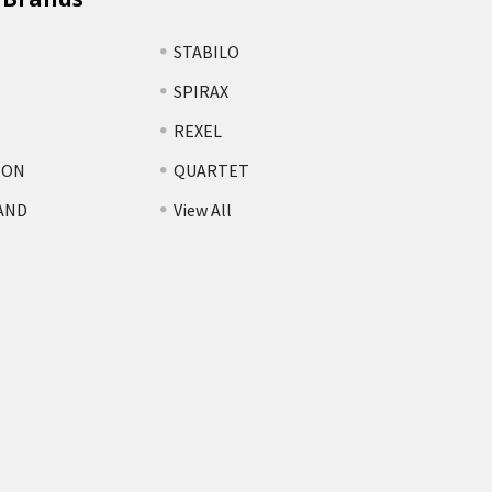
STABILO
SPIRAX
REXEL
TON
QUARTET
AND
View All