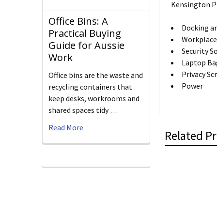
Kensington P
Office Bins: A
Docking an
Practical Buying
Workplace
Guide for Aussie
Security S
Work
Laptop Ba
Privacy Sc
Office bins are the waste and
Power
recycling containers that
keep desks, workrooms and
shared spaces tidy …
Read More
Related P