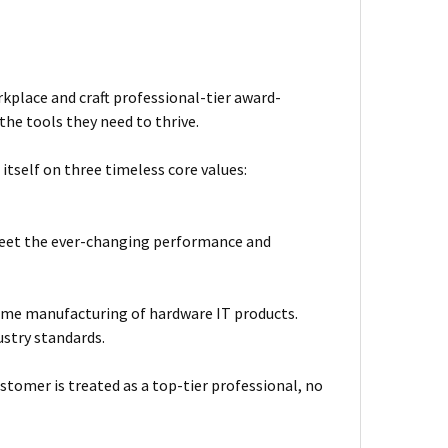
kplace and craft professional-tier award-
he tools they need to thrive.
itself on three timeless core values:
meet the ever-changing performance and
ume manufacturing of hardware IT products.
ustry standards.
stomer is treated as a top-tier professional, no