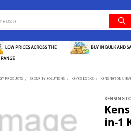
BUY IN BULK AND SA
LOW PRICES ACROSS THE
 RANGE
GY PRODUCTS
SECURITY SOLUTIONS
KEYED LOCKS
KENSINGTON UNIVE
KENSINGT
Kens
in-1