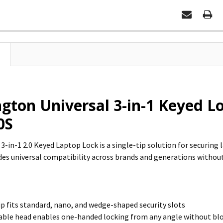
gton Universal 3-in-1 Keyed Lo
0S
 3-in-1 2.0 Keyed Laptop Lock is a single-tip solution for securin
vides universal compatibility across brands and generations withou
ip fits standard, nano, and wedge-shaped security slots
able head enables one-handed locking from any angle without bl