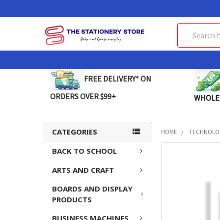
Search
FREE DELIVERY* ON
ORDERS OVER $99+
WHOLE
CATEGORIES
HOME
TECHNOLO
BACK TO SCHOOL
FREQUENTLY
BOUGHT
ARTS AND CRAFT
TOGETHER:
BOARDS AND DISPLAY
SELECT
PRODUCTS
ALL
BUSINESS MACHINES