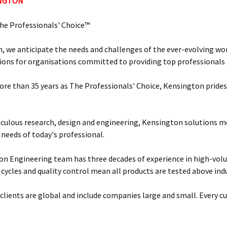
INGTON
he Professionals' Choice™
, we anticipate the needs and challenges of the ever-evolving wor
ions for organisations committed to providing top professionals t
ore than 35 years as The Professionals' Choice, Kensington prides 
ulous research, design and engineering, Kensington solutions 
 needs of today's professional.
n Engineering team has three decades of experience in high-vol
 cycles and quality control mean all products are tested above ind
clients are global and include companies large and small. Every cu