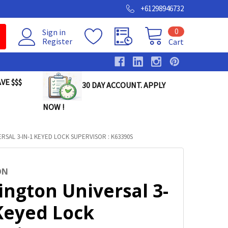
+61298946732
0
Sign in
Register
Cart
VE $$$
30 DAY ACCOUNT. APPLY
NOW !
RSAL 3-IN-1 KEYED LOCK SUPERVISOR : K63390S
ON
ington Universal 3-
 Keyed Lock