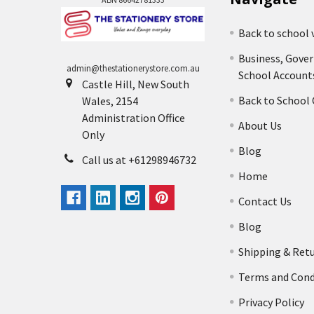
Back to school 
Business, Gove
admin@thestationerystore.com.au
School Account
Castle Hill, New South
Back to School
Wales, 2154
Administration Office
About Us
Only
Blog
Call us at +61298946732
Home
Contact Us
Blog
Shipping & Ret
Terms and Cond
Privacy Policy