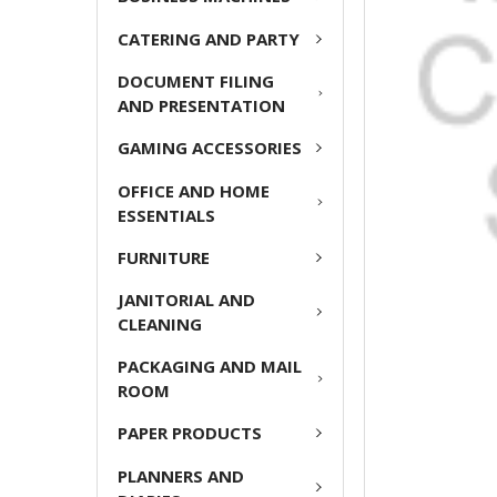
ADD
CATERING AND PARTY
SELECTED
TO CART
DOCUMENT FILING
AND PRESENTATION
GAMING ACCESSORIES
OFFICE AND HOME
ESSENTIALS
FURNITURE
JANITORIAL AND
CLEANING
PACKAGING AND MAIL
ROOM
PAPER PRODUCTS
PLANNERS AND