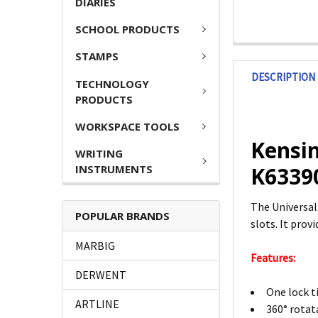
DIARIES
SCHOOL PRODUCTS
STAMPS
DESCRIPTION
TECHNOLOGY
PRODUCTS
WORKSPACE TOOLS
Kensin
WRITING
INSTRUMENTS
K6339
The Universal
POPULAR BRANDS
slots. It pro
MARBIG
Features:
DERWENT
One lock t
ARTLINE
360° rotat