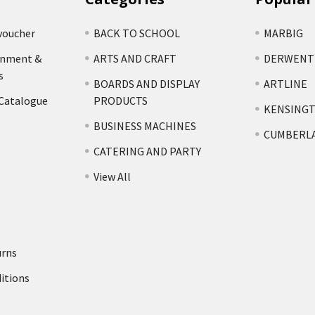
voucher
BACK TO SCHOOL
MARBIG
rnment &
ARTS AND CRAFT
DERWENT
s
BOARDS AND DISPLAY
ARTLINE
 Catalogue
PRODUCTS
KENSING
BUSINESS MACHINES
CUMBERL
CATERING AND PARTY
View All
urns
itions