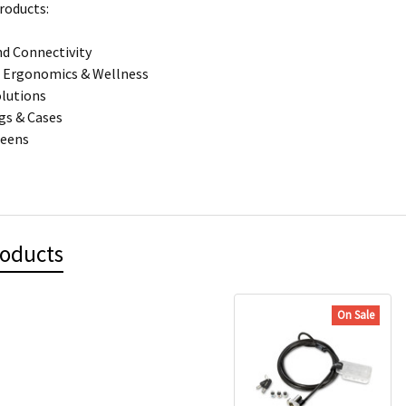
roducts:
d Connectivity
 Ergonomics & Wellness
olutions
gs & Cases
reens
roducts
On Sale