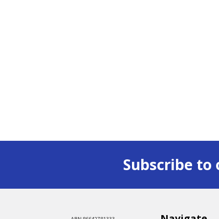
Subscribe to 
Navigate
ABN 86642781333