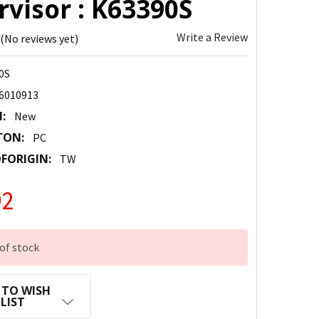
visor : K63390S
Write a Review
(No reviews yet)
0S
6010913
:
New
TON:
PC
FORIGIN:
TW
92
of stock
 TO WISH
LIST