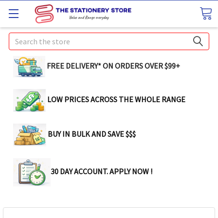
Search
FREE DELIVERY* ON ORDERS OVER $99+
LOW PRICES ACROSS THE WHOLE RANGE
BUY IN BULK AND SAVE $$$
30 DAY ACCOUNT. APPLY NOW !