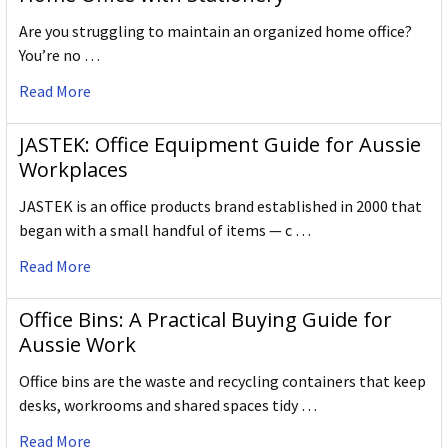
Are you struggling to maintain an organized home office?
You’re no …
Read More
JASTEK: Office Equipment Guide for Aussie
Workplaces
JASTEK is an office products brand established in 2000 that
began with a small handful of items — c …
Read More
Office Bins: A Practical Buying Guide for
Aussie Work
Office bins are the waste and recycling containers that keep
desks, workrooms and shared spaces tidy …
Read More