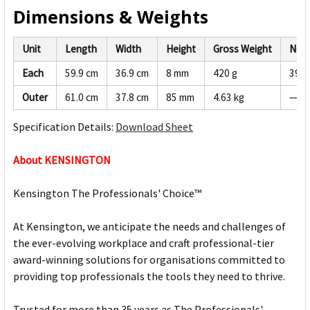
Dimensions & Weights
Unit
Length
Width
Height
Gross Weight
Net 
Each
59.9 cm
36.9 cm
8 mm
420 g
399 
Outer
61.0 cm
37.8 cm
85 mm
4.63 kg
—
Specification Details:
Download Sheet
About KENSINGTON
Kensington The Professionals' Choice™
At Kensington, we anticipate the needs and challenges of
the ever-evolving workplace and craft professional-tier
award-winning solutions for organisations committed to
providing top professionals the tools they need to thrive.
Trusted for more than 35 years as The Professionals'