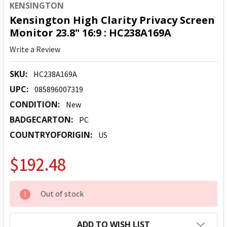
KENSINGTON
Kensington High Clarity Privacy Screen
Monitor 23.8" 16:9 : HC238A169A
Write a Review
SKU:
HC238A169A
UPC:
085896007319
CONDITION:
New
BADGECARTON:
PC
COUNTRYOFORIGIN:
US
$192.48
CURRENT
Out of stock
STOCK:
ADD TO WISH LIST