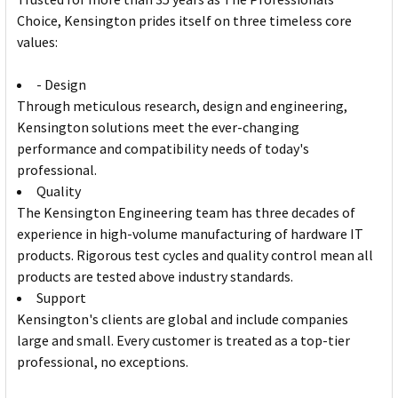
Choice, Kensington prides itself on three timeless core
values:
- Design
Through meticulous research, design and engineering,
Kensington solutions meet the ever-changing
performance and compatibility needs of today's
professional.
Quality
The Kensington Engineering team has three decades of
experience in high-volume manufacturing of hardware IT
products. Rigorous test cycles and quality control mean all
products are tested above industry standards.
Support
Kensington's clients are global and include companies
large and small. Every customer is treated as a top-tier
professional, no exceptions.