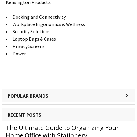
Kensington Products:
Docking and Connectivity
Workplace Ergonomics & Wellness
Security Solutions
Laptop Bags & Cases
Privacy Screens
Power
POPULAR BRANDS
RECENT POSTS
The Ultimate Guide to Organizing Your
Home Office with Stationery