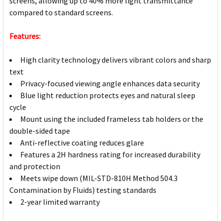
screens, allowing up to 40% more light transmittance
compared to standard screens.
Features:
High clarity technology delivers vibrant colors and sharp
text
Privacy-focused viewing angle enhances data security
Blue light reduction protects eyes and natural sleep
cycle
Mount using the included frameless tab holders or the
double-sided tape
Anti-reflective coating reduces glare
Features a 2H hardness rating for increased durability
and protection
Meets wipe down (MIL-STD-810H Method 504.3
Contamination by Fluids) testing standards
2-year limited warranty