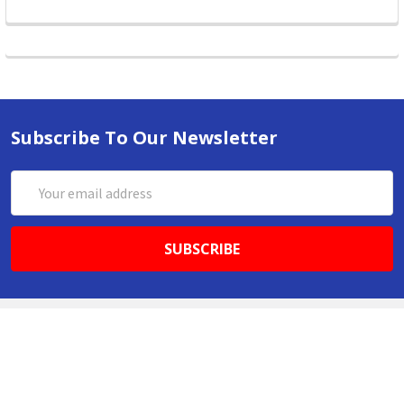
Subscribe To Our Newsletter
Email
Address
ABN 86642781333