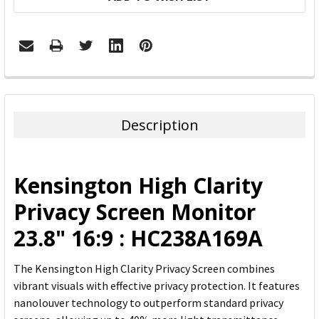
FREQUENTLY
BOUGHT
TOGETHER:
Description
SELECT
ALL
Kensington High Clarity
ADD
Privacy Screen Monitor
SELECTED
TO CART
23.8" 16:9 : HC238A169A
The Kensington High Clarity Privacy Screen combines
vibrant visuals with effective privacy protection. It features
nanolouver technology to outperform standard privacy