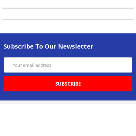
Subscribe To Our Newsletter
Email
Address
ABN 86642781333