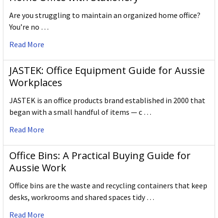
Are you struggling to maintain an organized home office?
You’re no …
Read More
JASTEK: Office Equipment Guide for Aussie
Workplaces
JASTEK is an office products brand established in 2000 that
began with a small handful of items — c …
Read More
Office Bins: A Practical Buying Guide for
Aussie Work
Office bins are the waste and recycling containers that keep
desks, workrooms and shared spaces tidy …
Read More