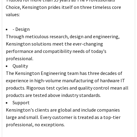
Choice, Kensington prides itself on three timeless core
values:
- Design
Through meticulous research, design and engineering,
Kensington solutions meet the ever-changing
performance and compatibility needs of today's
professional.
Quality
The Kensington Engineering team has three decades of
experience in high-volume manufacturing of hardware IT
products. Rigorous test cycles and quality control mean all
products are tested above industry standards.
Support
Kensington's clients are global and include companies
large and small. Every customer is treated as a top-tier
professional, no exceptions.