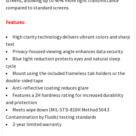
screens, allowing up to 40% more light transmittance
compared to standard screens.
Features:
High clarity technology delivers vibrant colors and sharp
text
Privacy-focused viewing angle enhances data security
Blue light reduction protects eyes and natural sleep
cycle
Mount using the included frameless tab holders or the
double-sided tape
Anti-reflective coating reduces glare
Features a 2H hardness rating for increased durability
and protection
Meets wipe down (MIL-STD-810H Method 504.3
Contamination by Fluids) testing standards
2-year limited warranty