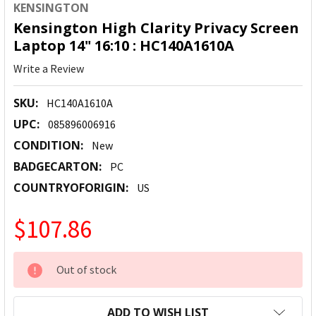
KENSINGTON
Kensington High Clarity Privacy Screen
Laptop 14" 16:10 : HC140A1610A
Write a Review
SKU:
HC140A1610A
UPC:
085896006916
CONDITION:
New
BADGECARTON:
PC
COUNTRYOFORIGIN:
US
$107.86
CURRENT
Out of stock
STOCK:
ADD TO WISH LIST