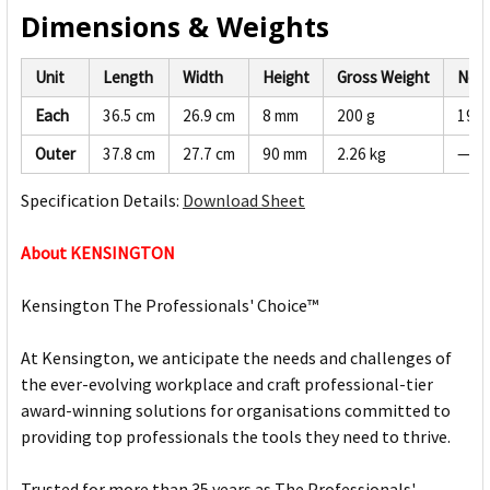
Dimensions & Weights
Unit
Length
Width
Height
Gross Weight
Net 
Each
36.5 cm
26.9 cm
8 mm
200 g
190 
Outer
37.8 cm
27.7 cm
90 mm
2.26 kg
—
Specification Details:
Download Sheet
About KENSINGTON
Kensington The Professionals' Choice™
At Kensington, we anticipate the needs and challenges of
the ever-evolving workplace and craft professional-tier
award-winning solutions for organisations committed to
providing top professionals the tools they need to thrive.
Trusted for more than 35 years as The Professionals'