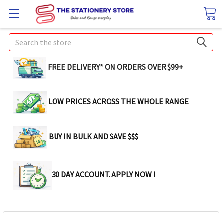
Search
FREE DELIVERY* ON ORDERS OVER $99+
LOW PRICES ACROSS THE WHOLE RANGE
BUY IN BULK AND SAVE $$$
30 DAY ACCOUNT. APPLY NOW !