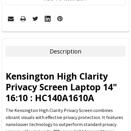
FREQUENTLY
BOUGHT
TOGETHER:
Description
SELECT
ALL
Kensington High Clarity
ADD
Privacy Screen Laptop 14"
SELECTED
TO CART
16:10 : HC140A1610A
The Kensington High Clarity Privacy Screen combines
vibrant visuals with effective privacy protection. It features
nanolouver technology to outperform standard privacy