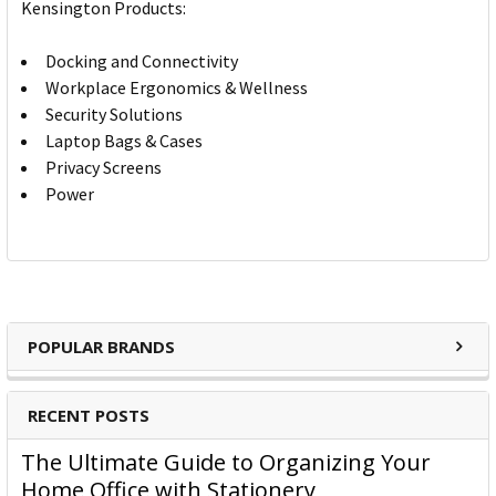
Kensington Products:
Docking and Connectivity
Workplace Ergonomics & Wellness
Security Solutions
Laptop Bags & Cases
Privacy Screens
Power
POPULAR BRANDS
RECENT POSTS
The Ultimate Guide to Organizing Your
Home Office with Stationery