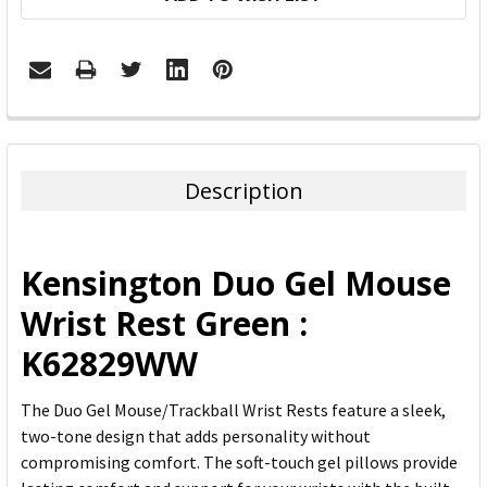
FREQUENTLY
BOUGHT
TOGETHER:
Description
SELECT
ALL
Kensington Duo Gel Mouse
ADD
Wrist Rest Green :
SELECTED
TO CART
K62829WW
The Duo Gel Mouse/Trackball Wrist Rests feature a sleek,
two-tone design that adds personality without
compromising comfort. The soft-touch gel pillows provide