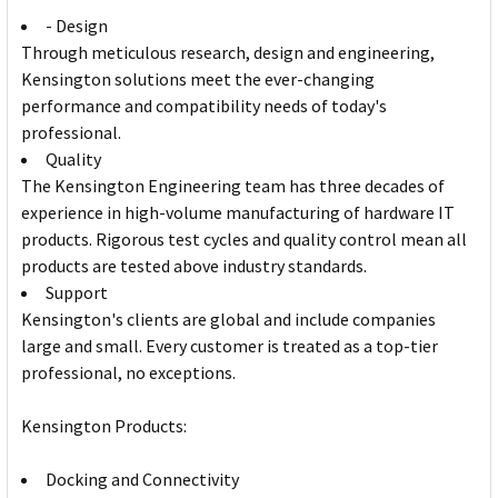
- Design
Through meticulous research, design and engineering,
Kensington solutions meet the ever-changing
performance and compatibility needs of today's
professional.
Quality
The Kensington Engineering team has three decades of
experience in high-volume manufacturing of hardware IT
products. Rigorous test cycles and quality control mean all
products are tested above industry standards.
Support
Kensington's clients are global and include companies
large and small. Every customer is treated as a top-tier
professional, no exceptions.
Kensington Products:
Docking and Connectivity