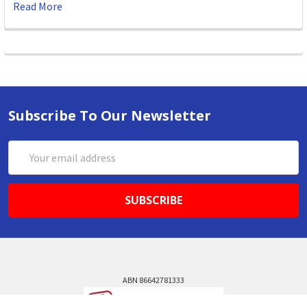
Read More
Subscribe To Our Newsletter
Email
Address
ABN 86642781333