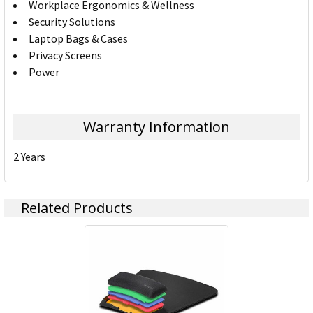
Workplace Ergonomics & Wellness
Security Solutions
Laptop Bags & Cases
Privacy Screens
Power
Warranty Information
2 Years
Related Products