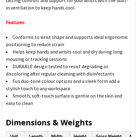
lasting comfort and support for your wrists with the built-
in ventilation to keep hands cool.
Features:
Conforms to wrist shape and supports ideal ergonomic
positioning to reduce strain
Helps keep hands and wrists cool and dry during long
mousing or tracking sessions
DURABLE design tested to resist degrading or
discoloring after regular cleaning with disinfectants
Fun duo-tone colour options and a sleek form add a
stylish touch to any workspace
Smooth, soft-touch surface is gentle on the skin and
easy to clean
Dimensions & Weights
Unit
Length
Width
Height
Gross Weight
Net