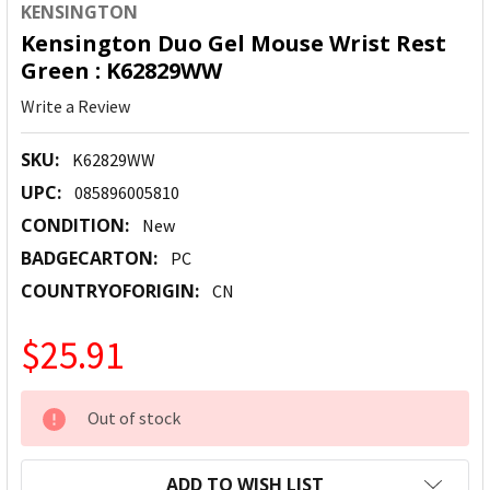
KENSINGTON
Kensington Duo Gel Mouse Wrist Rest
Green : K62829WW
Write a Review
SKU:
K62829WW
UPC:
085896005810
CONDITION:
New
BADGECARTON:
PC
COUNTRYOFORIGIN:
CN
$25.91
CURRENT
Out of stock
STOCK:
ADD TO WISH LIST