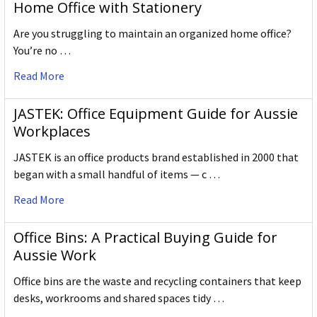
Home Office with Stationery
Are you struggling to maintain an organized home office?
You’re no …
Read More
JASTEK: Office Equipment Guide for Aussie
Workplaces
JASTEK is an office products brand established in 2000 that
began with a small handful of items — c …
Read More
Office Bins: A Practical Buying Guide for
Aussie Work
Office bins are the waste and recycling containers that keep
desks, workrooms and shared spaces tidy …