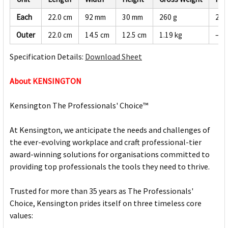
Each
22.0 cm
92 mm
30 mm
260 g
247
Outer
22.0 cm
14.5 cm
12.5 cm
1.19 kg
—
Specification Details:
Download Sheet
About KENSINGTON
Kensington The Professionals' Choice™
At Kensington, we anticipate the needs and challenges of
the ever-evolving workplace and craft professional-tier
award-winning solutions for organisations committed to
providing top professionals the tools they need to thrive.
Trusted for more than 35 years as The Professionals'
Choice, Kensington prides itself on three timeless core
values: