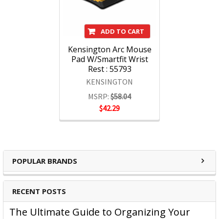
ADD TO CART
Kensington Arc Mouse
Pad W/Smartfit Wrist
Rest : 55793
KENSINGTON
MSRP:
$58.04
$42.29
POPULAR BRANDS
RECENT POSTS
The Ultimate Guide to Organizing Your