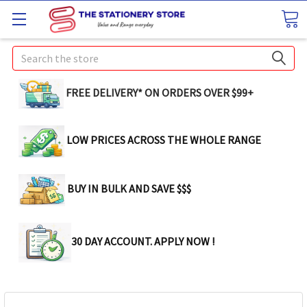
Search
FREE DELIVERY* ON ORDERS OVER $99+
LOW PRICES ACROSS THE WHOLE RANGE
BUY IN BULK AND SAVE $$$
30 DAY ACCOUNT. APPLY NOW !