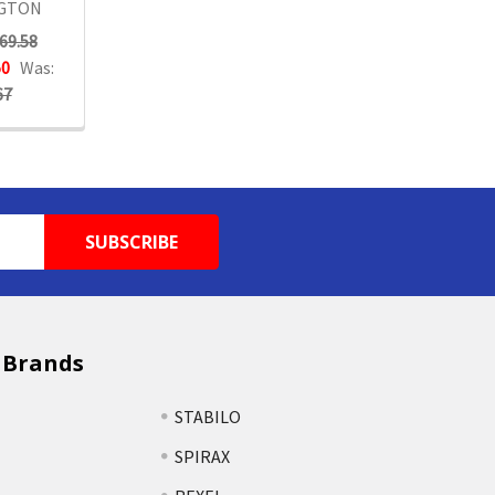
GTON
69.58
50
Was:
67
 Brands
STABILO
SPIRAX