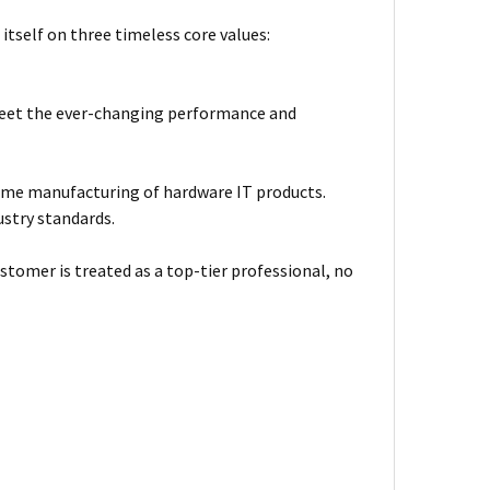
itself on three timeless core values:
meet the ever-changing performance and
ume manufacturing of hardware IT products.
ustry standards.
stomer is treated as a top-tier professional, no