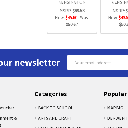
KENSINGTON
KENSIN
MSRP:
$69.58
MSRP:
$
Now:
$45.60
Was:
Now:
$43.
$50.67
$50.
Email
our newsletter
Address
Categories
Popular
voucher
BACK TO SCHOOL
MARBIG
rnment &
ARTS AND CRAFT
DERWENT
s