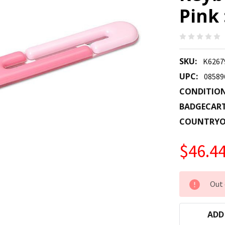
Pink
SKU:
K626
UPC:
08589
CONDITION
BADGECAR
COUNTRYO
$46.4
CURRENT
Out 
STOCK:
ADD