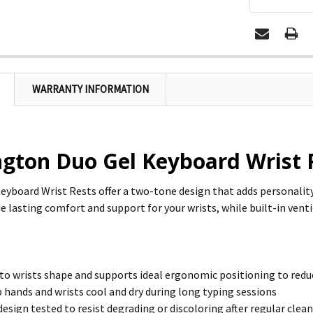
WARRANTY INFORMATION
ngton Duo Gel Keyboard Wrist 
eyboard Wrist Rests offer a two-tone design that adds personali
e lasting comfort and support for your wrists, while built-in venti
o wrists shape and supports ideal ergonomic positioning to redu
 hands and wrists cool and dry during long typing sessions
sign tested to resist degrading or discoloring after regular clean