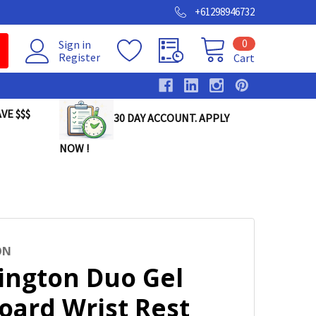
+61298946732
0
Sign in
Register
Cart
VE $$$
30 DAY ACCOUNT. APPLY
NOW !
ON
ington Duo Gel
oard Wrist Rest