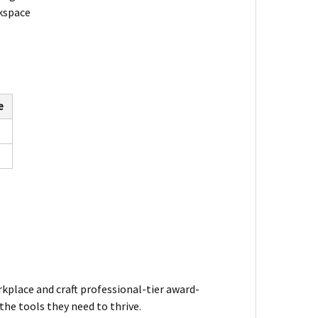
rkspace
e
kplace and craft professional-tier award-
he tools they need to thrive.