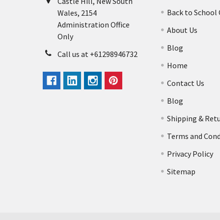
Castle Hill, New South
Back to School
Wales, 2154
Administration Office
About Us
Only
Blog
Call us at +61298946732
Home
Contact Us
Blog
Shipping & Ret
Terms and Cond
Privacy Policy
Sitemap