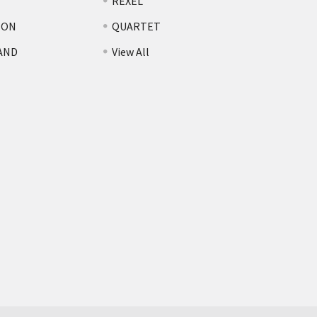
REXEL
TON
QUARTET
AND
View All