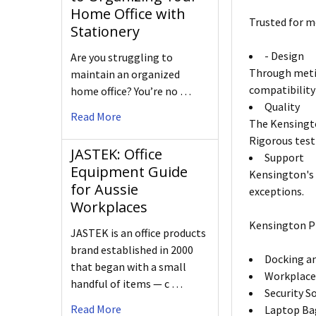
Home Office with
Trusted for m
Stationery
- Design
Are you struggling to
Through metic
maintain an organized
compatibility
home office? You’re no …
Quality
Read More
The Kensingto
Rigorous test
JASTEK: Office
Support
Equipment Guide
Kensington's 
for Aussie
exceptions.
Workplaces
Kensington P
JASTEK is an office products
brand established in 2000
Docking an
that began with a small
Workplace
handful of items — c …
Security S
Read More
Laptop Ba