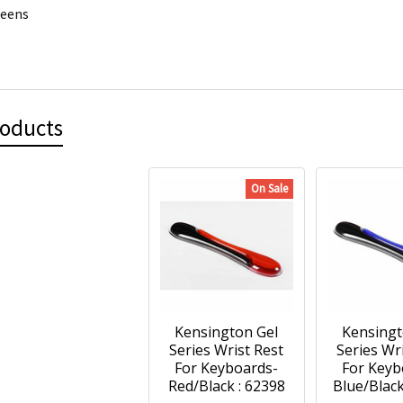
reens
roducts
On Sale
Kensington Gel
Kensingt
Series Wrist Rest
Series Wr
For Keyboards-
For Keyb
Red/Black : 62398
Blue/Black