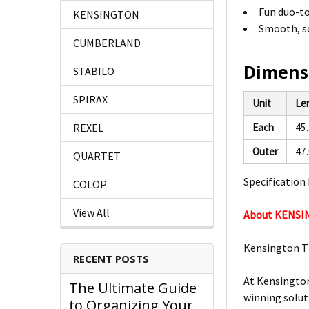
Fun duo-to
KENSINGTON
Smooth, so
CUMBERLAND
Dimens
STABILO
SPIRAX
Unit
Le
REXEL
Each
45
Outer
47
QUARTET
Specification 
COLOP
View All
About KENS
Kensington T
RECENT POSTS
At Kensington
The Ultimate Guide
winning solut
to Organizing Your