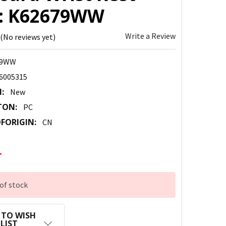
 : K62679WW
Write a Review
(No reviews yet)
79WW
6005315
:
New
TON:
PC
FORIGIN:
CN
4
of stock
 TO WISH
LIST