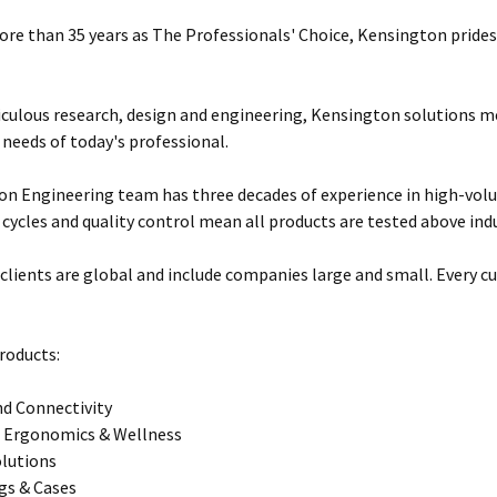
ore than 35 years as The Professionals' Choice, Kensington prides 
ulous research, design and engineering, Kensington solutions 
 needs of today's professional.
n Engineering team has three decades of experience in high-vol
 cycles and quality control mean all products are tested above ind
clients are global and include companies large and small. Every cu
roducts:
d Connectivity
 Ergonomics & Wellness
olutions
gs & Cases