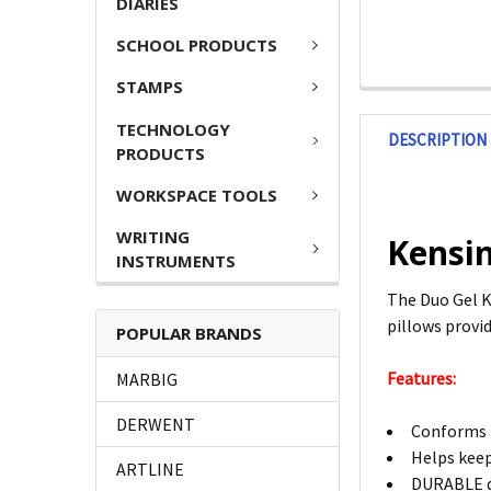
DIARIES
SCHOOL PRODUCTS
STAMPS
TECHNOLOGY
DESCRIPTION
PRODUCTS
WORKSPACE TOOLS
WRITING
Kensi
INSTRUMENTS
The Duo Gel K
pillows provid
POPULAR BRANDS
Features:
MARBIG
DERWENT
Conforms t
Helps keep
ARTLINE
DURABLE de