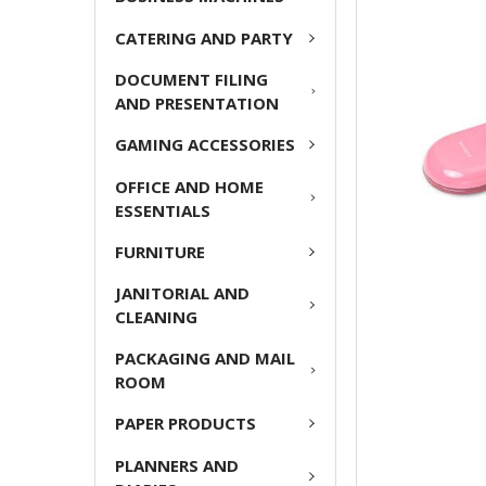
CATERING AND PARTY
ADD
SELECTED
DOCUMENT FILING
TO CART
AND PRESENTATION
GAMING ACCESSORIES
OFFICE AND HOME
ESSENTIALS
FURNITURE
JANITORIAL AND
CLEANING
PACKAGING AND MAIL
ROOM
PAPER PRODUCTS
PLANNERS AND