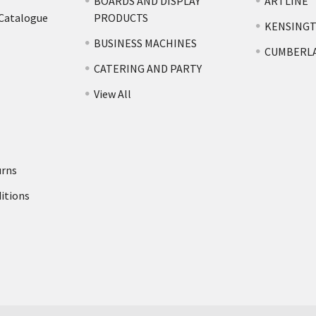
BOARDS AND DISPLAY
ARTLINE
 Catalogue
PRODUCTS
KENSING
BUSINESS MACHINES
CUMBERL
CATERING AND PARTY
View All
urns
itions