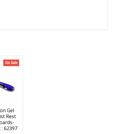
On Sale
on Gel
ist Rest
oards-
 : 62397