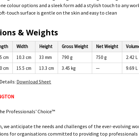
ne colour options and a sleek form add a stylish touch to any wo
ft-touch surface is gentle on the skin and easy to clean
ions & Weights
ngth
Width
Height
Gross Weight
Net Weight
Volum
.5 cm
10.3 cm
33 mm
790 g
750 g
2.42 L
.0 cm
15.5 cm
13.3 cm
3.45 kg
—
9.69 L
Details:
Download Sheet
INGTON
he Professionals' Choice™
, we anticipate the needs and challenges of the ever-evolving wor
ions for organisations committed to providing top professionals t