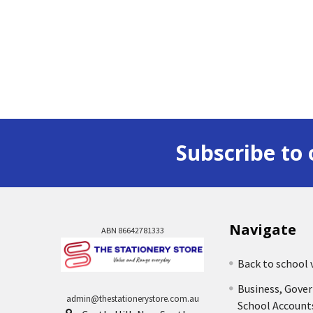
Subscribe to 
Navigate
ABN 86642781333
Back to school 
Business, Gove
admin@thestationerystore.com.au
School Account