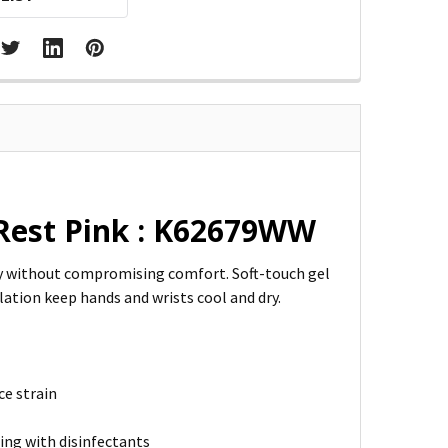
Rest Pink : K62679WW
ty without compromising comfort. Soft-touch gel
lation keep hands and wrists cool and dry.
ce strain
ing with disinfectants