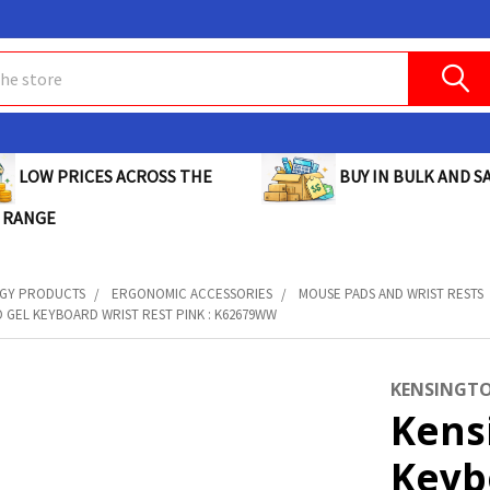
BUY IN BULK AND SA
LOW PRICES ACROSS THE
 RANGE
GY PRODUCTS
ERGONOMIC ACCESSORIES
MOUSE PADS AND WRIST RESTS
 GEL KEYBOARD WRIST REST PINK : K62679WW
KENSINGT
Kens
Keyb