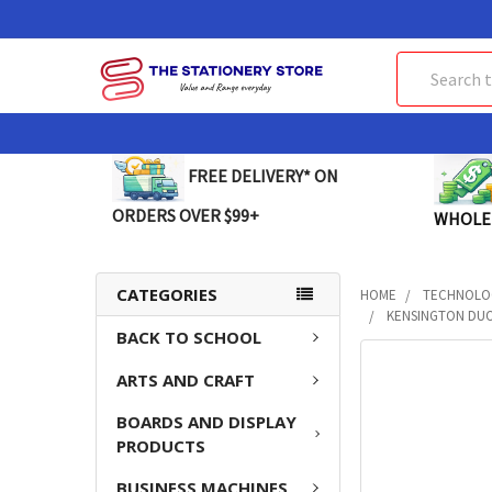
Search
FREE DELIVERY* ON
ORDERS OVER $99+
WHOLE
CATEGORIES
HOME
TECHNOLO
KENSINGTON DUO
BACK TO SCHOOL
FREQUENTLY
ARTS AND CRAFT
BOUGHT
TOGETHER:
BOARDS AND DISPLAY
PRODUCTS
SELECT
ALL
BUSINESS MACHINES