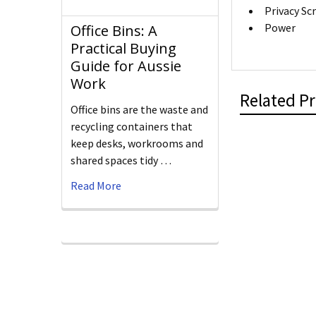
Privacy Sc
Power
Office Bins: A
Practical Buying
Guide for Aussie
Work
Related P
Office bins are the waste and
recycling containers that
keep desks, workrooms and
shared spaces tidy …
Read More