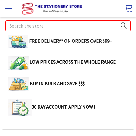
Search
FREE DELIVERY* ON ORDERS OVER $99+
LOW PRICES ACROSS THE WHOLE RANGE
BUY IN BULK AND SAVE $$$
30 DAY ACCOUNT. APPLY NOW !