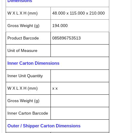
Dimensions
W X L X H (mm)
48.000 x 115.000 x 210.000
Gross Weight (g)
194.000
Product Barcode
085896753513
Unit of Measure
Inner Carton Dimensions
Inner Unit Quantity
W X L X H (mm)
x x
Gross Weight (g)
Inner Carton Barcode
Outer / Shipper Carton Dimensions