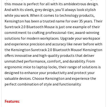
this mouse is perfect for all with its ambidextrous design.
And with its sleek, grey design, you'll always look stylish
while you work. When it comes to technology products,
Kensington has been a trusted name for over 35 years. Their
Suretrack 2.0 Bluetooth Mouse is just one example of their
commitment to crafting professional-tier, award-winning
solutions for modern workplaces. Upgrade your workspace
and experience precision and accuracy like never before with
the Kensington Suretrack 2.0 Bluetooth Mouse! Kensington
offers innovative and high-quality products that deliver
unmatched performance, comfort, and durability. From
ergonomic mice to laptop locks, their range of solutions is
designed to enhance your productivity and protect your
valuable devices. Choose Kensington and experience the
perfect combination of style and functionality.
Features: