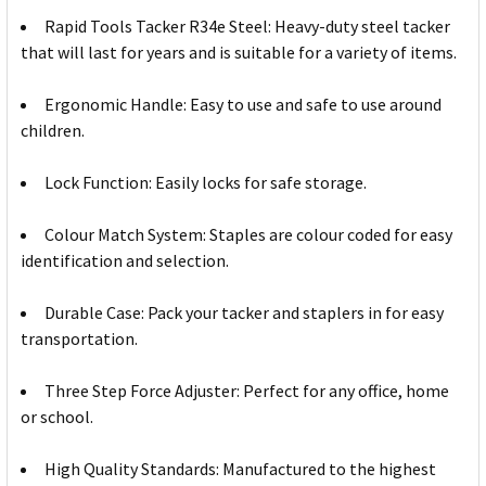
Rapid Tools Tacker R34e Steel: Heavy-duty steel tacker
that will last for years and is suitable for a variety of items.
Ergonomic Handle: Easy to use and safe to use around
children.
Lock Function: Easily locks for safe storage.
Colour Match System: Staples are colour coded for easy
identification and selection.
Durable Case: Pack your tacker and staplers in for easy
transportation.
Three Step Force Adjuster: Perfect for any office, home
or school.
High Quality Standards: Manufactured to the highest