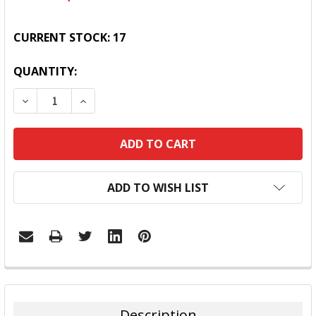
CURRENT STOCK:
17
QUANTITY:
DECREASE QUANTITY:
INCREASE QUANTITY:
ADD TO WISH LIST
FREQUENTLY
BOUGHT
TOGETHER:
Description