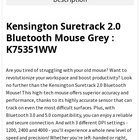
SELECT
ALL
Kensington Suretrack 2.0
ADD
Bluetooth Mouse Grey :
SELECTED
TO CART
K75351WW
Are you tired of struggling with your old mouse? Want to
revolutionize your workspace and boost productivity? Look
no further than the Kensington Suretrack 2.0 Bluetooth
Mouse! This high-tech mouse offers superior accuracy and
performance, thanks to its highly accurate sensor that can
track on even the most difficult surfaces. Plus, with
Bluetooth 3.0 and 5.0 compatibility, you can enjoy a reliable
and secure connection. And with 3 different DPI settings -
1200, 2400 and 4000 - you'll experience a whole new level of
speed and precision! Whether you're left-handed or right,