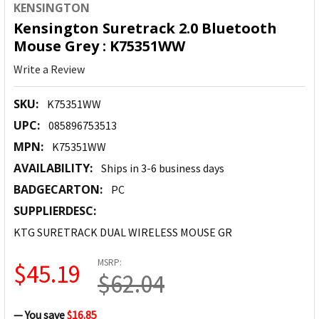
KENSINGTON
Kensington Suretrack 2.0 Bluetooth
Mouse Grey : K75351WW
Write a Review
SKU:
K75351WW
UPC:
085896753513
MPN:
K75351WW
AVAILABILITY:
Ships in 3-6 business days
BADGECARTON:
PC
SUPPLIERDESC:
KTG SURETRACK DUAL WIRELESS MOUSE GR
MSRP:
$45.19
$62.04
— You save
$16.85