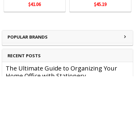
$41.06
$45.19
Kensington Products:
Docking and Connectivity
Workplace Ergonomics & Wellness
POPULAR BRANDS
Security Solutions
Laptop Bags & Cases
Privacy Screens
RECENT POSTS
Power
The Ultimate Guide to Organizing Your
Home Office with Stationery
Are you struggling to maintain an organized home office?
You’re no …
Read More
JASTEK: Office Equipment Guide for Aussie
Workplaces