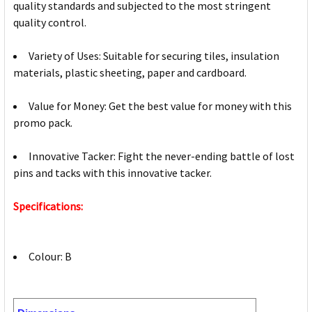
quality standards and subjected to the most stringent
quality control.
Variety of Uses: Suitable for securing tiles, insulation
materials, plastic sheeting, paper and cardboard.
Value for Money: Get the best value for money with this
promo pack.
Innovative Tacker: Fight the never-ending battle of lost
pins and tacks with this innovative tacker.
Specifications:
Colour: B