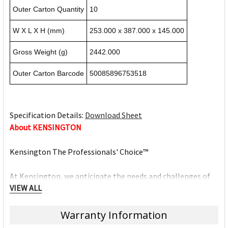
Outer Carton Quantity
10
W X L X H (mm)
253.000 x 387.000 x 145.000
Gross Weight (g)
2442.000
Outer Carton Barcode
50085896753518
Specification Details:
Download Sheet
About KENSINGTON
Kensington The Professionals' Choice™
At Kensington, we anticipate the needs and challenges of
VIEW ALL
the ever-evolving workplace and craft professional-tier
award-winning solutions for organisations committed to
providing top professionals the tools they need to thrive.
Warranty Information